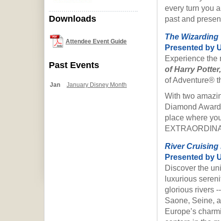
every turn you a
Downloads
past and presen
The Wizarding 
Attendee Event Guide
P
resented by 
Experience the 
Past Events
of Harry Potter,
of Adventure® t
Jan
January Disney Month
With two amazin
Diamond Award® 
place where yo
EXTRAORDINA
River Cruising
P
resented by U
Discover the un
luxurious sereni
glorious rivers 
Saone, Seine, an
Europe’s charmin