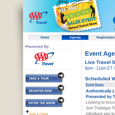
Home
Agenda
Registration
Presented By
Event Ag
Live Travel 
6pm - 11pm ET 
Scheduled W
Event Name
Authentically 
P
resented by T
Looking to enco
Join Trafalgar T
introduce you t