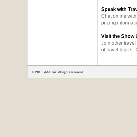
Speak with Trav
Chat online with
pricing informati
Visit the Show
Join other travel
of travel topics
© 2010. AAA, Inc. All rights reserved.