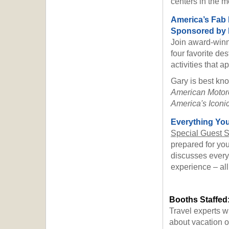
centers in the m
America’s Fab
Sponsored by B
Join award-winn
four favorite des
activities that 
Gary is best kn
American Motor
America's Iconic
Everything You
Special Guest 
prepared for yo
discusses everyt
experience – all
Booths Staffed
Travel experts w
about vacation op