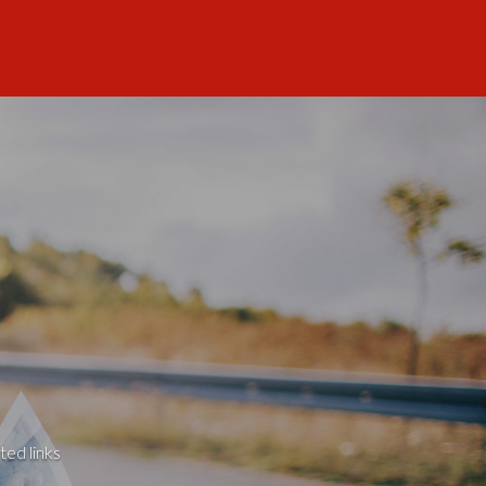
ted links