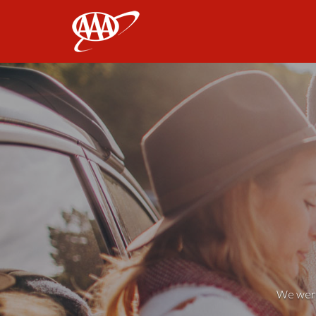
AAA
We weren