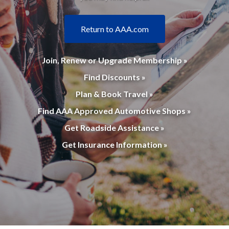
Return to AAA.com
Join, Renew or Upgrade Membership »
Find Discounts »
Plan & Book Travel »
Find AAA Approved Automotive Shops »
Get Roadside Assistance »
Get Insurance Information »