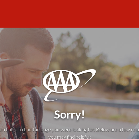
Sorry!
't able to find the page you were looking for. Below are a few rela
you may find helpful: