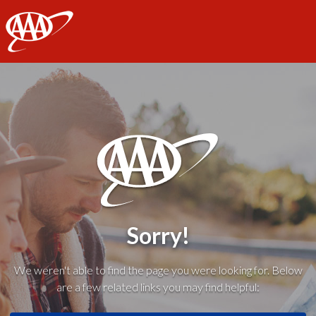
AAA
Sorry!
We weren't able to find the page you were looking for. Below
are a few related links you may find helpful: