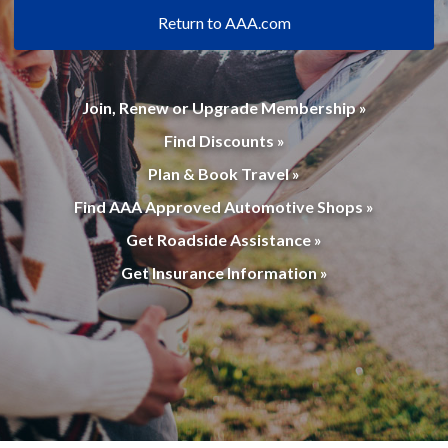
Return to AAA.com
Join, Renew or Upgrade Membership »
Find Discounts »
Plan & Book Travel »
Find AAA Approved Automotive Shops »
Get Roadside Assistance »
Get Insurance Information »