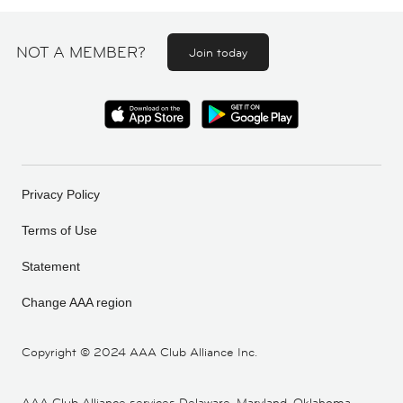
NOT A MEMBER?
Join today
Privacy Policy
Terms of Use
Statement
Change AAA region
Copyright ©
2024 AAA Club Alliance Inc.
AAA Club Alliance services Delaware, Maryland, Oklahoma,