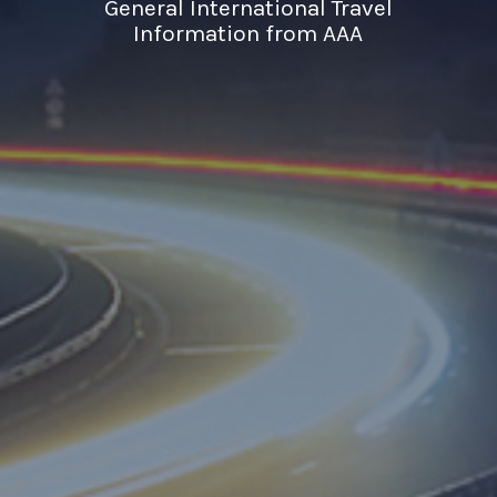
General International Travel
Information from AAA