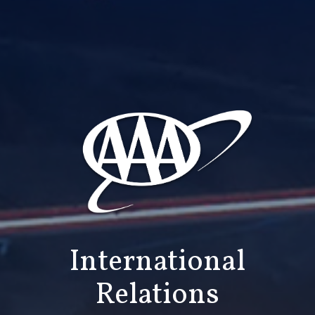
International
Relations