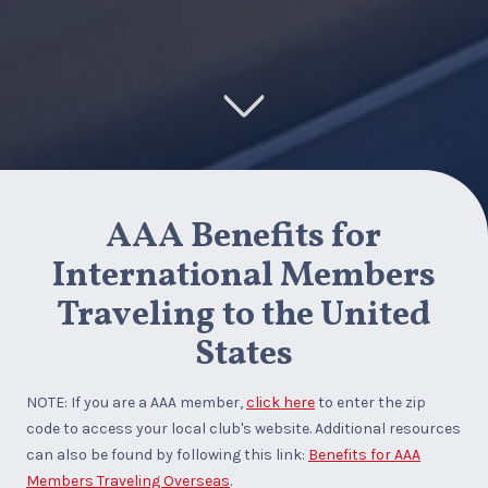
AAA Benefits for
International Members
Traveling to the United
States
NOTE: If you are a AAA member,
click here
to enter the zip
code to access your local club's website. Additional resources
can also be found by following this link:
Benefits for AAA
Members Traveling Overseas
.