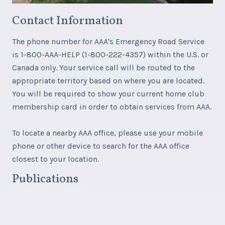
Contact Information
The phone number for AAA's Emergency Road Service
is 1-800-AAA-HELP (1-800-222-4357) within the U.S. or
Canada only. Your service call will be routed to the
appropriate territory based on where you are located.
You will be required to show your current home club
membership card in order to obtain services from AAA.
To locate a nearby AAA office, please use your mobile
phone or other device to search for the AAA office
closest to your location.
Publications
AAA paper maps, AAA TourBooks, and AAA Travel
products, services and accessories are available for