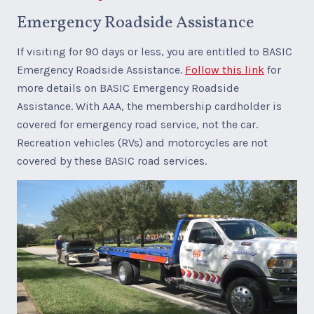
Emergency Roadside Assistance
If visiting for 90 days or less, you are entitled to BASIC
Emergency Roadside Assistance.
Follow this link
for
more details on BASIC Emergency Roadside
Assistance. With AAA, the membership cardholder is
covered for emergency road service, not the car.
Recreation vehicles (RVs) and motorcycles are not
covered by these BASIC road services.