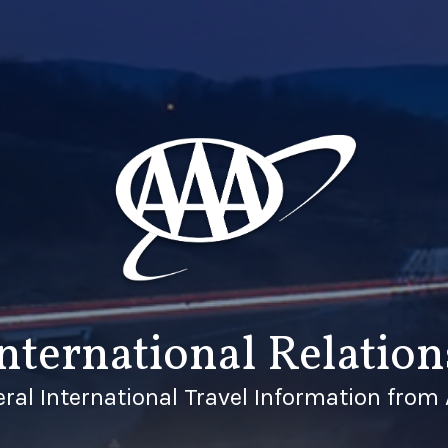
nternational Relation
ral International Travel Information from