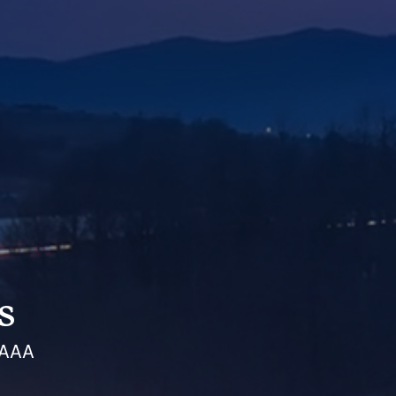
s
 AAA