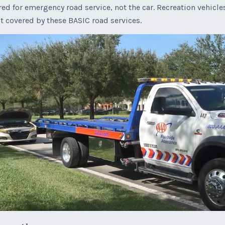
red for emergency road service, not the car. Recreation vehicle
t covered by these BASIC road services.