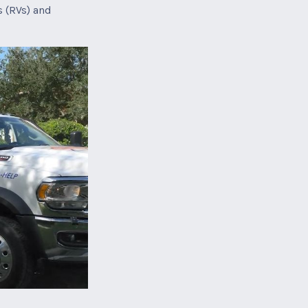
s (RVs) and