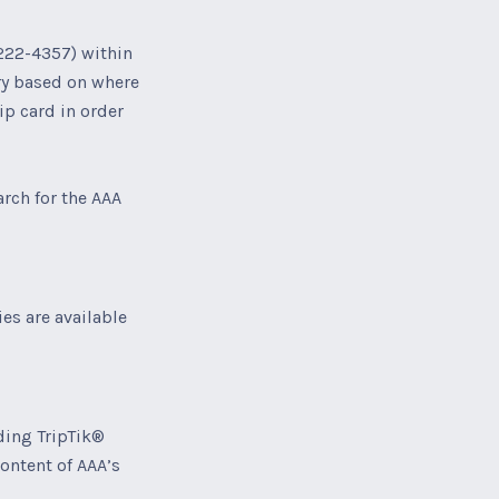
222-4357) within
ory based on where
p card in order
arch for the AAA
es are available
ding TripTik®
content of AAA’s