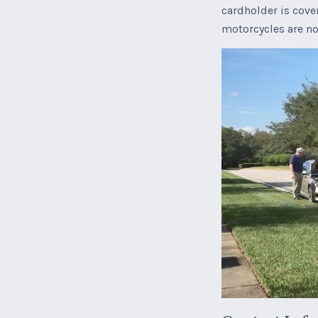
cardholder is cove
motorcycles are no