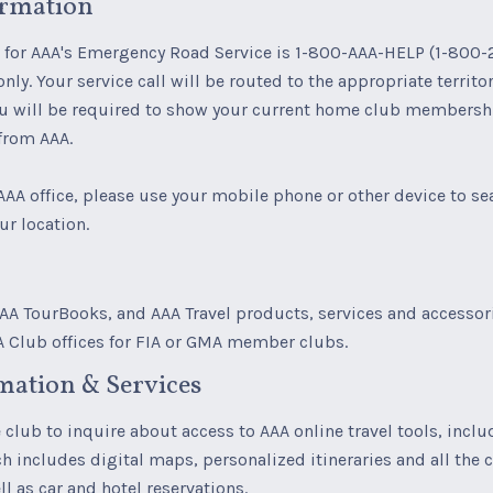
ormation
for AAA's Emergency Road Service is 1-800-AAA-HELP (1-800-
only. Your service call will be routed to the appropriate territ
ou will be required to show your current home club membershi
 from AAA.
AAA office, please use your mobile phone or other device to se
ur location.
A TourBooks, and AAA Travel products, services and accessori
A Club offices for FIA or GMA member clubs.
mation & Services
club to inquire about access to AAA online travel tools, inclu
h includes digital maps, personalized itineraries and all the 
l as car and hotel reservations.