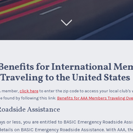
enefits for International Me
Traveling to the United States
AA member,
click here
to enter the zip code to access your local club's 
 found by following this link:
Benefits for AAA Members Traveling Ov
oadside Assistance
days or less, you are entitled to BASIC Emergency Roadside Ass
details on BASIC Emergency Roadside Assistance. With AAA, 