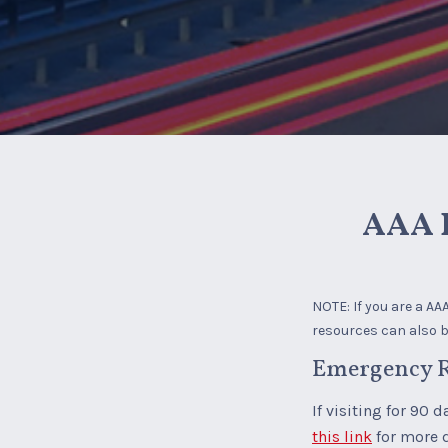
AAA B
NOTE: If you are a A
resources can also be
Emergency R
If visiting for 90 
this link
for more 