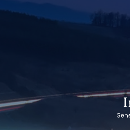
I
Gene