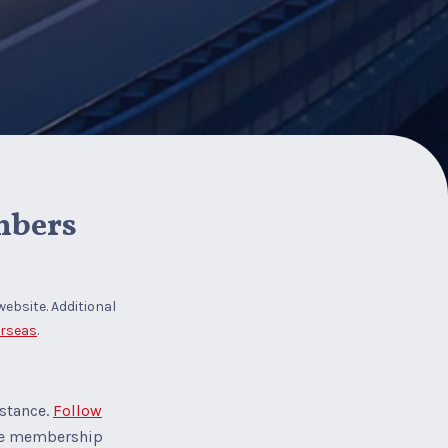
mbers
website. Additional
erseas
.
istance.
Follow
the membership