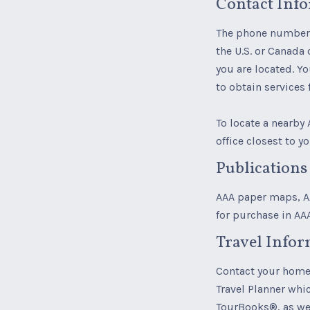
Contact Inf
The phone number 
the U.S. or Canada 
you are located. Y
to obtain services
To locate a nearby 
office closest to yo
Publications
AAA paper maps, AA
for purchase in AA
Travel Infor
Contact your home 
Travel Planner whic
TourBooks®, as wel