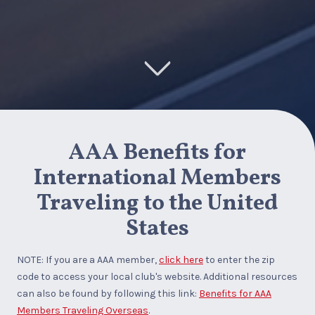
AAA Benefits for
International Members
Traveling to the United
States
NOTE: If you are a AAA member,
click here
to enter the zip
code to access your local club's website. Additional resources
can also be found by following this link:
Benefits for AAA
Members Traveling Overseas
.