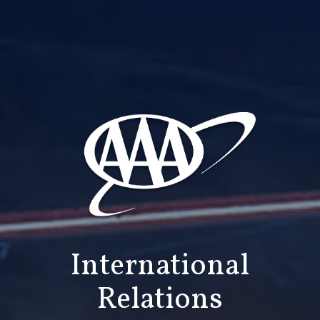
International
Relations