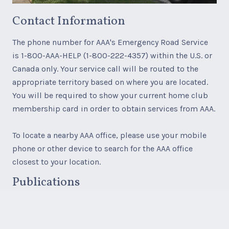
Contact Information
The phone number for AAA's Emergency Road Service
is 1-800-AAA-HELP (1-800-222-4357) within the U.S. or
Canada only. Your service call will be routed to the
appropriate territory based on where you are located.
You will be required to show your current home club
membership card in order to obtain services from AAA.
To locate a nearby AAA office, please use your mobile
phone or other device to search for the AAA office
closest to your location.
Publications
AAA paper maps, AAA TourBooks, and AAA Travel
products, services and accessories are available for