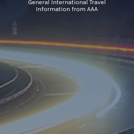
General International Travel
Information from AAA