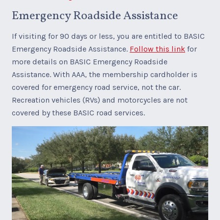
Emergency Roadside Assistance
If visiting for 90 days or less, you are entitled to BASIC
Emergency Roadside Assistance.
Follow this link
for
more details on BASIC Emergency Roadside
Assistance. With AAA, the membership cardholder is
covered for emergency road service, not the car.
Recreation vehicles (RVs) and motorcycles are not
covered by these BASIC road services.