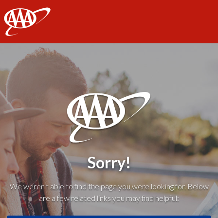
AAA
Sorry!
We weren't able to find the page you were looking for. Below
are a few related links you may find helpful: