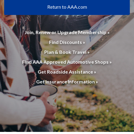
Return to AAA.com
Join, Renew or Upgrade Membership »
Find Discounts »
Plan & Book Travel »
Find AAA Approved Automotive Shops »
Get Roadside Assistance »
Get Insurance Information »