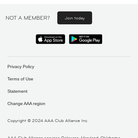
NOT A MEMBER?
Join today
Privacy Policy
Terms of Use
Statement
Change AAA region
Copyright ©
2024 AAA Club Alliance Inc.
AAA Club Alliance services Delaware, Maryland, Oklahoma,