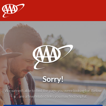
AAA
Sorry!
We weren't able to find the page you were looking for. Below
are a few related links you may find helpful: