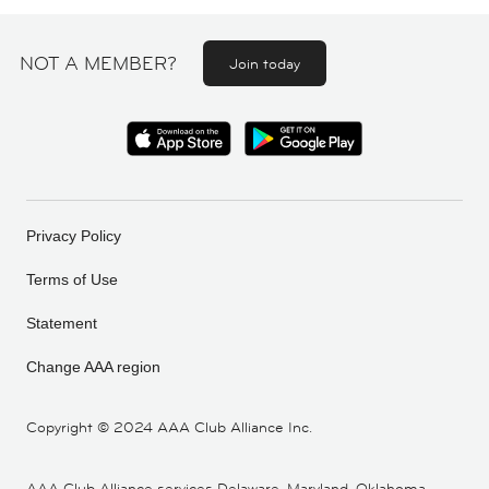
NOT A MEMBER?
Join today
Privacy Policy
Terms of Use
Statement
Change AAA region
Copyright ©
2024 AAA Club Alliance Inc.
AAA Club Alliance services Delaware, Maryland, Oklahoma,