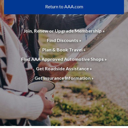
Return to AAA.com
Join, Renew or Upgrade Membership »
Find Discounts »
Plan & Book Travel »
Find AAA Approved Automotive Shops »
Get Roadside Assistance »
Get Insurance Information »