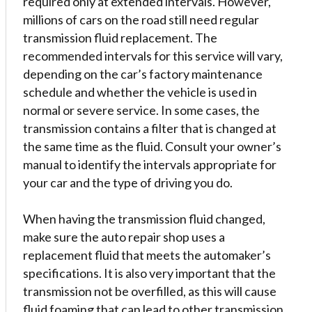
required only at extended intervals. However,
millions of cars on the road still need regular
transmission fluid replacement. The
recommended intervals for this service will vary,
depending on the car’s factory maintenance
schedule and whether the vehicle is used in
normal or severe service. In some cases, the
transmission contains a filter that is changed at
the same time as the fluid. Consult your owner’s
manual to identify the intervals appropriate for
your car and the type of driving you do.
When having the transmission fluid changed,
make sure the auto repair shop uses a
replacement fluid that meets the automaker’s
specifications. It is also very important that the
transmission not be overfilled, as this will cause
fluid foaming that can lead to other transmission