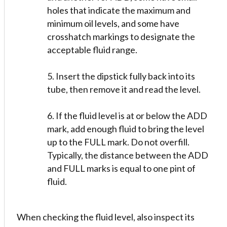
holes that indicate the maximum and
minimum oil levels, and some have
crosshatch markings to designate the
acceptable fluid range.
5. Insert the dipstick fully back into its
tube, then remove it and read the level.
6. If the fluid level is at or below the ADD
mark, add enough fluid to bring the level
up to the FULL mark. Do not overfill.
Typically, the distance between the ADD
and FULL marks is equal to one pint of
fluid.
When checking the fluid level, also inspect its