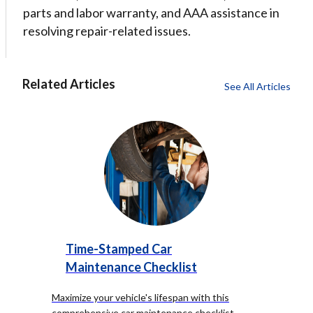
parts and labor warranty, and AAA assistance in
resolving repair-related issues.
Related Articles
See All Articles
Time-Stamped Car
Maintenance Checklist
Maximize your vehicle's lifespan with this
comprehensive car maintenance checklist,