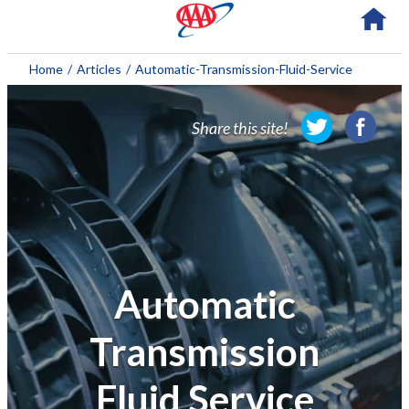
About AAA
Home
/
Articles
/
Automatic-Transmission-Fluid-Service
Membership
Share this site!
Travel
Travel Information
Savings & Discounts
Auto Services
Automatic
Insurance
Transmission
Financial
Fluid Service