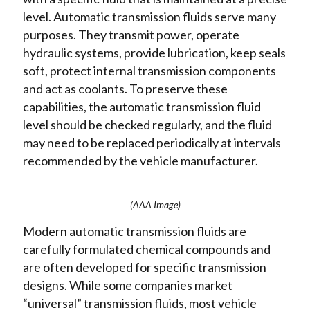
level. Automatic transmission fluids serve many
purposes. They transmit power, operate
hydraulic systems, provide lubrication, keep seals
soft, protect internal transmission components
and act as coolants. To preserve these
capabilities, the automatic transmission fluid
level should be checked regularly, and the fluid
may need to be replaced periodically at intervals
recommended by the vehicle manufacturer.
(AAA Image)
Modern automatic transmission fluids are
carefully formulated chemical compounds and
are often developed for specific transmission
designs. While some companies market
“universal” transmission fluids, most vehicle