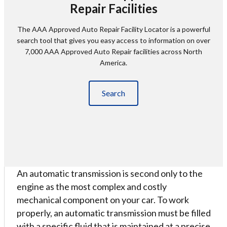
Repair Facilities
The AAA Approved Auto Repair Facility Locator is a powerful
search tool that gives you easy access to information on over
7,000 AAA Approved Auto Repair facilities across North
America.
Search
An automatic transmission is second only to the
engine as the most complex and costly
mechanical component on your car. To work
properly, an automatic transmission must be filled
with a specific fluid that is maintained at a precise