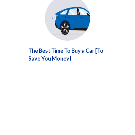
The Best Time To Buy a Car [To
Save You Money]
Learn about the best time to buy a car,
especially if your vehicle needs frequent repairs.
Timing your purchase strategically can save you
money and stress.
...