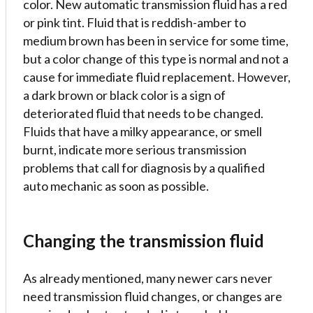
color. New automatic transmission fluid has a red
or pink tint. Fluid that is reddish-amber to
medium brown has been in service for some time,
but a color change of this type is normal and not a
cause for immediate fluid replacement. However,
a dark brown or black color is a sign of
deteriorated fluid that needs to be changed.
Fluids that have a milky appearance, or smell
burnt, indicate more serious transmission
problems that call for diagnosis by a qualified
auto mechanic as soon as possible.
Changing the transmission fluid
As already mentioned, many newer cars never
need transmission fluid changes, or changes are