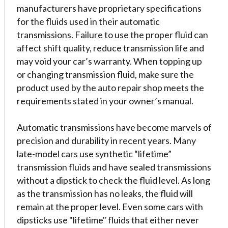
manufacturers have proprietary specifications
for the fluids used in their automatic
transmissions. Failure to use the proper fluid can
affect shift quality, reduce transmission life and
may void your car’s warranty. When topping up
or changing transmission fluid, make sure the
product used by the auto repair shop meets the
requirements stated in your owner’s manual.
Automatic transmissions have become marvels of
precision and durability in recent years. Many
late-model cars use synthetic “lifetime”
transmission fluids and have sealed transmissions
without a dipstick to check the fluid level. As long
as the transmission has no leaks, the fluid will
remain at the proper level. Even some cars with
dipsticks use "lifetime" fluids that either never