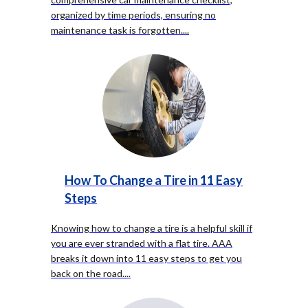
organized by time periods, ensuring no
maintenance task is forgotten.
...
How To Change a Tire in 11 Easy
Steps
Knowing how to change a tire is a helpful skill if
you are ever stranded with a flat tire. AAA
breaks it down into 11 easy steps to get you
back on the road.
...