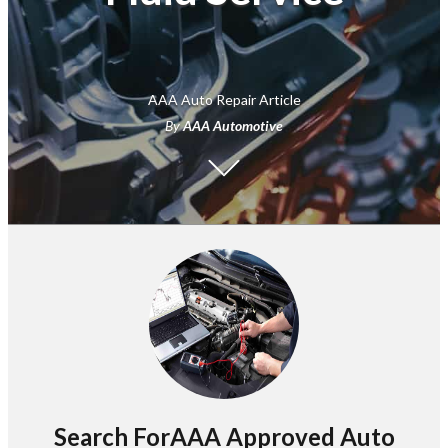
AAA Auto Repair Article
By
AAA Automotive
Search ForAAA Approved Auto