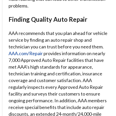
problems.
Finding Quality Auto Repair
AAA recommends that you plan ahead for vehicle
service by finding an auto repair shop and
technician you can trust before you need them.
AAA.com/Repair
provides information on nearly
7,000 Approved Auto Repair facilities that have
met AAA’s high standards for appearance,
technician training and certification, insurance
coverage and customer satisfaction. AAA
regularly inspects every Approved Auto Repair
facility and surveys their customers to ensure
ongoing performance. In addition, AAA members
receive special benefits that include auto repair
discounts, an extended 24-month/24,000-mile