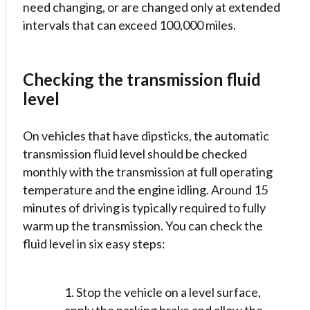
need changing, or are changed only at extended
intervals that can exceed 100,000 miles.
Checking the transmission fluid
level
On vehicles that have dipsticks, the automatic
transmission fluid level should be checked
monthly with the transmission at full operating
temperature and the engine idling. Around 15
minutes of driving is typically required to fully
warm up the transmission. You can check the
fluid level in six easy steps:
1. Stop the vehicle on a level surface,