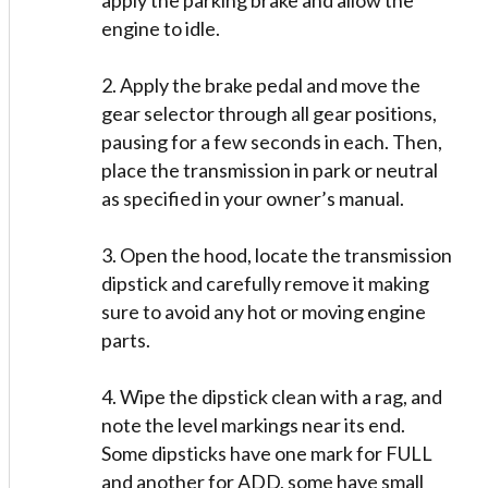
apply the parking brake and allow the
engine to idle.
2. Apply the brake pedal and move the
gear selector through all gear positions,
pausing for a few seconds in each. Then,
place the transmission in park or neutral
as specified in your owner’s manual.
3. Open the hood, locate the transmission
dipstick and carefully remove it making
sure to avoid any hot or moving engine
parts.
4. Wipe the dipstick clean with a rag, and
note the level markings near its end.
Some dipsticks have one mark for FULL
and another for ADD, some have small