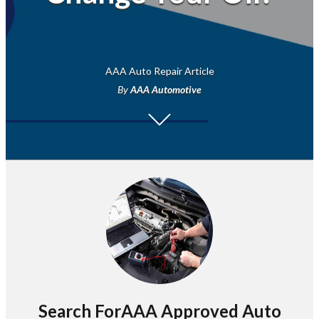
AAA Auto Repair Article
By
AAA Automotive
Search ForAAA Approved Auto