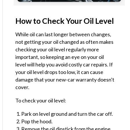
How to Check Your Oil Level
While oil can last longer between changes,
not getting your oil changed as often makes
checking your oil level regularly more
important, so keeping an eye on your oil
level will help you avoid costly car repairs. If
your oil level drops too low, it can cause
damage that your new-car warranty doesn't
cover.
To check your oil level:
Park on level ground and turn the car off.
Pop the hood.
Remove the oil dipstick from the engine