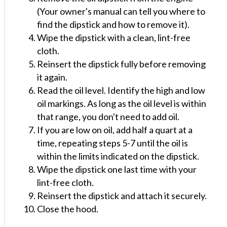
(Your owner's manual can tell you where to
find the dipstick and how to remove it).
Wipe the dipstick with a clean, lint-free
cloth.
Reinsert the dipstick fully before removing
it again.
Read the oil level. Identify the high and low
oil markings. As long as the oil level is within
that range, you don't need to add oil.
If you are low on oil, add half a quart at a
time, repeating steps 5-7 until the oil is
within the limits indicated on the dipstick.
Wipe the dipstick one last time with your
lint-free cloth.
Reinsert the dipstick and attach it securely.
Close the hood.