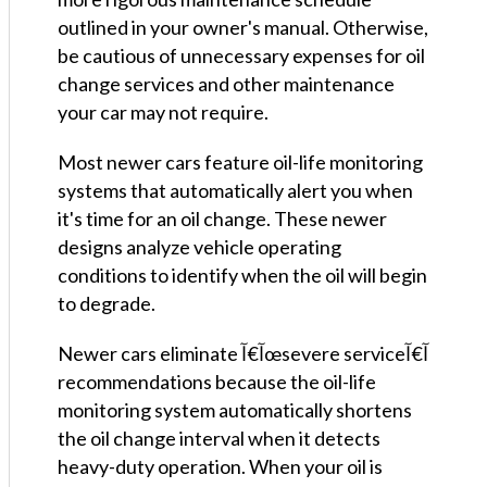
outlined in your owner's manual. Otherwise,
be cautious of unnecessary expenses for oil
change services and other maintenance
your car may not require.
Most newer cars feature oil-life monitoring
systems that automatically alert you when
it's time for an oil change. These newer
designs analyze vehicle operating
conditions to identify when the oil will begin
to degrade.
Newer cars eliminate آ€آœsevere serviceآ€آ‌
recommendations because the oil-life
monitoring system automatically shortens
the oil change interval when it detects
heavy-duty operation. When your oil is