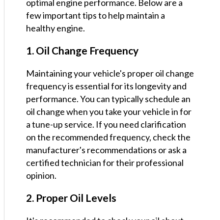
optimal engine performance. Below are a
few important tips to help maintain a
healthy engine.
1. Oil Change Frequency
Maintaining your vehicle's proper oil change
frequency is essential for its longevity and
performance. You can typically schedule an
oil change when you take your vehicle in for
a tune-up service. If you need clarification
on the recommended frequency, check the
manufacturer's recommendations or ask a
certified technician for their professional
opinion.
2. Proper Oil Levels