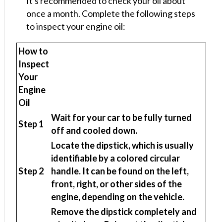
It's recommended to check your oil about
once a month. Complete the following steps
to inspect your engine oil:
How to
Inspect
Your
Engine
Oil
Wait for your car to be fully turned
Step 1
off and cooled down.
Locate the dipstick, which is usually
identifiable by a colored circular
Step 2
handle. It can be found on the left,
front, right, or other sides of the
engine, depending on the vehicle.
Remove the dipstick completely and