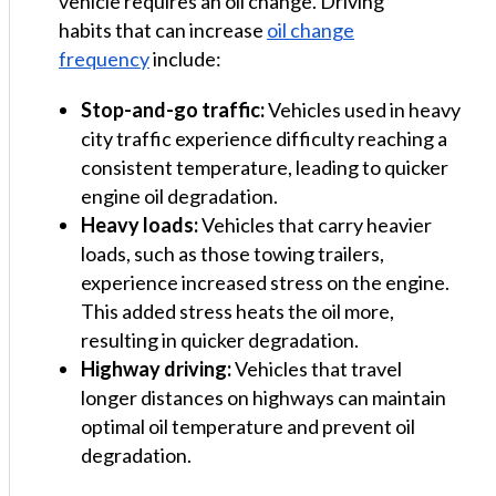
vehicle requires an oil change. Driving
habits that can increase
oil change
frequency
include:
Stop-and-go traffic:
Vehicles used in heavy
city traffic experience difficulty reaching a
consistent temperature, leading to quicker
engine oil degradation.
Heavy loads:
Vehicles that carry heavier
loads, such as those towing trailers,
experience increased stress on the engine.
This added stress heats the oil more,
resulting in quicker degradation.
Highway driving:
Vehicles that travel
longer distances on highways can maintain
optimal oil temperature and prevent oil
degradation.