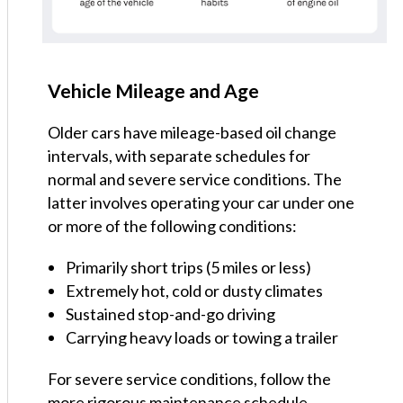
Vehicle Mileage and Age
Older cars have mileage-based oil change
intervals, with separate schedules for
normal and severe service conditions. The
latter involves operating your car under one
or more of the following conditions:
Primarily short trips (5 miles or less)
Extremely hot, cold or dusty climates
Sustained stop-and-go driving
Carrying heavy loads or towing a trailer
For severe service conditions, follow the
more rigorous maintenance schedule