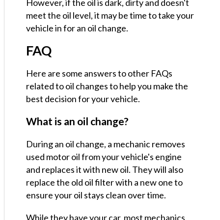
However, if the oil is dark, dirty and doesn't
meet the oil level, it may be time to take your
vehicle in for an oil change.
FAQ
Here are some answers to other FAQs
related to oil changes to help you make the
best decision for your vehicle.
What is an oil change?
During an oil change, a mechanic removes
used motor oil from your vehicle's engine
and replaces it with new oil. They will also
replace the old oil filter with a new one to
ensure your oil stays clean over time.
While they have your car, most mechanics