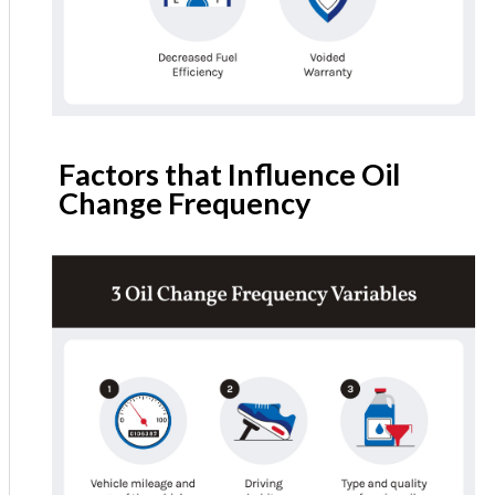
Factors that Influence Oil
Change Frequency