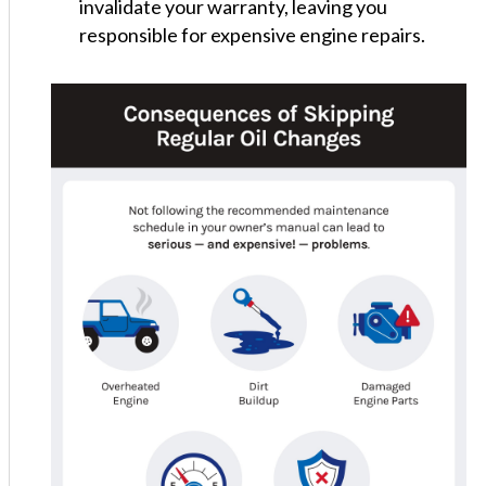
invalidate your warranty, leaving you
responsible for expensive engine repairs.