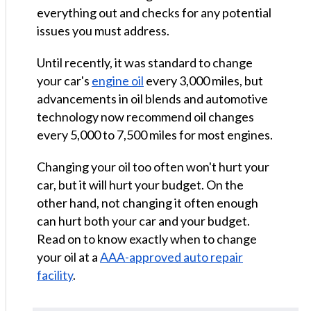
everything out and checks for any potential
issues you must address.
Until recently, it was standard to change
your car's
engine oil
every 3,000 miles, but
advancements in oil blends and automotive
technology now recommend oil changes
every 5,000 to 7,500 miles for most engines.
Changing your oil too often won't hurt your
car, but it will hurt your budget. On the
other hand, not changing it often enough
can hurt both your car and your budget.
Read on to know exactly when to change
your oil at a
AAA-approved auto repair
facility
.