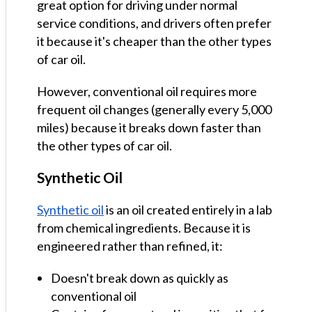
great option for driving under normal
service conditions, and drivers often prefer
it because it's cheaper than the other types
of car oil.
However, conventional oil requires more
frequent oil changes (generally every 5,000
miles) because it breaks down faster than
the other types of car oil.
Synthetic Oil
Synthetic oil
is an oil created entirely in a lab
from chemical ingredients. Because it is
engineered rather than refined, it:
Doesn't break down as quickly as
conventional oil