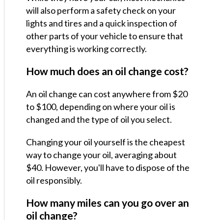
will also perform a safety check on your
lights and tires and a quick inspection of
other parts of your vehicle to ensure that
everything is working correctly.
How much does an oil change cost?
An oil change can cost anywhere from $20
to $100, depending on where your oil is
changed and the type of oil you select.
Changing your oil yourself is the cheapest
way to change your oil, averaging about
$40. However, you'll have to dispose of the
oil responsibly.
How many miles can you go over an
oil change?