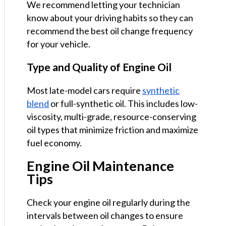
We recommend letting your technician
know about your driving habits so they can
recommend the best oil change frequency
for your vehicle.
Type and Quality of Engine Oil
Most late-model cars require
synthetic
blend
or full-synthetic oil. This includes low-
viscosity, multi-grade, resource-conserving
oil types that minimize friction and maximize
fuel economy.
Engine Oil Maintenance
Tips
Check your engine oil regularly during the
intervals between oil changes to ensure