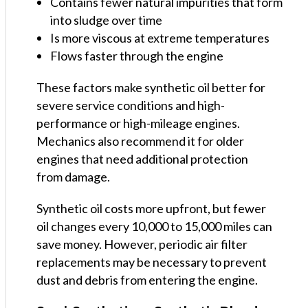
Contains fewer natural impurities that form
into sludge over time
Is more viscous at extreme temperatures
Flows faster through the engine
These factors make synthetic oil better for
severe service conditions and high-
performance or high-mileage engines.
Mechanics also recommend it for older
engines that need additional protection
from damage.
Synthetic oil costs more upfront, but fewer
oil changes every 10,000 to 15,000 miles can
save money. However, periodic air filter
replacements may be necessary to prevent
dust and debris from entering the engine.