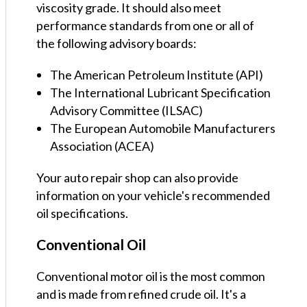
viscosity grade. It should also meet
performance standards from one or all of
the following advisory boards:
The American Petroleum Institute (API)
The International Lubricant Specification
Advisory Committee (ILSAC)
The European Automobile Manufacturers
Association (ACEA)
Your auto repair shop can also provide
information on your vehicle's recommended
oil specifications.
Conventional Oil
Conventional motor oil is the most common
and is made from refined crude oil. It's a