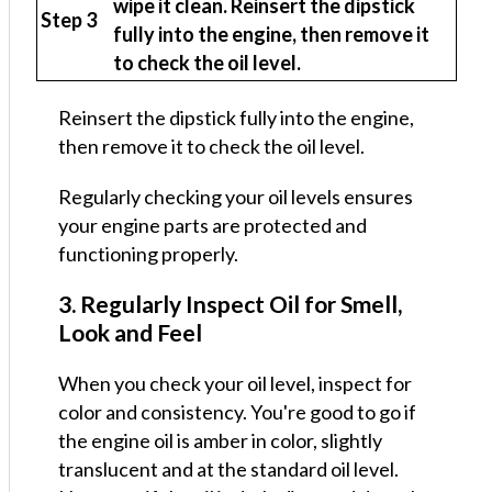
wipe it clean. Reinsert the dipstick
Step 3
fully into the engine, then remove it
to check the oil level.
Reinsert the dipstick fully into the engine,
then remove it to check the oil level.
Regularly checking your oil levels ensures
your engine parts are protected and
functioning properly.
3. Regularly Inspect Oil for Smell,
Look and Feel
When you check your oil level, inspect for
color and consistency. You're good to go if
the engine oil is amber in color, slightly
translucent and at the standard oil level.