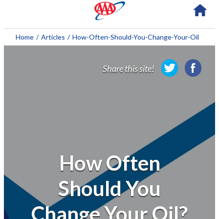
About AAA
Home
/
Articles
/
How-Often-Should-You-Change-Your-Oil
Membership
Share this site!
Travel
Travel Information
Savings & Discounts
Auto Services
How Often
Insurance
Should You
Financial
Change Your Oil?