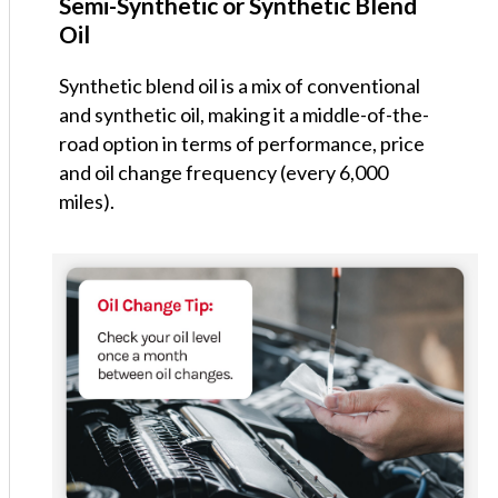
Semi-Synthetic or Synthetic Blend
Oil
Synthetic blend oil is a mix of conventional
and synthetic oil, making it a middle-of-the-
road option in terms of performance, price
and oil change frequency (every 6,000
miles).