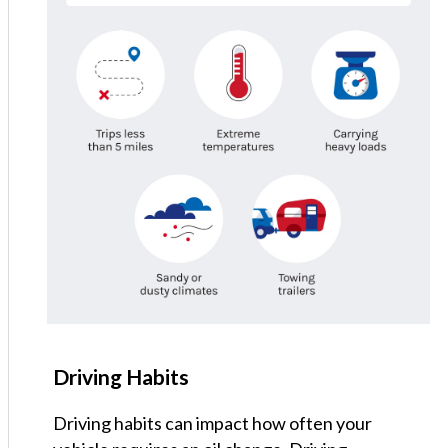
Driving Habits
Driving habits can impact how often your