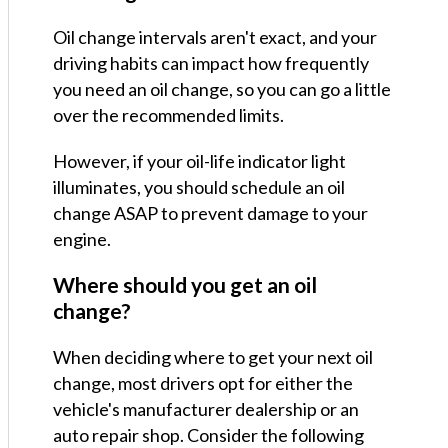
Oil change intervals aren't exact, and your
driving habits can impact how frequently
you need an oil change, so you can go a little
over the recommended limits.
However, if your oil-life indicator light
illuminates, you should schedule an oil
change ASAP to prevent damage to your
engine.
Where should you get an oil
change?
When deciding where to get your next oil
change, most drivers opt for either the
vehicle's manufacturer dealership or an
auto repair shop. Consider the following