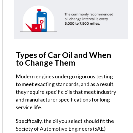
Types of Car Oil and When
to Change Them
Modern engines undergo rigorous testing
to meet exacting standards, and as a result,
they require specific oils that meet industry
and manufacturer specifications for long
service life.
Specifically, the oil you select should fit the
Society of Automotive Engineers (SAE)