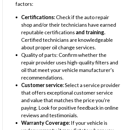
factors:
Certifications:
Check if the auto repair
shop and/or their technicians have earned
reputable certifications
and training.
Certified technicians are knowledgeable
about proper oil change services.
Quality of parts: Confirm whether the
repair provider uses high-quality filters and
oil that meet your vehicle manufacturer's
recommendations.
Customer service:
Select a service provider
that offers exceptional customer service
and value that matches the price you're
paying. Look for positive feedback in online
reviews and testimonials.
Warranty Coverage:
If your vehicle is