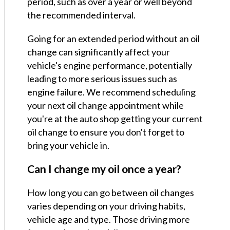
period, such as over a year or well beyond
the recommended interval.
Going for an extended period without an oil
change can significantly affect your
vehicle's engine performance, potentially
leading to more serious issues such as
engine failure. We recommend scheduling
your next oil change appointment while
you're at the auto shop getting your current
oil change to ensure you don't forget to
bring your vehicle in.
Can I change my oil once a year?
How long you can go between oil changes
varies depending on your driving habits,
vehicle age and type. Those driving more