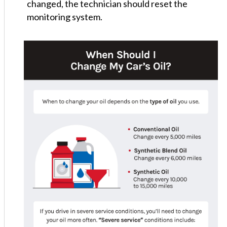
changed, the technician should reset the
monitoring system.