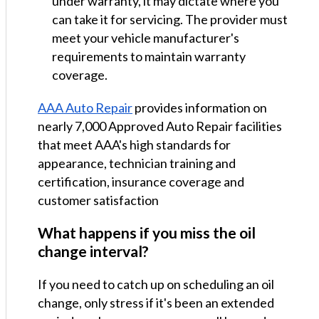
under warranty, it may dictate where you
can take it for servicing. The provider must
meet your vehicle manufacturer's
requirements to maintain warranty
coverage.
AAA Auto Repair
provides information on
nearly 7,000 Approved Auto Repair facilities
that meet AAA's high standards for
appearance, technician training and
certification, insurance coverage and
customer satisfaction
What happens if you miss the oil
change interval?
If you need to catch up on scheduling an oil
change, only stress if it's been an extended