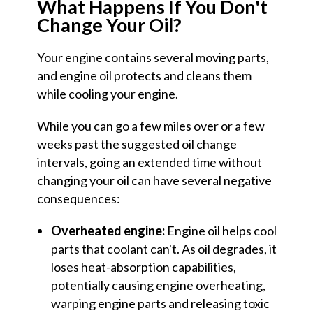
What Happens If You Don't
Change Your Oil?
Your engine contains several moving parts,
and engine oil protects and cleans them
while cooling your engine.
While you can go a few miles over or a few
weeks past the suggested oil change
intervals, going an extended time without
changing your oil can have several negative
consequences:
Overheated engine:
Engine oil helps cool
parts that coolant can't. As oil degrades, it
loses heat-absorption capabilities,
potentially causing engine overheating,
warping engine parts and releasing toxic