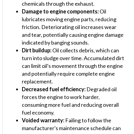
chemicals through the exhaust.
Damage to engine components:
Oil
lubricates moving engine parts, reducing
friction. Deteriorating oil increases wear
and tear, potentially causing engine damage
indicated by banging sounds.
Dirt buildup:
Oil collects debris, which can
turn into sludge over time. Accumulated dirt
can limit oil's movement through the engine
and potentially require complete engine
replacement.
Decreased fuel efficiency:
Degraded oil
forces the engine to work harder,
consuming more fuel and reducing overall
fuel economy.
Voided warranty:
Failing to follow the
manufacturer's maintenance schedule can