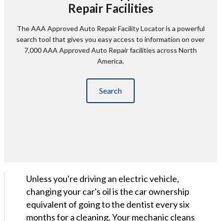
Repair Facilities
The AAA Approved Auto Repair Facility Locator is a powerful
search tool that gives you easy access to information on over
7,000 AAA Approved Auto Repair facilities across North
America.
Search
Unless you're driving an electric vehicle,
changing your car's oil is the car ownership
equivalent of going to the dentist every six
months for a cleaning. Your mechanic cleans