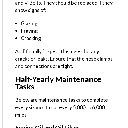
and V-Belts. They should be replaced if they
show signs of:
Glazing
Fraying
Cracking
Additionally, inspect the hoses for any
cracks or leaks. Ensure that the hose clamps
and connections are tight.
Half-Yearly Maintenance
Tasks
Below are maintenance tasks to complete
every six months or every 5,000 to 6,000
miles.
Engine Oil and Oil Filter