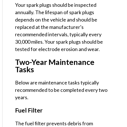
Your spark plugs should be inspected
annually. The lifespan of spark plugs
depends on the vehicle and should be
replaced at the manufacturer's
recommended intervals, typically every
30,000 miles. Your spark plugs should be
tested for electrode erosion and wear.
Two-Year Maintenance
Tasks
Below are maintenance tasks typically
recommended to be completed every two
years.
Fuel Filter
The fuel filter prevents debris from