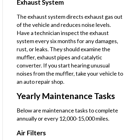
Exhaust System
The exhaust system directs exhaust gas out
of the vehicle and reduces noise levels.
Have a technician inspect the exhaust
system every six months for any damages,
rust, or leaks. They should examine the
muffler, exhaust pipes and catalytic
converter. If you start hearing unusual
noises from the muffler, take your vehicle to
an auto repair shop.
Yearly Maintenance Tasks
Below are maintenance tasks to complete
annually or every 12,000-15,000 miles.
Air Filters