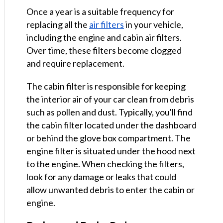
Once a year is a suitable frequency for
replacing all the
air filters
in your vehicle,
including the engine and cabin air filters.
Over time, these filters become clogged
and require replacement.
The cabin filter is responsible for keeping
the interior air of your car clean from debris
such as pollen and dust. Typically, you'll find
the cabin filter located under the dashboard
or behind the glove box compartment. The
engine filter is situated under the hood next
to the engine. When checking the filters,
look for any damage or leaks that could
allow unwanted debris to enter the cabin or
engine.