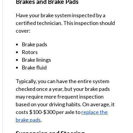
Brakes and Brake Pads
Have your brake system inspected by a
certified technician. This inspection should
cover:
Brake pads
Rotors
Brake linings
Brake fluid
Typically, you can have the entire system
checked once a year, but your brake pads
may require more frequent inspection
based on your driving habits. On average, it
costs $100-$300 per axle to
replace the
brake pads
.