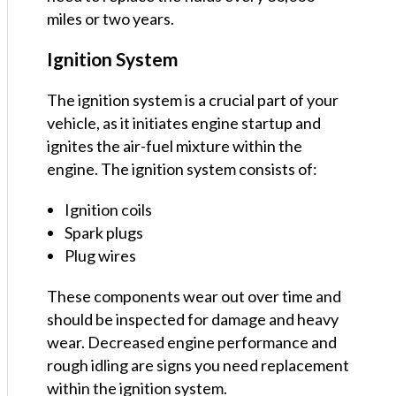
miles or two years.
Ignition System
The ignition system is a crucial part of your
vehicle, as it initiates engine startup and
ignites the air-fuel mixture within the
engine. The ignition system consists of:
Ignition coils
Spark plugs
Plug wires
These components wear out over time and
should be inspected for damage and heavy
wear. Decreased engine performance and
rough idling are signs you need replacement
within the ignition system.