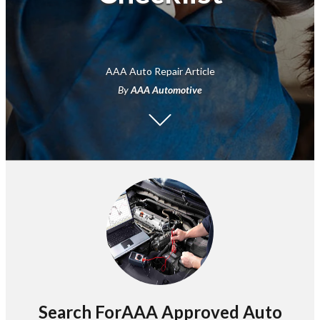
AAA Auto Repair Article
By
AAA Automotive
Search ForAAA Approved Auto