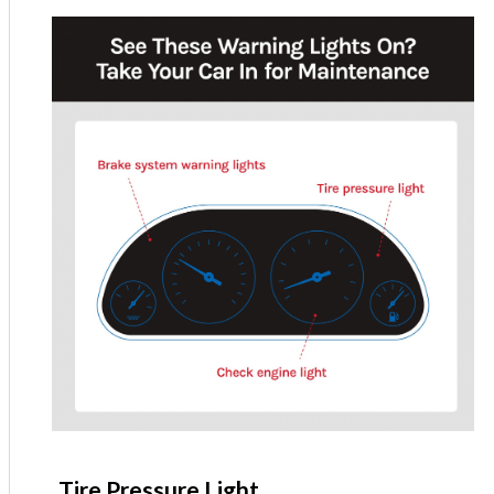
Tire Pressure Light