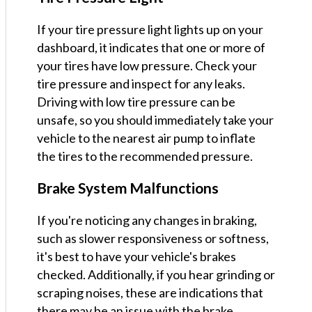
If your tire pressure light lights up on your
dashboard, it indicates that one or more of
your tires have low pressure. Check your
tire pressure and inspect for any leaks.
Driving with low tire pressure can be
unsafe, so you should immediately take your
vehicle to the nearest air pump to inflate
the tires to the recommended pressure.
Brake System Malfunctions
If you're noticing any changes in braking,
such as slower responsiveness or softness,
it's best to have your vehicle's brakes
checked. Additionally, if you hear grinding or
scraping noises, these are indications that
there may be an issue with the brake