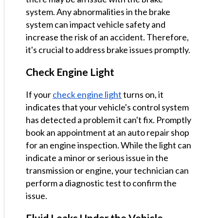
system. Any abnormalities in the brake
system can impact vehicle safety and
increase the risk of an accident. Therefore,
it's crucial to address brake issues promptly.
Check Engine Light
If your
check engine light
turns on, it
indicates that your vehicle's control system
has detected a problem it can't fix. Promptly
book an appointment at an auto repair shop
for an engine inspection. While the light can
indicate a minor or serious issue in the
transmission or engine, your technician can
perform a diagnostic test to confirm the
issue.
Fluid Leaks Under the Vehicle