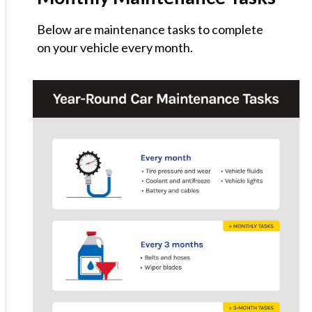
Below are maintenance tasks to complete
on your vehicle every month.