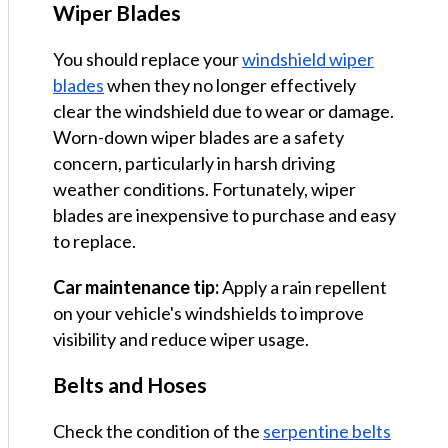
Wiper Blades
You should replace your
windshield wiper
blades
when they no longer effectively
clear the windshield due to wear or damage.
Worn-down wiper blades are a safety
concern, particularly in harsh driving
weather conditions. Fortunately, wiper
blades are inexpensive to purchase and easy
to replace.
Car maintenance tip:
Apply a rain repellent
on your vehicle's windshields to improve
visibility and reduce wiper usage.
Belts and Hoses
Check the condition of the
serpentine belts