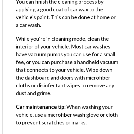
You can finish the cleaning process by
applying a good coat of car wax to the
vehicle's paint. This can be done at home or
a car wash.
While you're in cleaning mode, clean the
interior of your vehicle. Most car washes
have vacuum pumps you can use for a small
fee, or you can purchase a handheld vacuum
that connects to your vehicle. Wipe down
the dashboard and doors with microfiber
cloths or disinfectant wipes to remove any
dust and grime.
Car maintenance tip:
When washing your
vehicle, use a microfiber wash glove or cloth
to prevent scratches or marks.