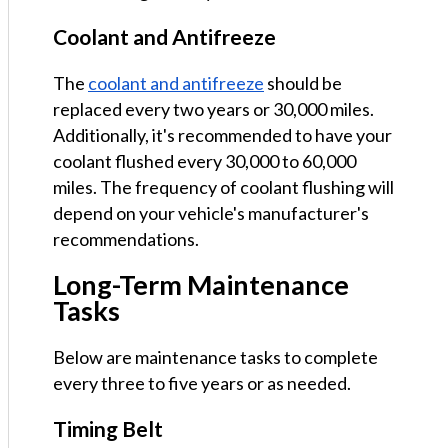
Coolant and Antifreeze
The
coolant and antifreeze
should be
replaced every two years or 30,000 miles.
Additionally, it's recommended to have your
coolant flushed every 30,000 to 60,000
miles. The frequency of coolant flushing will
depend on your vehicle's manufacturer's
recommendations.
Long-Term Maintenance
Tasks
Below are maintenance tasks to complete
every three to five years or as needed.
Timing Belt