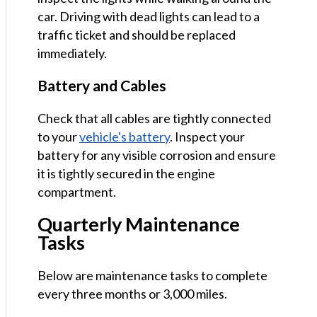
car. Driving with dead lights can lead to a
traffic ticket and should be replaced
immediately.
Battery and Cables
Check that all cables are tightly connected
to your
vehicle's battery
. Inspect your
battery for any visible corrosion and ensure
it is tightly secured in the engine
compartment.
Quarterly Maintenance
Tasks
Below are maintenance tasks to complete
every three months or 3,000 miles.