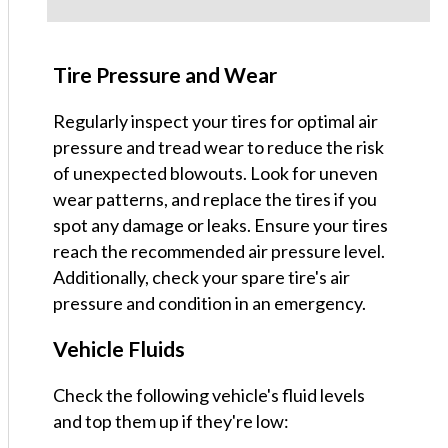
Tire Pressure and Wear
Regularly inspect your tires for optimal air
pressure and tread wear to reduce the risk
of unexpected blowouts. Look for uneven
wear patterns, and replace the tires if you
spot any damage or leaks. Ensure your tires
reach the recommended air pressure level.
Additionally, check your spare tire's air
pressure and condition in an emergency.
Vehicle Fluids
Check the following vehicle's fluid levels
and top them up if they're low: