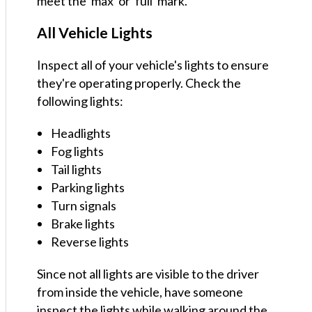
meet the 'max' or 'full' mark.
All Vehicle Lights
Inspect all of your vehicle's lights to ensure
they're operating properly. Check the
following lights:
Headlights
Fog lights
Tail lights
Parking lights
Turn signals
Brake lights
Reverse lights
Since not all lights are visible to the driver
from inside the vehicle, have someone
inspect the lights while walking around the