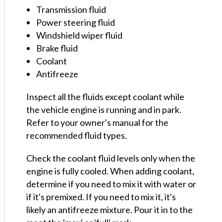
Transmission fluid
Power steering fluid
Windshield wiper fluid
Brake fluid
Coolant
Antifreeze
Inspect all the fluids except coolant while
the vehicle engine is running and in park.
Refer to your owner's manual for the
recommended fluid types.
Check the coolant fluid levels only when the
engine is fully cooled. When adding coolant,
determine if you need to mix it with water or
if it's premixed. If you need to mix it, it's
likely an antifreeze mixture. Pour it in to the