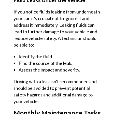
If you notice fluids leaking from underneath
your car, it's crucial not to ignore it and
address it immediately. Leaking fluids can
lead to further damage to your vehicle and
reduce vehicle safety. A technician should
be able to:
Identify the fluid.
Find the source of the leak.
Assess the impact and severity.
Driving with a leak isn't recommended and
should be avoided to prevent potential
safety hazards and additional damage to
your vehicle.
Monthly Maintenance Tasks