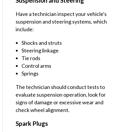
Suspension and Steering
Have a technician inspect your vehicle's
suspension and steering systems, which
include:
Shocks and struts
Steering linkage
Tie rods
Control arms
Springs
The technician should conduct tests to
evaluate suspension operation, look for
signs of damage or excessive wear and
check wheel alignment.
Spark Plugs