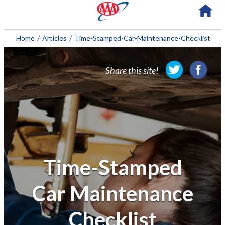
About AAA
Home
/
Articles
/
Time-Stamped-Car-Maintenance-Checklist
Membership
Share this site!
Travel
Travel Information
Savings & Discounts
Auto Services
Time-Stamped
Insurance
Car Maintenance
Financial
Checklist