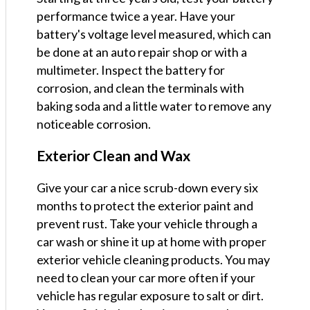
performance twice a year. Have your
battery's voltage level measured, which can
be done at an auto repair shop or with a
multimeter. Inspect the battery for
corrosion, and clean the terminals with
baking soda and a little water to remove any
noticeable corrosion.
Exterior Clean and Wax
Give your car a nice scrub-down every six
months to protect the exterior paint and
prevent rust. Take your vehicle through a
car wash or shine it up at home with proper
exterior vehicle cleaning products. You may
need to clean your car more often if your
vehicle has regular exposure to salt or dirt.