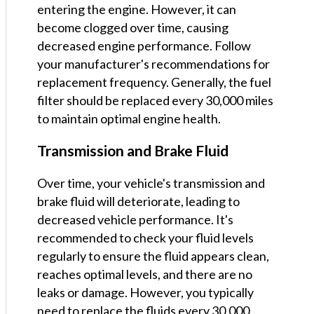
entering the engine. However, it can
become clogged over time, causing
decreased engine performance. Follow
your manufacturer's recommendations for
replacement frequency. Generally, the fuel
filter should be replaced every 30,000 miles
to maintain optimal engine health.
Transmission and Brake Fluid
Over time, your vehicle's transmission and
brake fluid will deteriorate, leading to
decreased vehicle performance. It's
recommended to check your fluid levels
regularly to ensure the fluid appears clean,
reaches optimal levels, and there are no
leaks or damage. However, you typically
need to replace the fluids every 30,000