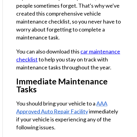
people sometimes forget. That's why we've
created this comprehensive vehicle
maintenance checklist, so you never have to
worry about forgetting to complete a
maintenance task.
You can also download this
car maintenance
checklist
to help you stay on track with
maintenance tasks throughout the year.
Immediate Maintenance
Tasks
You should bring your vehicle to a
AAA
Approved Auto Repair Facility
immediately
if your vehicle is experiencing any of the
following issues.