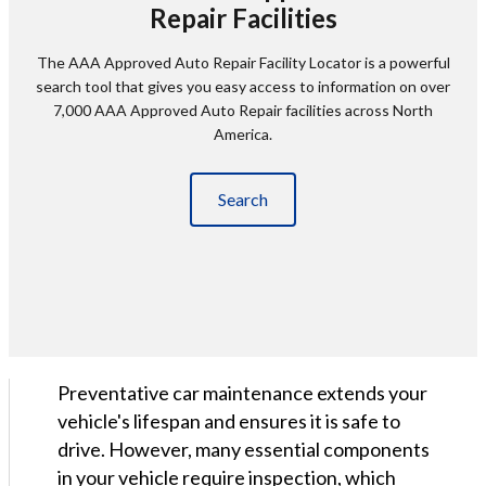
Repair Facilities
The AAA Approved Auto Repair Facility Locator is a powerful
search tool that gives you easy access to information on over
7,000 AAA Approved Auto Repair facilities across North
America.
Search
Preventative car maintenance extends your
vehicle's lifespan and ensures it is safe to
drive. However, many essential components
in your vehicle require inspection, which