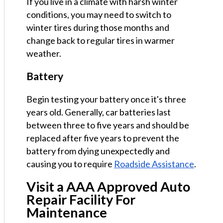
If you live in a climate with harsh winter
conditions, you may need to switch to
winter tires during those months and
change back to regular tires in warmer
weather.
Battery
Begin testing your battery once it's three
years old. Generally, car batteries last
between three to five years and should be
replaced after five years to prevent the
battery from dying unexpectedly and
causing you to require
Roadside Assistance
.
Visit a AAA Approved Auto
Repair Facility For
Maintenance