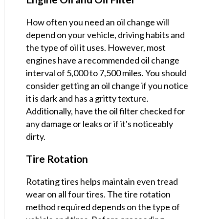
How often you need an oil change will
depend on your vehicle, driving habits and
the type of oil it uses. However, most
engines have a recommended oil change
interval of 5,000 to 7,500 miles. You should
consider getting an oil change if you notice
it is dark and has a gritty texture.
Additionally, have the oil filter checked for
any damage or leaks or if it's noticeably
dirty.
Tire Rotation
Rotating tires helps maintain even tread
wear on all four tires. The tire rotation
method required depends on the type of