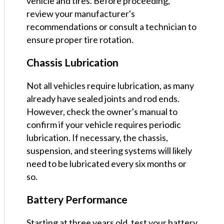
vehicle and tires. Before proceeding,
review your manufacturer's
recommendations or consult a technician to
ensure proper tire rotation.
Chassis Lubrication
Not all vehicles require lubrication, as many
already have sealed joints and rod ends.
However, check the owner's manual to
confirm if your vehicle requires periodic
lubrication. If necessary, the chassis,
suspension, and steering systems will likely
need to be lubricated every six months or
so.
Battery Performance
Starting at three years old, test your battery