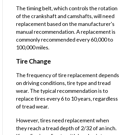
The timing belt, which controls the rotation
of the crankshaft and camshafts, will need
replacement based on the manufacturer's
manual recommendation. A replacement is
commonly recommended every 60,000 to
100,000 miles.
Tire Change
The frequency of tire replacement depends
on driving conditions, tire type and tread
wear. The typical recommendation is to
replace tires every 6 to 10 years, regardless
of tread wear.
However, tires need replacement when
they reach a tread depth of 2/32 of an inch.