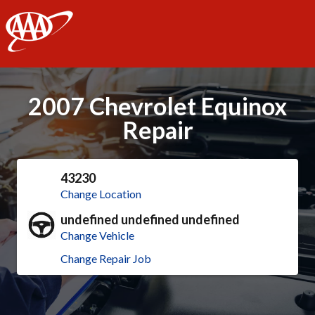
AAA
2007 Chevrolet Equinox
Repair
43230
Change Location
undefined undefined undefined
Change Vehicle
Change Repair Job