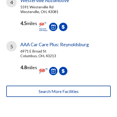
Westerville Automotive
4
5591 Westerville Rd
Westerville, OH, 43081
4.5
miles
AAA Car Care Plus: Reynoldsburg
5
6971 E Broad St
Columbus, OH, 43213
4.8
miles
Search More Facilities