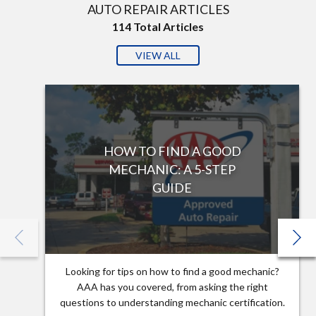
AUTO REPAIR ARTICLES
114
Total Articles
VIEW ALL
HOW TO FIND A GOOD
MECHANIC: A 5-STEP
GUIDE
Looking for tips on how to find a good mechanic?
AAA has you covered, from asking the right
questions to understanding mechanic certification.