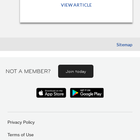
VIEW ARTICLE
Sitemap
NOT A MEMBER?
Join today
Privacy Policy
Terms of Use