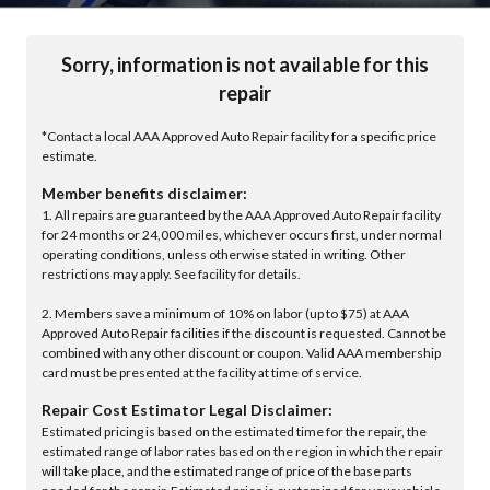
Sorry, information is not available for this
repair
*Contact a local AAA Approved Auto Repair facility for a specific price
estimate.
Member benefits disclaimer:
1. All repairs are guaranteed by the AAA Approved Auto Repair facility
for 24 months or 24,000 miles, whichever occurs first, under normal
operating conditions, unless otherwise stated in writing. Other
restrictions may apply. See facility for details.
2. Members save a minimum of 10% on labor (up to $75) at AAA
Approved Auto Repair facilities if the discount is requested. Cannot be
combined with any other discount or coupon. Valid AAA membership
card must be presented at the facility at time of service.
Repair Cost Estimator Legal Disclaimer:
Estimated pricing is based on the estimated time for the repair, the
estimated range of labor rates based on the region in which the repair
will take place, and the estimated range of price of the base parts