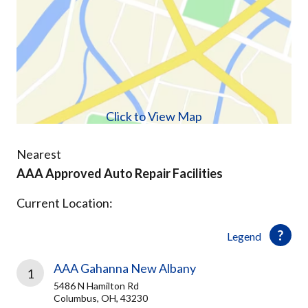
Click to View Map
Nearest
AAA Approved Auto Repair Facilities
Current Location:
Legend
AAA Gahanna New Albany
1
5486 N Hamilton Rd
Columbus, OH, 43230