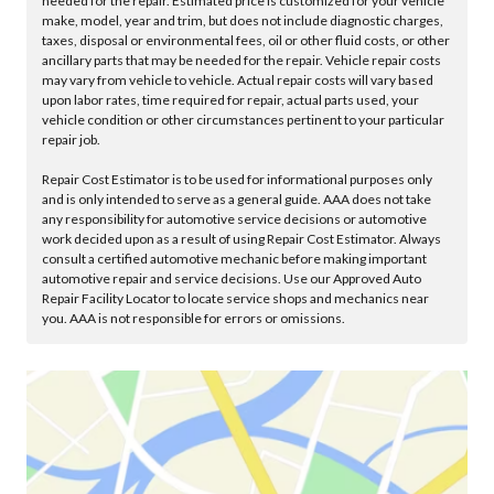
needed for the repair. Estimated price is customized for your vehicle
make, model, year and trim, but does not include diagnostic charges,
taxes, disposal or environmental fees, oil or other fluid costs, or other
ancillary parts that may be needed for the repair. Vehicle repair costs
may vary from vehicle to vehicle. Actual repair costs will vary based
upon labor rates, time required for repair, actual parts used, your
vehicle condition or other circumstances pertinent to your particular
repair job.
Repair Cost Estimator is to be used for informational purposes only
and is only intended to serve as a general guide. AAA does not take
any responsibility for automotive service decisions or automotive
work decided upon as a result of using Repair Cost Estimator. Always
consult a certified automotive mechanic before making important
automotive repair and service decisions. Use our Approved Auto
Repair Facility Locator to locate service shops and mechanics near
you. AAA is not responsible for errors or omissions.