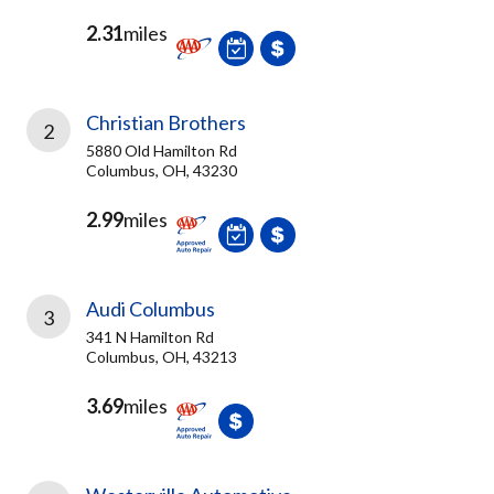
2.31
miles
Christian Brothers
2
5880 Old Hamilton Rd
Columbus, OH, 43230
2.99
miles
Audi Columbus
3
341 N Hamilton Rd
Columbus, OH, 43213
3.69
miles