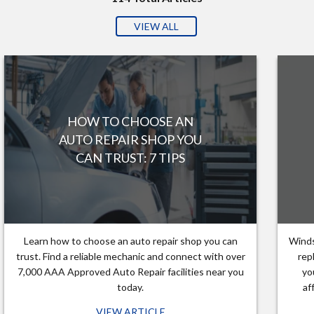
VIEW ALL
HOW TO CHOOSE AN
AUTO REPAIR SHOP YOU
CAN TRUST: 7 TIPS
Learn how to choose an auto repair shop you can
Winds
trust. Find a reliable mechanic and connect with over
rep
7,000 AAA Approved Auto Repair facilities near you
yo
today.
af
VIEW ARTICLE