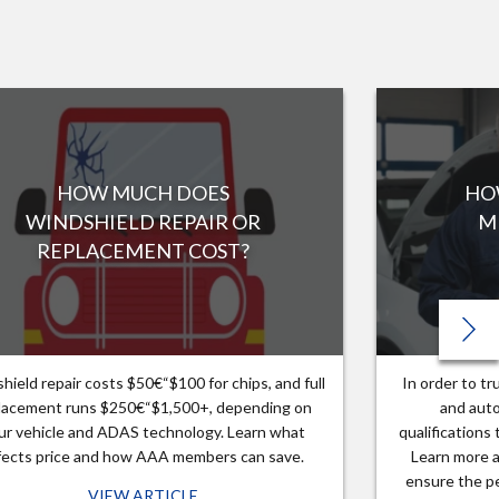
HOW MUCH DOES
HO
WINDSHIELD REPAIR OR
M
REPLACEMENT COST?
hield repair costs $50€“$100 for chips, and full
In order to t
lacement runs $250€“$1,500+, depending on
and auto
ur vehicle and ADAS technology. Learn what
qualifications
fects price and how AAA members can save.
Learn more a
ensure the pe
VIEW ARTICLE