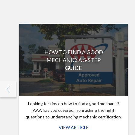
HOW TO FIND A GOOD
MECHANIC: A 5-STEP
GUIDE
Looking for tips on how to find a good mechanic?
AAA has you covered, from asking the right
questions to understanding mechanic certification.
VIEW ARTICLE