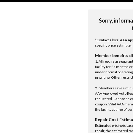
Sorry, informa
*Contact a local AAA App
specific price estimate.
Member benefits di
1. All repairs are guar
facility for 24 months o
under normal operating 
in writing. Other restrict
2. Members save a minim
AAA Approved Auto Repair
requested. Cannot be c
coupon. Valid AAA memb
the facility at time of se
Repair Cost Estima
Estimated pricing is bas
repair, the estimated ra