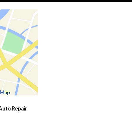
w Map
uto Repair