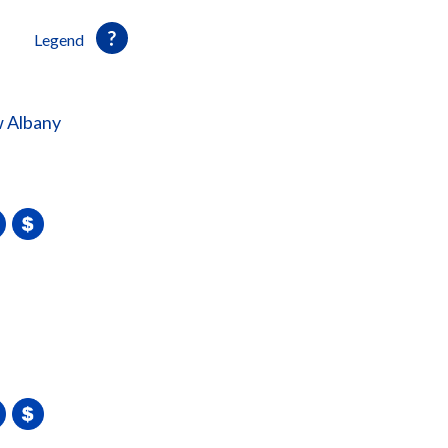
Legend
 Albany