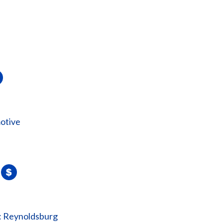
otive
: Reynoldsburg