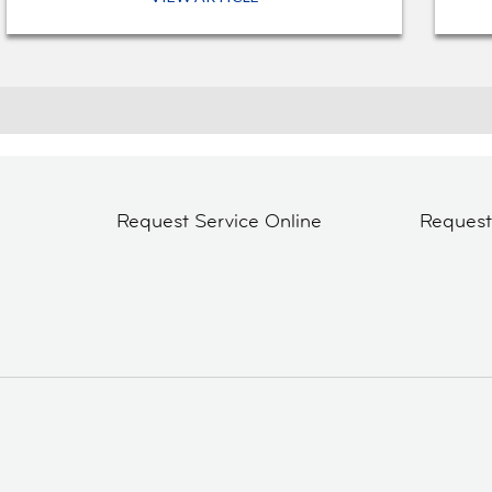
Request Service Online
Reques