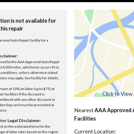
tion is not available for
this repair
roved Auto Repair facility for a
sclaimer:
anteed by the AAA Approved Auto Repair
r 24,000 miles, whichever occurs first,
conditions, unless otherwise stated
ions may apply. See facility for details.
um of 10% on labor (up to $75) at
Click to Vie
 facilities if the discount is
ombined with any other discount or
ership card must be presented at
Nearest
AAA Approved A
rvice.
Facilities
tor Legal Disclaimer:
ed on the estimated time for the
Current Location:
nge of labor rates based on the region