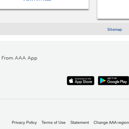
Sitemap
t From AAA App
Privacy Policy
Terms of Use
Statement
Change AAA region