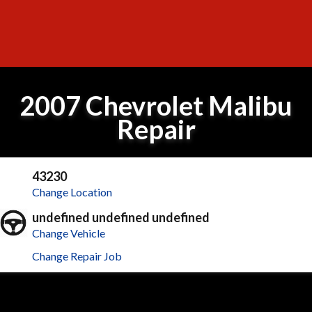
2007 Chevrolet Malibu
Repair
43230
Change Location
undefined undefined undefined
Change Vehicle
Change Repair Job