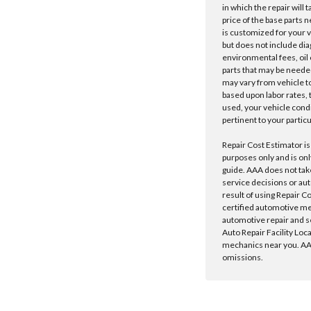
in which the repair will 
price of the base parts 
is customized for your 
but does not include dia
environmental fees, oil o
parts that may be needed
may vary from vehicle to 
based upon labor rates, t
used, your vehicle cond
pertinent to your particu
Repair Cost Estimator is
purposes only and is onl
guide. AAA does not tak
service decisions or au
result of using Repair C
certified automotive m
automotive repair and s
Auto Repair Facility Loc
mechanics near you. AAA
omissions.