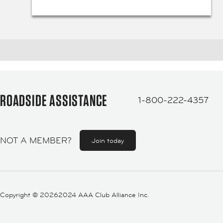
ROADSIDE ASSISTANCE
1-800-222-4357
NOT A MEMBER?
Join today
Copyright ©
20262024 AAA Club Alliance Inc.