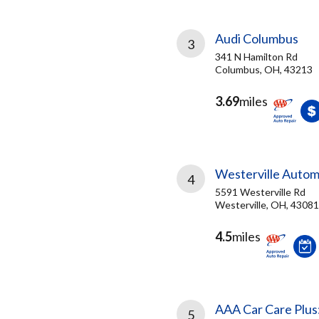
Audi Columbus
3
341 N Hamilton Rd
Columbus, OH, 43213
3.69
miles
Westerville Autom
4
5591 Westerville Rd
Westerville, OH, 43081
4.5
miles
AAA Car Care Plus
5