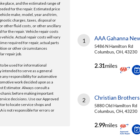
take place, and the estimated range of
needed for the repair. Estimated price
vehicle make, model, year and trim,
gnostic charges, taxes, disposal or
r other fluid costs, or other ancillary
 for the repair. Vehicle repair costs
vehicle. Actual repair costs will vary
AAA Gahanna New
1
ime required for repair, actual parts
5486 N Hamilton Rd
ition or other circumstances
Columbus, OH, 43230
lar repair job.
2.31
miles
 to be used for informational
y intended to serve as a general
e any responsibility for automotive
tomotive work decided upon as a
ost Estimator. Always consult a
echanic before making important
Christian Brothers
ervice decisions. Use our Approved
2
ator to locate service shops and
5880 Old Hamilton Rd
 is not responsible for errors or
Columbus, OH, 43230
2.99
miles