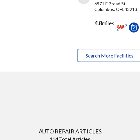
6971 E Broad St
Columbus, OH, 43213
4.8
miles
Search More Facilities
AUTO REPAIR ARTICLES
114
Total Articles