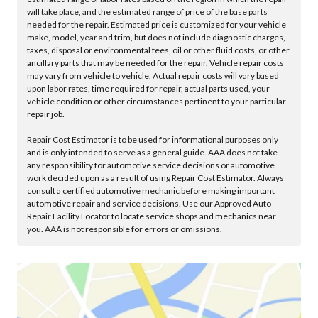
will take place, and the estimated range of price of the base parts
needed for the repair. Estimated price is customized for your vehicle
make, model, year and trim, but does not include diagnostic charges,
taxes, disposal or environmental fees, oil or other fluid costs, or other
ancillary parts that may be needed for the repair. Vehicle repair costs
may vary from vehicle to vehicle. Actual repair costs will vary based
upon labor rates, time required for repair, actual parts used, your
vehicle condition or other circumstances pertinent to your particular
repair job.
Repair Cost Estimator is to be used for informational purposes only
and is only intended to serve as a general guide. AAA does not take
any responsibility for automotive service decisions or automotive
work decided upon as a result of using Repair Cost Estimator. Always
consult a certified automotive mechanic before making important
automotive repair and service decisions. Use our Approved Auto
Repair Facility Locator to locate service shops and mechanics near
you. AAA is not responsible for errors or omissions.