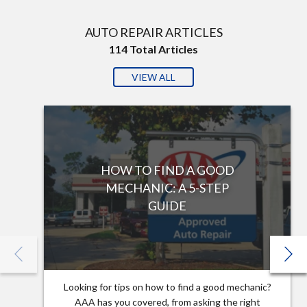
AUTO REPAIR ARTICLES
114
Total Articles
VIEW ALL
HOW TO FIND A GOOD
MECHANIC: A 5-STEP
GUIDE
Looking for tips on how to find a good mechanic?
AAA has you covered, from asking the right