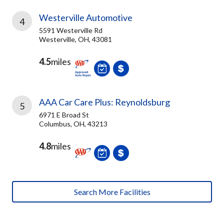
Westerville Automotive
4
5591 Westerville Rd
Westerville, OH, 43081
4.5
miles
AAA Car Care Plus: Reynoldsburg
5
6971 E Broad St
Columbus, OH, 43213
4.8
miles
Search More Facilities