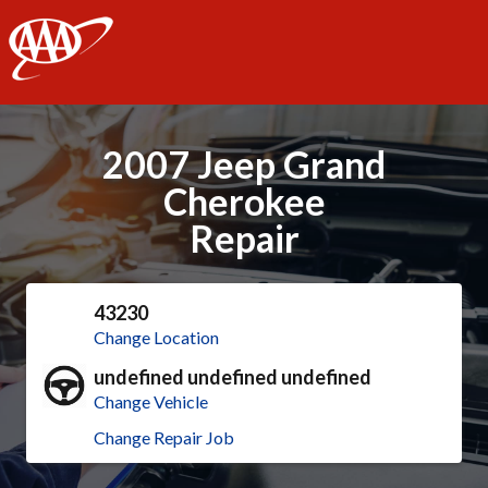
AAA
2007 Jeep Grand
Cherokee
Repair
43230
Change Location
undefined undefined undefined
Change Vehicle
Change Repair Job