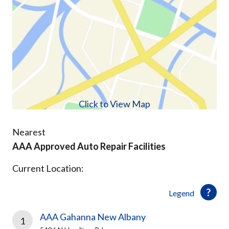
Click to View Map
Nearest
AAA Approved Auto Repair Facilities
Current Location:
Legend
AAA Gahanna New Albany
1