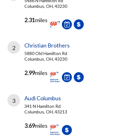
5486 N Hamilton Rd
Columbus, OH, 43230
2.31
miles
Christian Brothers
2
5880 Old Hamilton Rd
Columbus, OH, 43230
2.99
miles
Audi Columbus
3
341 N Hamilton Rd
Columbus, OH, 43213
3.69
miles