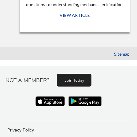
questions to understanding mechanic certification.
VIEW ARTICLE
Sitemap
NOT A MEMBER?
Join today
Privacy Policy