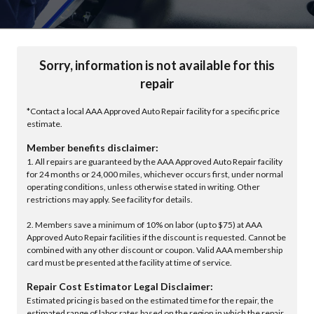
Sorry, information is not available for this
repair
*Contact a local AAA Approved Auto Repair facility for a specific price
estimate.
Member benefits disclaimer:
1. All repairs are guaranteed by the AAA Approved Auto Repair facility
for 24 months or 24,000 miles, whichever occurs first, under normal
operating conditions, unless otherwise stated in writing. Other
restrictions may apply. See facility for details.
2. Members save a minimum of 10% on labor (up to $75) at AAA
Approved Auto Repair facilities if the discount is requested. Cannot be
combined with any other discount or coupon. Valid AAA membership
card must be presented at the facility at time of service.
Repair Cost Estimator Legal Disclaimer:
Estimated pricing is based on the estimated time for the repair, the
estimated range of labor rates based on the region in which the repair