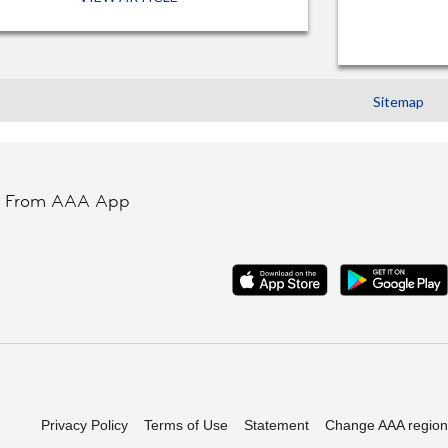
Sitemap
t From AAA App
Privacy Policy
Terms of Use
Statement
Change AAA region