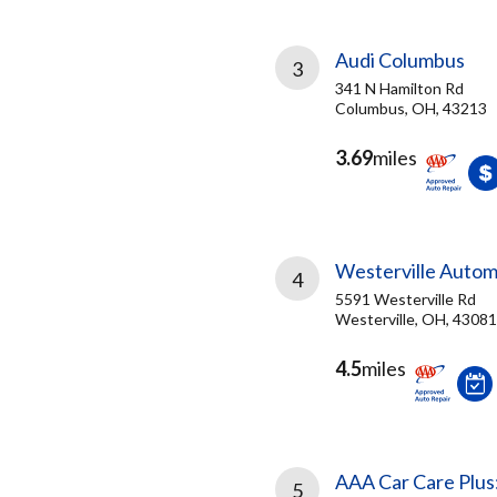
Audi Columbus
3
341 N Hamilton Rd
Columbus, OH, 43213
3.69
miles
Westerville Autom
4
5591 Westerville Rd
Westerville, OH, 43081
4.5
miles
AAA Car Care Plus
5