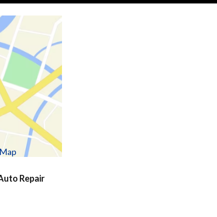
w Map
uto Repair