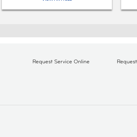
Request Service Online
Reques