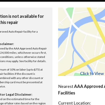
tion is not available for
this repair
roved Auto Repair facility for a
sclaimer:
anteed by the AAA Approved Auto Repair
r 24,000 miles, whichever occurs first,
conditions, unless otherwise stated
ions may apply. See facility for details.
um of 10% on labor (up to $75) at
Click to Vie
 facilities if the discount is
ombined with any other discount or
ership card must be presented at
Nearest
AAA Approved A
rvice.
Facilities
tor Legal Disclaimer:
ed on the estimated time for the
Current Location:
nge of labor rates based on the region