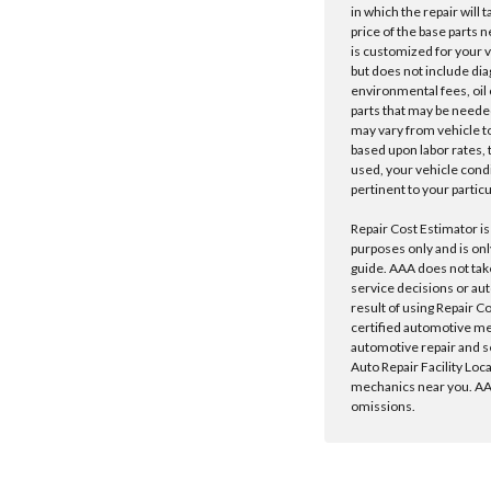
in which the repair will 
price of the base parts 
is customized for your 
but does not include dia
environmental fees, oil o
parts that may be needed
may vary from vehicle to 
based upon labor rates, t
used, your vehicle cond
pertinent to your particu
Repair Cost Estimator is
purposes only and is onl
guide. AAA does not tak
service decisions or au
result of using Repair C
certified automotive m
automotive repair and s
Auto Repair Facility Loc
mechanics near you. AAA
omissions.