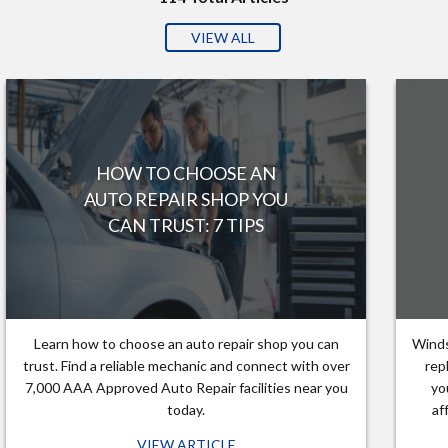
VIEW ALL
HOW TO CHOOSE AN
AUTO REPAIR SHOP YOU
CAN TRUST: 7 TIPS
Learn how to choose an auto repair shop you can
Winds
trust. Find a reliable mechanic and connect with over
rep
7,000 AAA Approved Auto Repair facilities near you
yo
today.
af
VIEW ARTICLE