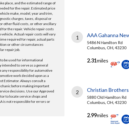
take place, and the estimated range of
needed for the repair. Estimated price
vehicle make, model, year and trim,
gnostic charges, taxes, disposal or
r other fluid costs, or other ancillary
 for the repair. Vehicle repair costs
vehicle. Actual repair costs will vary
AAA Gahanna New
1
ime required for repair, actual parts
5486 N Hamilton Rd
ition or other circumstances
Columbus, OH, 43230
lar repair job.
2.31
miles
 to be used for informational
y intended to serve as a general
e any responsibility for automotive
tomotive work decided upon as a
ost Estimator. Always consult a
echanic before making important
Christian Brothers
ervice decisions. Use our Approved
2
ator to locate service shops and
5880 Old Hamilton Rd
 is not responsible for errors or
Columbus, OH, 43230
2.99
miles