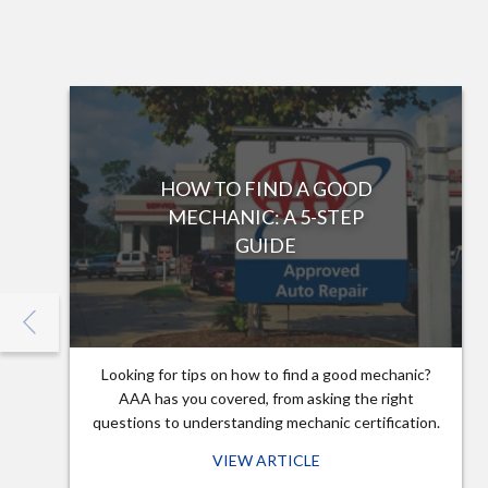
HOW TO FIND A GOOD
MECHANIC: A 5-STEP
GUIDE
Looking for tips on how to find a good mechanic?
AAA has you covered, from asking the right
questions to understanding mechanic certification.
VIEW ARTICLE