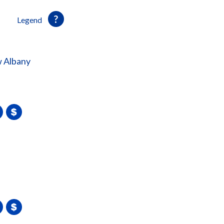
Legend
 Albany