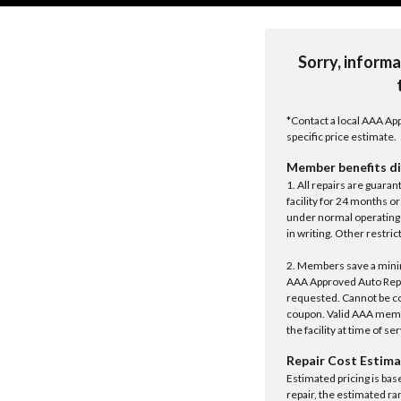
Sorry, informa
*Contact a local AAA App
specific price estimate.
Member benefits di
1. All repairs are guar
facility for 24 months o
under normal operating 
in writing. Other restrict
2. Members save a minim
AAA Approved Auto Repair
requested. Cannot be c
coupon. Valid AAA memb
the facility at time of se
Repair Cost Estima
Estimated pricing is bas
repair, the estimated ra