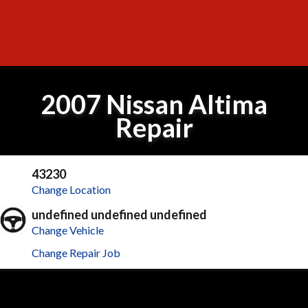
2007 Nissan Altima
Repair
43230
Change Location
undefined undefined undefined
Change Vehicle
Change Repair Job