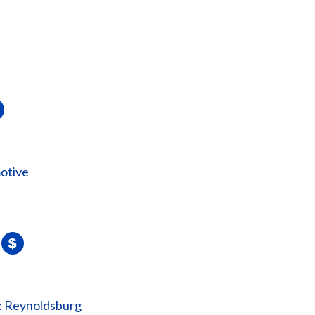
otive
: Reynoldsburg