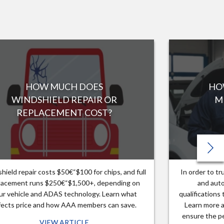
HOW MUCH DOES
HO
WINDSHIELD REPAIR OR
M
REPLACEMENT COST?
hield repair costs $50€“$100 for chips, and full
In order to t
lacement runs $250€“$1,500+, depending on
and auto
ur vehicle and ADAS technology. Learn what
qualifications
fects price and how AAA members can save.
Learn more a
ensure the pe
VIEW ARTICLE