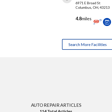
6971 E Broad St
Columbus, OH, 43213
4.8
miles
Search More Facilities
AUTO REPAIR ARTICLES
114
Total Articles