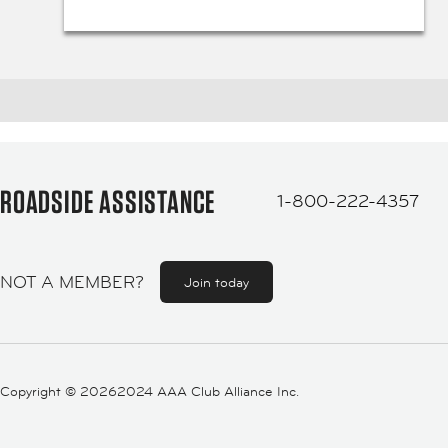
ROADSIDE ASSISTANCE
1-800-222-4357
NOT A MEMBER?
Join today
Copyright ©
20262024 AAA Club Alliance Inc.