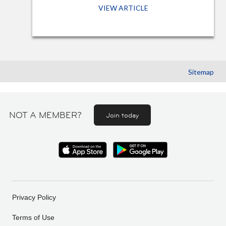
VIEW ARTICLE
Sitemap
NOT A MEMBER?
Join today
Privacy Policy
Terms of Use