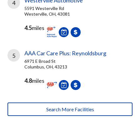
Westerville Automotive
4
5591 Westerville Rd
Westerville, OH, 43081
4.5
miles
AAA Car Care Plus: Reynoldsburg
5
6971 E Broad St
Columbus, OH, 43213
4.8
miles
Search More Facilities