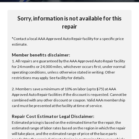
Sorry, information is not available for this
repair
*Contact a local AAA Approved Auto Repair facility for a specific price
estimate.
Member benefits disclaimer:
1. All repairs are guaranteed by the AAA Approved Auto Repair facility
for 24 months or 24,000 miles, whichever occurs first, under normal
operating conditions, unless otherwise stated in writing. Other
restrictions may apply. See facility for details.
2. Members save a minimum of 10% on labor (up to $75) at AAA
Approved Auto Repair facilities if the discount is requested. Cannot be
combined with any other discount or coupon. Valid AAA membership
card must be presented at the facility at time of service.
Repair Cost Estimator Legal Disclaimer:
Estimated pricing is based on the estimated time for the repair, the
estimated range of labor rates based on the region in which the repair
will take place, and the estimated range of price of the base parts