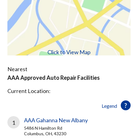
Click to View Map
Nearest
AAA Approved Auto Repair Facilities
Current Location:
Legend
AAA Gahanna New Albany
1
5486 N Hamilton Rd
Columbus, OH, 43230