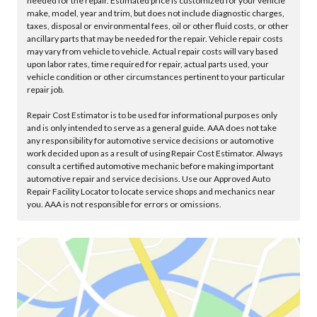
needed for the repair. Estimated price is customized for your vehicle
make, model, year and trim, but does not include diagnostic charges,
taxes, disposal or environmental fees, oil or other fluid costs, or other
ancillary parts that may be needed for the repair. Vehicle repair costs
may vary from vehicle to vehicle. Actual repair costs will vary based
upon labor rates, time required for repair, actual parts used, your
vehicle condition or other circumstances pertinent to your particular
repair job.
Repair Cost Estimator is to be used for informational purposes only
and is only intended to serve as a general guide. AAA does not take
any responsibility for automotive service decisions or automotive
work decided upon as a result of using Repair Cost Estimator. Always
consult a certified automotive mechanic before making important
automotive repair and service decisions. Use our Approved Auto
Repair Facility Locator to locate service shops and mechanics near
you. AAA is not responsible for errors or omissions.