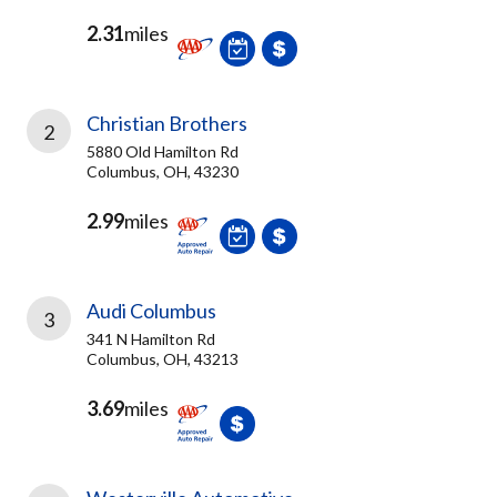
2.31
miles
Christian Brothers
2
5880 Old Hamilton Rd
Columbus, OH, 43230
2.99
miles
Audi Columbus
3
341 N Hamilton Rd
Columbus, OH, 43213
3.69
miles