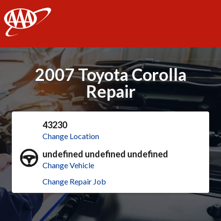
AAA
2007 Toyota Corolla
Repair
43230
Change Location
undefined undefined undefined
Change Vehicle
Change Repair Job