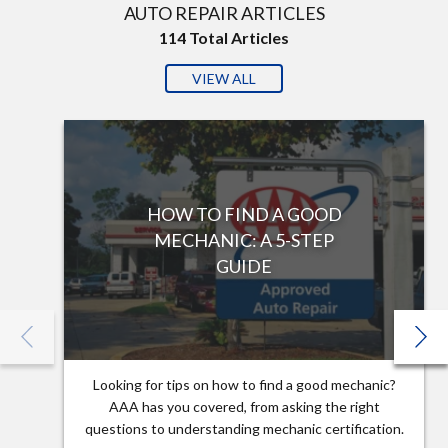
AUTO REPAIR ARTICLES
114
Total Articles
VIEW ALL
HOW TO FIND A GOOD
MECHANIC: A 5-STEP
GUIDE
Looking for tips on how to find a good mechanic?
AAA has you covered, from asking the right
questions to understanding mechanic certification.