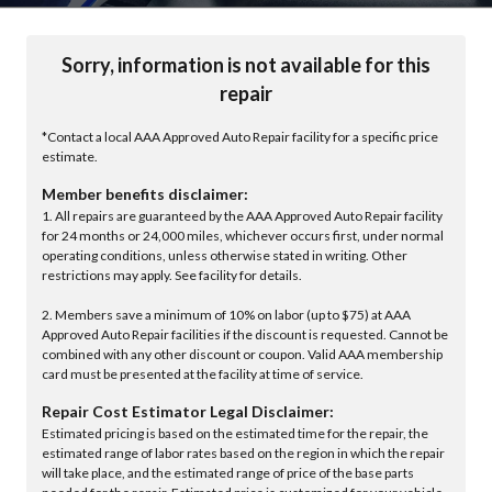
Sorry, information is not available for this
repair
*Contact a local AAA Approved Auto Repair facility for a specific price
estimate.
Member benefits disclaimer:
1. All repairs are guaranteed by the AAA Approved Auto Repair facility
for 24 months or 24,000 miles, whichever occurs first, under normal
operating conditions, unless otherwise stated in writing. Other
restrictions may apply. See facility for details.
2. Members save a minimum of 10% on labor (up to $75) at AAA
Approved Auto Repair facilities if the discount is requested. Cannot be
combined with any other discount or coupon. Valid AAA membership
card must be presented at the facility at time of service.
Repair Cost Estimator Legal Disclaimer:
Estimated pricing is based on the estimated time for the repair, the
estimated range of labor rates based on the region in which the repair
will take place, and the estimated range of price of the base parts