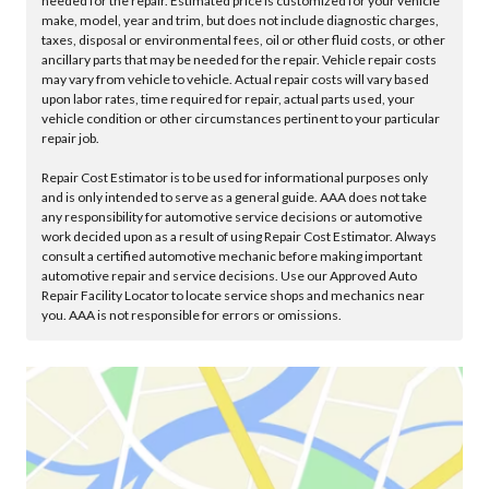
needed for the repair. Estimated price is customized for your vehicle
make, model, year and trim, but does not include diagnostic charges,
taxes, disposal or environmental fees, oil or other fluid costs, or other
ancillary parts that may be needed for the repair. Vehicle repair costs
may vary from vehicle to vehicle. Actual repair costs will vary based
upon labor rates, time required for repair, actual parts used, your
vehicle condition or other circumstances pertinent to your particular
repair job.
Repair Cost Estimator is to be used for informational purposes only
and is only intended to serve as a general guide. AAA does not take
any responsibility for automotive service decisions or automotive
work decided upon as a result of using Repair Cost Estimator. Always
consult a certified automotive mechanic before making important
automotive repair and service decisions. Use our Approved Auto
Repair Facility Locator to locate service shops and mechanics near
you. AAA is not responsible for errors or omissions.