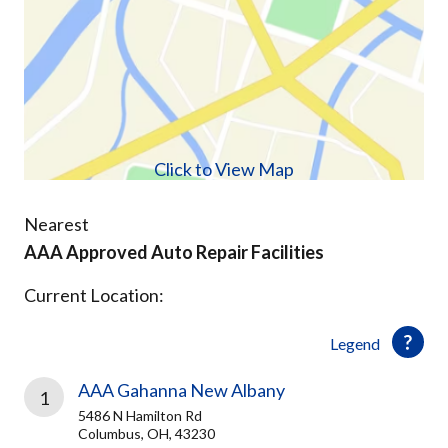
Click to View Map
Nearest
AAA Approved Auto Repair Facilities
Current Location:
Legend
AAA Gahanna New Albany
1
5486 N Hamilton Rd
Columbus, OH, 43230