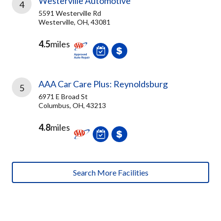
Westerville Automotive
4
5591 Westerville Rd
Westerville, OH, 43081
4.5
miles
AAA Car Care Plus: Reynoldsburg
5
6971 E Broad St
Columbus, OH, 43213
4.8
miles
Search More Facilities