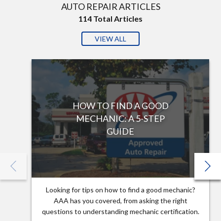
AUTO REPAIR ARTICLES
114
Total Articles
VIEW ALL
HOW TO FIND A GOOD
MECHANIC: A 5-STEP
GUIDE
Looking for tips on how to find a good mechanic?
AAA has you covered, from asking the right
questions to understanding mechanic certification.