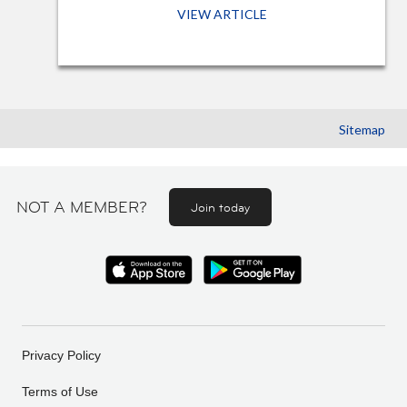
VIEW ARTICLE
Sitemap
NOT A MEMBER?
Join today
Privacy Policy
Terms of Use