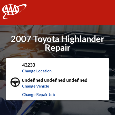
AAA
2007 Toyota Highlander
Repair
43230
Change Location
undefined undefined undefined
Change Vehicle
Change Repair Job