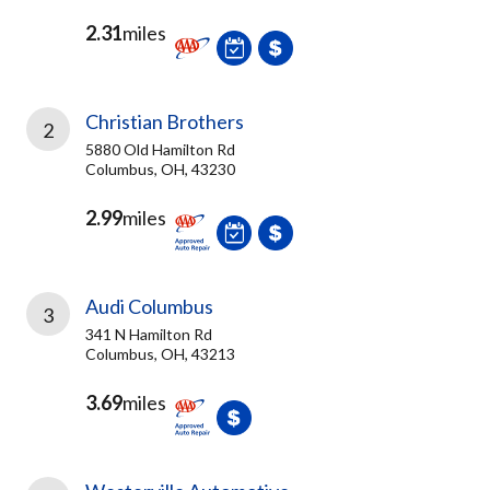
2.31
miles
Christian Brothers
2
5880 Old Hamilton Rd
Columbus, OH, 43230
2.99
miles
Audi Columbus
3
341 N Hamilton Rd
Columbus, OH, 43213
3.69
miles