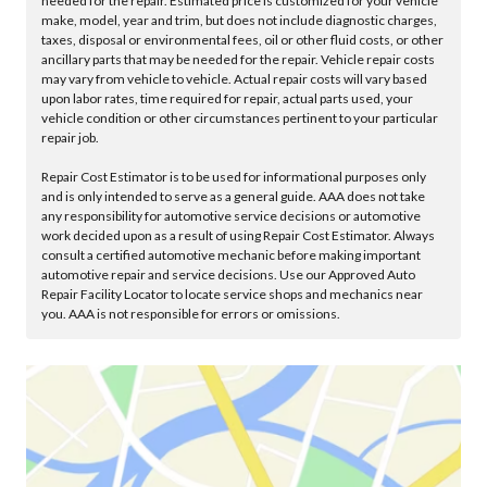
needed for the repair. Estimated price is customized for your vehicle
make, model, year and trim, but does not include diagnostic charges,
taxes, disposal or environmental fees, oil or other fluid costs, or other
ancillary parts that may be needed for the repair. Vehicle repair costs
may vary from vehicle to vehicle. Actual repair costs will vary based
upon labor rates, time required for repair, actual parts used, your
vehicle condition or other circumstances pertinent to your particular
repair job.
Repair Cost Estimator is to be used for informational purposes only
and is only intended to serve as a general guide. AAA does not take
any responsibility for automotive service decisions or automotive
work decided upon as a result of using Repair Cost Estimator. Always
consult a certified automotive mechanic before making important
automotive repair and service decisions. Use our Approved Auto
Repair Facility Locator to locate service shops and mechanics near
you. AAA is not responsible for errors or omissions.