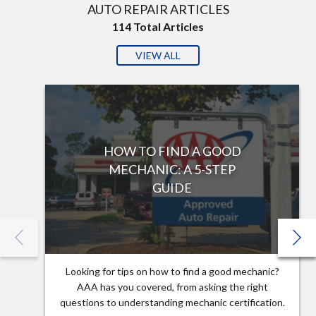
AUTO REPAIR ARTICLES
114
Total Articles
VIEW ALL
HOW TO FIND A GOOD
MECHANIC: A 5-STEP
GUIDE
Looking for tips on how to find a good mechanic?
AAA has you covered, from asking the right
questions to understanding mechanic certification.