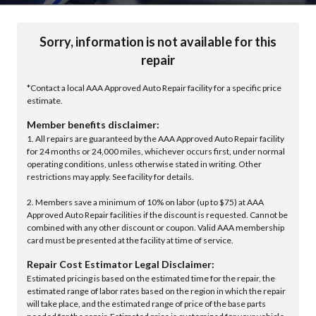
Sorry, information is not available for this
repair
*Contact a local AAA Approved Auto Repair facility for a specific price
estimate.
Member benefits disclaimer:
1. All repairs are guaranteed by the AAA Approved Auto Repair facility
for 24 months or 24,000 miles, whichever occurs first, under normal
operating conditions, unless otherwise stated in writing. Other
restrictions may apply. See facility for details.
2. Members save a minimum of 10% on labor (up to $75) at AAA
Approved Auto Repair facilities if the discount is requested. Cannot be
combined with any other discount or coupon. Valid AAA membership
card must be presented at the facility at time of service.
Repair Cost Estimator Legal Disclaimer:
Estimated pricing is based on the estimated time for the repair, the
estimated range of labor rates based on the region in which the repair
will take place, and the estimated range of price of the base parts