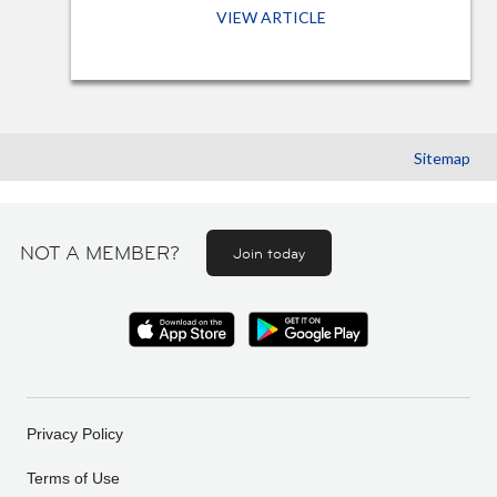
VIEW ARTICLE
Sitemap
NOT A MEMBER?
Join today
Privacy Policy
Terms of Use