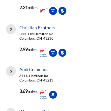
2.31
miles
Christian Brothers
2
5880 Old Hamilton Rd
Columbus, OH, 43230
2.99
miles
Audi Columbus
3
341 N Hamilton Rd
Columbus, OH, 43213
3.69
miles