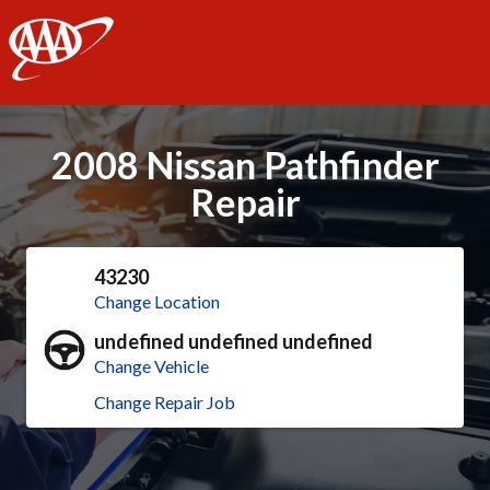
AAA
2008 Nissan Pathfinder
Repair
43230
Change Location
undefined undefined undefined
Change Vehicle
Change Repair Job