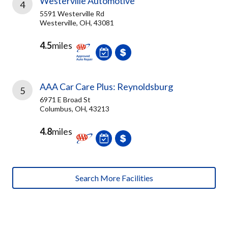
Westerville Automotive
4
5591 Westerville Rd
Westerville, OH, 43081
4.5
miles
AAA Car Care Plus: Reynoldsburg
5
6971 E Broad St
Columbus, OH, 43213
4.8
miles
Search More Facilities