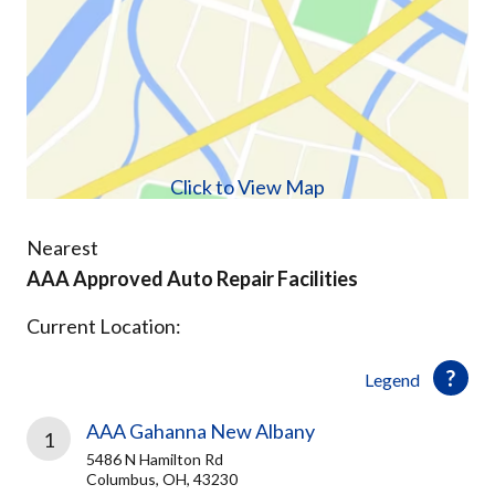
Click to View Map
Nearest
AAA Approved Auto Repair Facilities
Current Location:
Legend
AAA Gahanna New Albany
1
5486 N Hamilton Rd
Columbus, OH, 43230