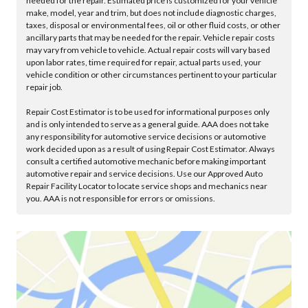
needed for the repair. Estimated price is customized for your vehicle
make, model, year and trim, but does not include diagnostic charges,
taxes, disposal or environmental fees, oil or other fluid costs, or other
ancillary parts that may be needed for the repair. Vehicle repair costs
may vary from vehicle to vehicle. Actual repair costs will vary based
upon labor rates, time required for repair, actual parts used, your
vehicle condition or other circumstances pertinent to your particular
repair job.
Repair Cost Estimator is to be used for informational purposes only
and is only intended to serve as a general guide. AAA does not take
any responsibility for automotive service decisions or automotive
work decided upon as a result of using Repair Cost Estimator. Always
consult a certified automotive mechanic before making important
automotive repair and service decisions. Use our Approved Auto
Repair Facility Locator to locate service shops and mechanics near
you. AAA is not responsible for errors or omissions.