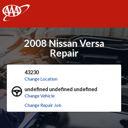
AAA
2008 Nissan Versa
Repair
43230
Change Location
undefined undefined undefined
Change Vehicle
Change Repair Job