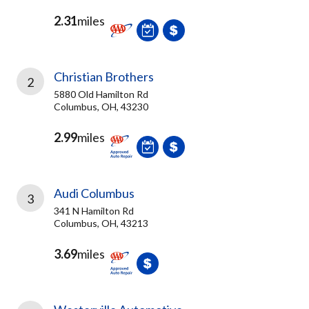
2.31
miles
Christian Brothers
2
5880 Old Hamilton Rd
Columbus, OH, 43230
2.99
miles
Audi Columbus
3
341 N Hamilton Rd
Columbus, OH, 43213
3.69
miles