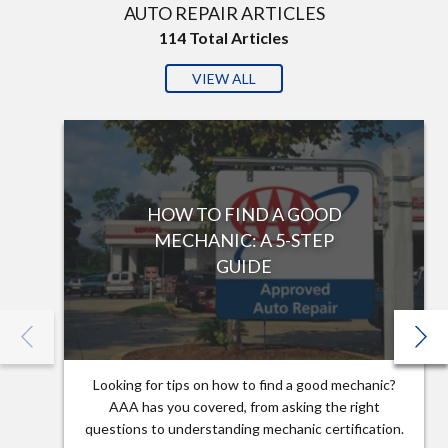
AUTO REPAIR ARTICLES
114
Total Articles
VIEW ALL
HOW TO FIND A GOOD
MECHANIC: A 5-STEP
GUIDE
Looking for tips on how to find a good mechanic?
AAA has you covered, from asking the right
questions to understanding mechanic certification.