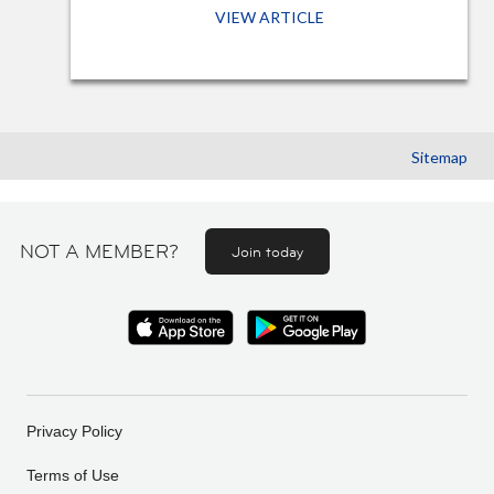
VIEW ARTICLE
Sitemap
NOT A MEMBER?
Join today
Privacy Policy
Terms of Use