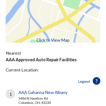
Click to View Map
Nearest
AAA Approved Auto Repair Facilities
Current Location:
Legend
AAA Gahanna New Albany
1
5486 N Hamilton Rd
Columbus, OH, 43230