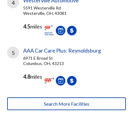
Westerville Automotive
4
5591 Westerville Rd
Westerville, OH, 43081
4.5
miles
AAA Car Care Plus: Reynoldsburg
5
6971 E Broad St
Columbus, OH, 43213
4.8
miles
Search More Facilities