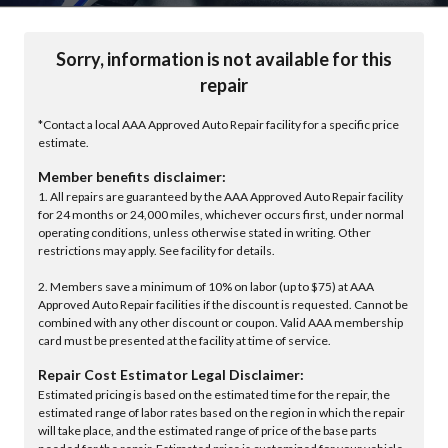
Sorry, information is not available for this
repair
*Contact a local AAA Approved Auto Repair facility for a specific price
estimate.
Member benefits disclaimer:
1. All repairs are guaranteed by the AAA Approved Auto Repair facility
for 24 months or 24,000 miles, whichever occurs first, under normal
operating conditions, unless otherwise stated in writing. Other
restrictions may apply. See facility for details.
2. Members save a minimum of 10% on labor (up to $75) at AAA
Approved Auto Repair facilities if the discount is requested. Cannot be
combined with any other discount or coupon. Valid AAA membership
card must be presented at the facility at time of service.
Repair Cost Estimator Legal Disclaimer:
Estimated pricing is based on the estimated time for the repair, the
estimated range of labor rates based on the region in which the repair
will take place, and the estimated range of price of the base parts