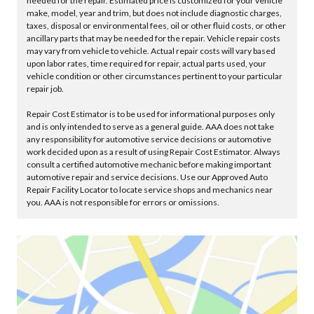
needed for the repair. Estimated price is customized for your vehicle
make, model, year and trim, but does not include diagnostic charges,
taxes, disposal or environmental fees, oil or other fluid costs, or other
ancillary parts that may be needed for the repair. Vehicle repair costs
may vary from vehicle to vehicle. Actual repair costs will vary based
upon labor rates, time required for repair, actual parts used, your
vehicle condition or other circumstances pertinent to your particular
repair job.
Repair Cost Estimator is to be used for informational purposes only
and is only intended to serve as a general guide. AAA does not take
any responsibility for automotive service decisions or automotive
work decided upon as a result of using Repair Cost Estimator. Always
consult a certified automotive mechanic before making important
automotive repair and service decisions. Use our Approved Auto
Repair Facility Locator to locate service shops and mechanics near
you. AAA is not responsible for errors or omissions.