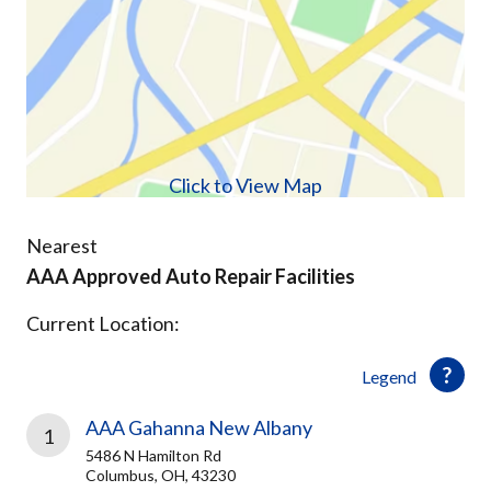
Click to View Map
Nearest
AAA Approved Auto Repair Facilities
Current Location:
Legend
AAA Gahanna New Albany
1
5486 N Hamilton Rd
Columbus, OH, 43230