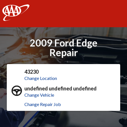
AAA
2009 Ford Edge
Repair
43230
Change Location
undefined undefined undefined
Change Vehicle
Change Repair Job