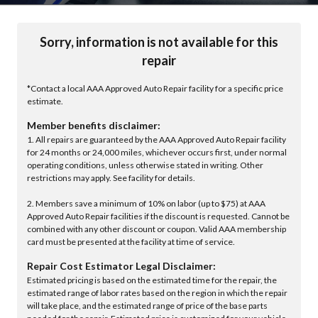
Sorry, information is not available for this
repair
*Contact a local AAA Approved Auto Repair facility for a specific price
estimate.
Member benefits disclaimer:
1. All repairs are guaranteed by the AAA Approved Auto Repair facility
for 24 months or 24,000 miles, whichever occurs first, under normal
operating conditions, unless otherwise stated in writing. Other
restrictions may apply. See facility for details.
2. Members save a minimum of 10% on labor (up to $75) at AAA
Approved Auto Repair facilities if the discount is requested. Cannot be
combined with any other discount or coupon. Valid AAA membership
card must be presented at the facility at time of service.
Repair Cost Estimator Legal Disclaimer:
Estimated pricing is based on the estimated time for the repair, the
estimated range of labor rates based on the region in which the repair
will take place, and the estimated range of price of the base parts