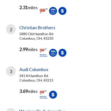
2.31
miles
Christian Brothers
2
5880 Old Hamilton Rd
Columbus, OH, 43230
2.99
miles
Audi Columbus
3
341 N Hamilton Rd
Columbus, OH, 43213
3.69
miles