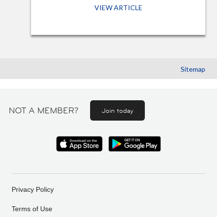
VIEW ARTICLE
Sitemap
NOT A MEMBER?
Join today
Privacy Policy
Terms of Use