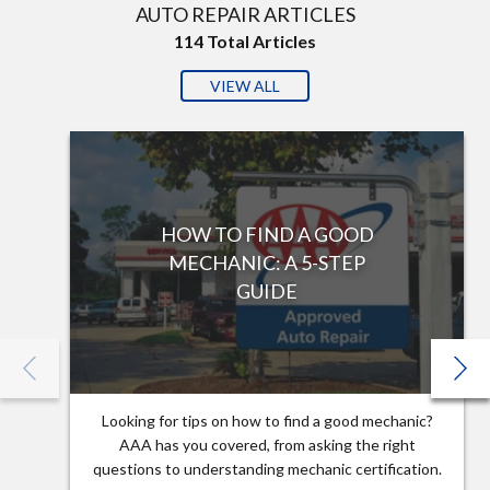
AUTO REPAIR ARTICLES
114
Total Articles
VIEW ALL
HOW TO FIND A GOOD
MECHANIC: A 5-STEP
GUIDE
Looking for tips on how to find a good mechanic?
AAA has you covered, from asking the right
questions to understanding mechanic certification.