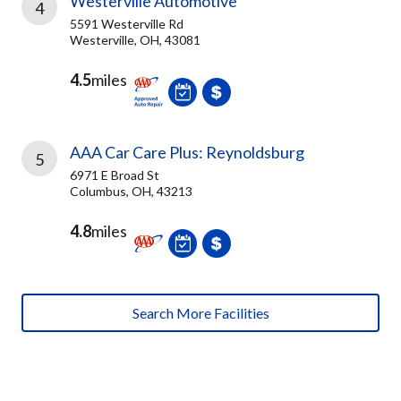
Westerville Automotive
4
5591 Westerville Rd
Westerville, OH, 43081
4.5
miles
AAA Car Care Plus: Reynoldsburg
5
6971 E Broad St
Columbus, OH, 43213
4.8
miles
Search More Facilities