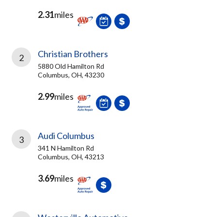
2.31
miles
Christian Brothers
2
5880 Old Hamilton Rd
Columbus, OH, 43230
2.99
miles
Audi Columbus
3
341 N Hamilton Rd
Columbus, OH, 43213
3.69
miles