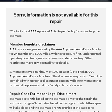
Sorry, information is not available for this
repair
*Contact a local AAA Approved Auto Repair facility for a specific price
estimate.
Member benefits disclaimer:
1. All repairs are guaranteed by the AAA Approved Auto Repair facility
for 24 months or 24,000 miles, whichever occurs first, under normal
operating conditions, unless otherwise stated in writing. Other
restrictions may apply. See facility for details.
2. Members save a minimum of 10% on labor (up to $75) at AAA
Approved Auto Repair facilities if the discount is requested. Cannot be
combined with any other discount or coupon. Valid AAA membership
card must be presented at the facility at time of service.
Repair Cost Estimator Legal Disclaimer:
Estimated pricing is based on the estimated time for the repair, the
estimated range of labor rates based on the region in which the repair
will take place, and the estimated range of price of the base parts