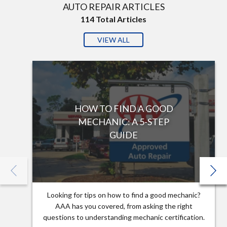
AUTO REPAIR ARTICLES
114
Total Articles
VIEW ALL
HOW TO FIND A GOOD
MECHANIC: A 5-STEP
GUIDE
Looking for tips on how to find a good mechanic?
AAA has you covered, from asking the right
questions to understanding mechanic certification.