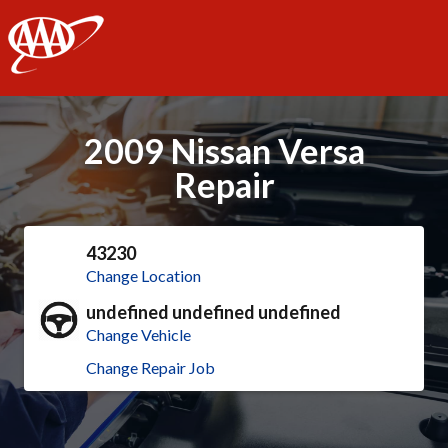
AAA
2009 Nissan Versa
Repair
43230
Change Location
undefined undefined undefined
Change Vehicle
Change Repair Job