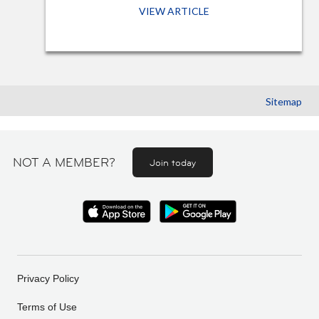
VIEW ARTICLE
Sitemap
NOT A MEMBER?
Join today
Privacy Policy
Terms of Use