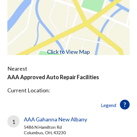
Click to View Map
Nearest
AAA Approved Auto Repair Facilities
Current Location:
Legend
AAA Gahanna New Albany
1
5486 N Hamilton Rd
Columbus, OH, 43230