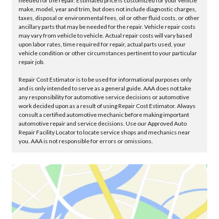
needed for the repair. Estimated price is customized for your vehicle
make, model, year and trim, but does not include diagnostic charges,
taxes, disposal or environmental fees, oil or other fluid costs, or other
ancillary parts that may be needed for the repair. Vehicle repair costs
may vary from vehicle to vehicle. Actual repair costs will vary based
upon labor rates, time required for repair, actual parts used, your
vehicle condition or other circumstances pertinent to your particular
repair job.
Repair Cost Estimator is to be used for informational purposes only
and is only intended to serve as a general guide. AAA does not take
any responsibility for automotive service decisions or automotive
work decided upon as a result of using Repair Cost Estimator. Always
consult a certified automotive mechanic before making important
automotive repair and service decisions. Use our Approved Auto
Repair Facility Locator to locate service shops and mechanics near
you. AAA is not responsible for errors or omissions.