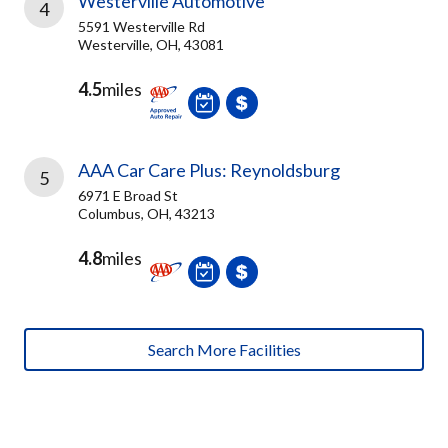
Westerville Automotive
4
5591 Westerville Rd
Westerville, OH, 43081
4.5
miles
AAA Car Care Plus: Reynoldsburg
5
6971 E Broad St
Columbus, OH, 43213
4.8
miles
Search More Facilities