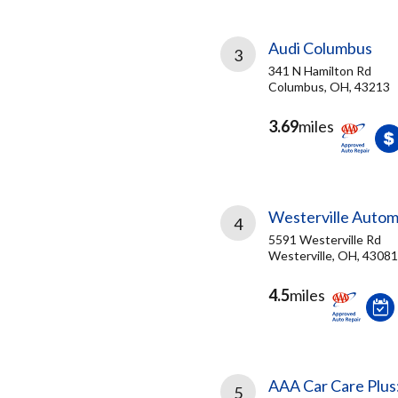
Audi Columbus
3
341 N Hamilton Rd
Columbus, OH, 43213
3.69
miles
Westerville Autom
4
5591 Westerville Rd
Westerville, OH, 43081
4.5
miles
AAA Car Care Plus
5