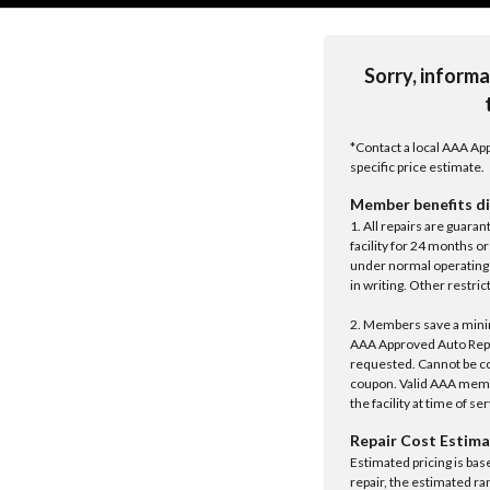
Sorry, informa
*Contact a local AAA App
specific price estimate.
Member benefits di
1. All repairs are guar
facility for 24 months o
under normal operating 
in writing. Other restrict
2. Members save a minim
AAA Approved Auto Repair
requested. Cannot be c
coupon. Valid AAA memb
the facility at time of se
Repair Cost Estima
Estimated pricing is bas
repair, the estimated ra