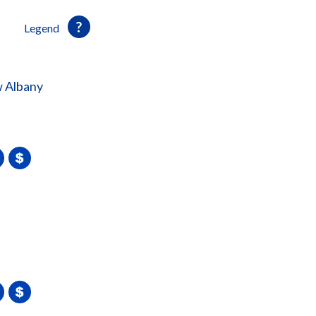
Legend
 Albany