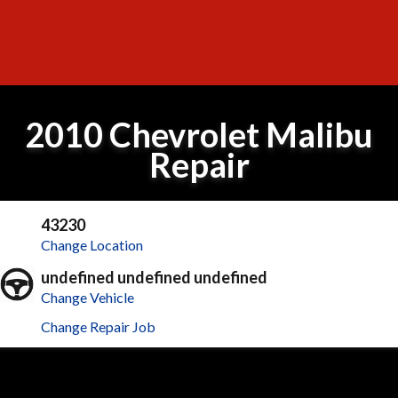
2010 Chevrolet Malibu
Repair
43230
Change Location
undefined undefined undefined
Change Vehicle
Change Repair Job