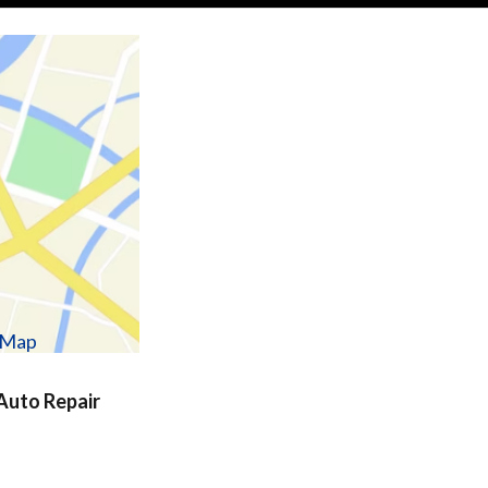
w Map
uto Repair