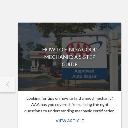
HOW TO FIND A GOOD
MECHANIC: A 5-STEP
GUIDE
Looking for tips on how to find a good mechanic?
AAA has you covered, from asking the right
questions to understanding mechanic certification.
VIEW ARTICLE