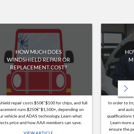
HOW MUCH DOES
HO
WINDSHIELD REPAIR OR
M
REPLACEMENT COST?
hield repair costs $50€“$100 for chips, and full
In order to t
lacement runs $250€“$1,500+, depending on
and auto
ur vehicle and ADAS technology. Learn what
qualifications
fects price and how AAA members can save.
Learn more a
ensure the pe
VIEW ARTICLE