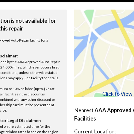
tion is not available for
this repair
roved Auto Repair facility for a
sclaimer:
anteed by the AAA Approved Auto Repair
r 24,000 miles, whichever occurs first,
conditions, unless otherwise stated
ions may apply. See facility for details.
um of 10% on labor (up to $75) at
Click to Vie
 facilities if the discount is
ombined with any other discount or
ership card must be presented at
Nearest
AAA Approved A
rvice.
Facilities
tor Legal Disclaimer:
ed on the estimated time for the
Current Location:
nge of labor rates based on the region