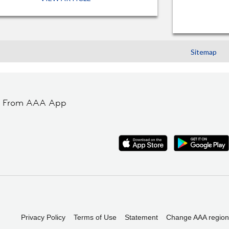
Sitemap
t From AAA App
Privacy Policy
Terms of Use
Statement
Change AAA region