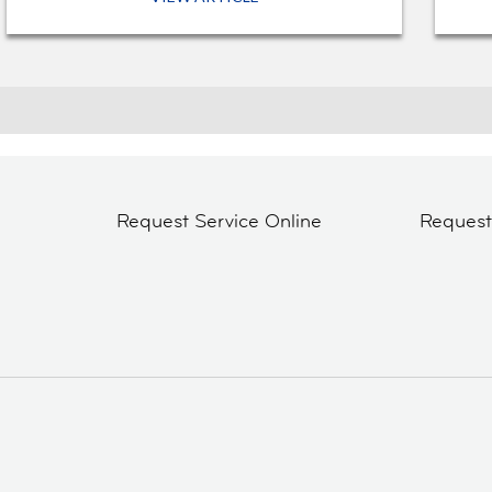
Request Service Online
Reques