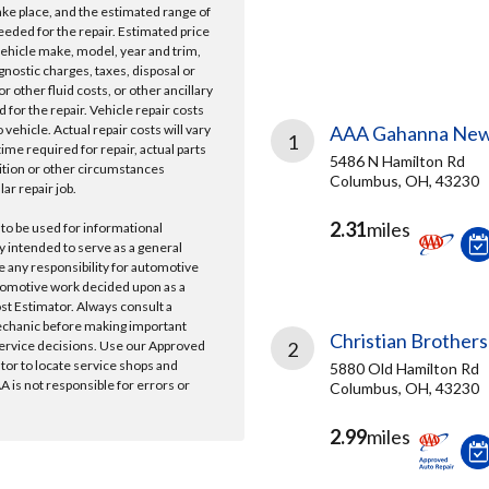
take place, and the estimated range of
needed for the repair. Estimated price
vehicle make, model, year and trim,
gnostic charges, taxes, disposal or
r other fluid costs, or other ancillary
 for the repair. Vehicle repair costs
vehicle. Actual repair costs will vary
AAA Gahanna New
1
ime required for repair, actual parts
5486 N Hamilton Rd
ition or other circumstances
Columbus, OH, 43230
lar repair job.
2.31
miles
 to be used for informational
y intended to serve as a general
e any responsibility for automotive
tomotive work decided upon as a
ost Estimator. Always consult a
echanic before making important
Christian Brothers
ervice decisions. Use our Approved
2
ator to locate service shops and
5880 Old Hamilton Rd
 is not responsible for errors or
Columbus, OH, 43230
2.99
miles