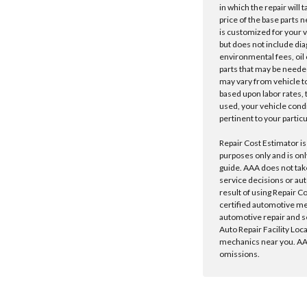
in which the repair will 
price of the base parts 
is customized for your 
but does not include dia
environmental fees, oil o
parts that may be needed
may vary from vehicle to 
based upon labor rates, t
used, your vehicle cond
pertinent to your particu
Repair Cost Estimator is
purposes only and is onl
guide. AAA does not tak
service decisions or au
result of using Repair C
certified automotive m
automotive repair and s
Auto Repair Facility Loc
mechanics near you. AAA
omissions.