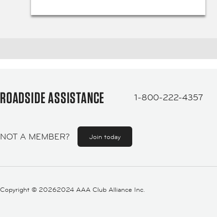
ROADSIDE ASSISTANCE
1-800-222-4357
NOT A MEMBER?
Join today
Copyright ©
20262024 AAA Club Alliance Inc.