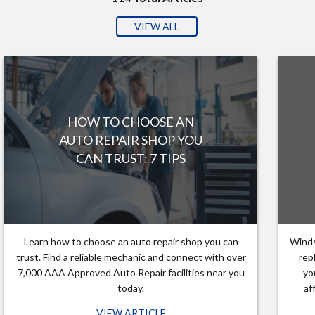
VIEW ALL
HOW TO CHOOSE AN
AUTO REPAIR SHOP YOU
CAN TRUST: 7 TIPS
Learn how to choose an auto repair shop you can
Winds
trust. Find a reliable mechanic and connect with over
rep
7,000 AAA Approved Auto Repair facilities near you
yo
today.
af
VIEW ARTICLE