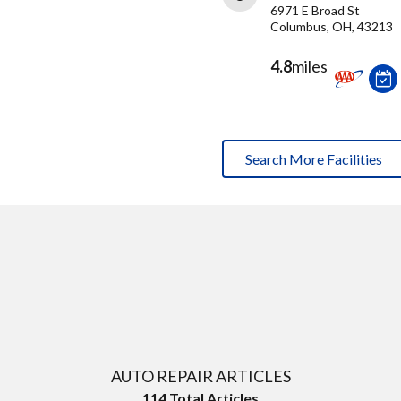
6971 E Broad St
Columbus, OH, 43213
4.8
miles
Search More Facilities
AUTO REPAIR ARTICLES
114
Total Articles