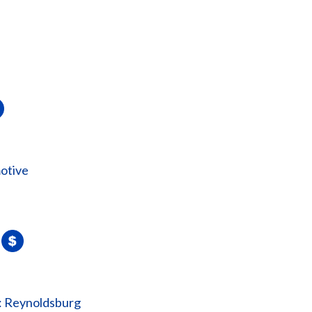
otive
: Reynoldsburg