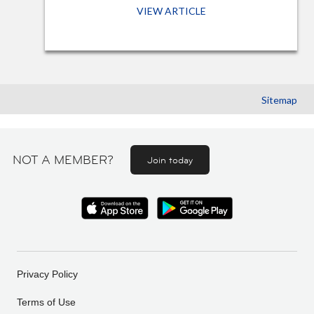
VIEW ARTICLE
Sitemap
NOT A MEMBER?
Join today
Privacy Policy
Terms of Use