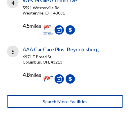
Westerville Automotive
4
5591 Westerville Rd
Westerville, OH, 43081
4.5
miles
AAA Car Care Plus: Reynoldsburg
5
6971 E Broad St
Columbus, OH, 43213
4.8
miles
Search More Facilities