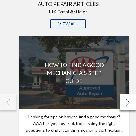
AUTO REPAIR ARTICLES
114
Total Articles
VIEW ALL
HOW TO FIND A GOOD
MECHANIC: A 5-STEP
GUIDE
Looking for tips on how to find a good mechanic?
AAA has you covered, from asking the right
questions to understanding mechanic certification.