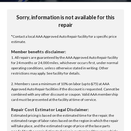
Sorry, information is not available for this
repair
*Contact a local AAA Approved Auto Repair facility for a specific price
estimate.
Member benefits disclaimer:
1. All repairs are guaranteed by the AAA Approved Auto Repair facility
for 24 months or 24,000 miles, whichever occurs first, under normal
operating conditions, unless otherwise stated in writing. Other
restrictions may apply. See facility for details.
2. Members save a minimum of 10% on labor (up to $75) at AAA
Approved Auto Repair facilities if the discount is requested. Cannot be
combined with any other discount or coupon. Valid AAA membership
card must be presented at the facility at time of service.
Repair Cost Estimator Legal Disclaimer:
Estimated pricing is based on the estimated time for the repair, the
estimated range of labor rates based on the region in which the repair
will take place, and the estimated range of price of the base parts