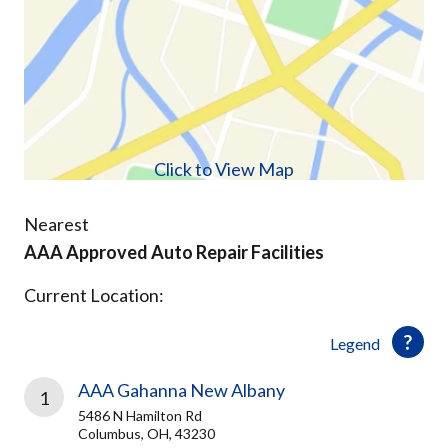
Click to View Map
Nearest
AAA Approved Auto Repair Facilities
Current Location:
Legend
AAA Gahanna New Albany
1
5486 N Hamilton Rd
Columbus, OH, 43230