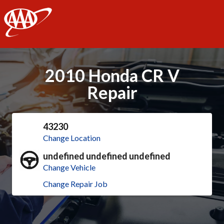
AAA
2010 Honda CR V
Repair
43230
Change Location
undefined undefined undefined
Change Vehicle
Change Repair Job