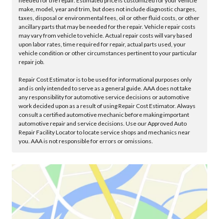
needed for the repair. Estimated price is customized for your vehicle
make, model, year and trim, but does not include diagnostic charges,
taxes, disposal or environmental fees, oil or other fluid costs, or other
ancillary parts that may be needed for the repair. Vehicle repair costs
may vary from vehicle to vehicle. Actual repair costs will vary based
upon labor rates, time required for repair, actual parts used, your
vehicle condition or other circumstances pertinent to your particular
repair job.
Repair Cost Estimator is to be used for informational purposes only
and is only intended to serve as a general guide. AAA does not take
any responsibility for automotive service decisions or automotive
work decided upon as a result of using Repair Cost Estimator. Always
consult a certified automotive mechanic before making important
automotive repair and service decisions. Use our Approved Auto
Repair Facility Locator to locate service shops and mechanics near
you. AAA is not responsible for errors or omissions.