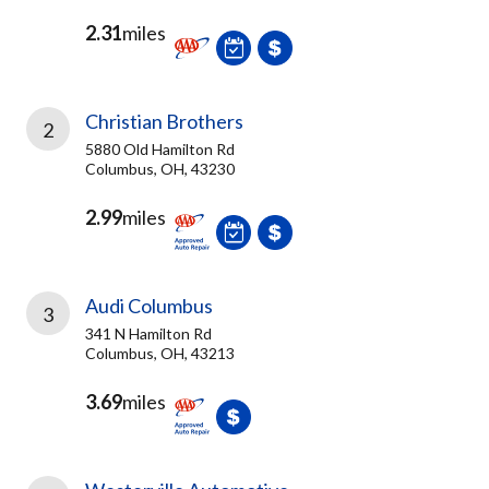
2.31
miles
Christian Brothers
2
5880 Old Hamilton Rd
Columbus, OH, 43230
2.99
miles
Audi Columbus
3
341 N Hamilton Rd
Columbus, OH, 43213
3.69
miles