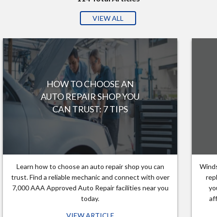
VIEW ALL
HOW TO CHOOSE AN
AUTO REPAIR SHOP YOU
CAN TRUST: 7 TIPS
Learn how to choose an auto repair shop you can
Winds
trust. Find a reliable mechanic and connect with over
rep
7,000 AAA Approved Auto Repair facilities near you
yo
today.
af
VIEW ARTICLE