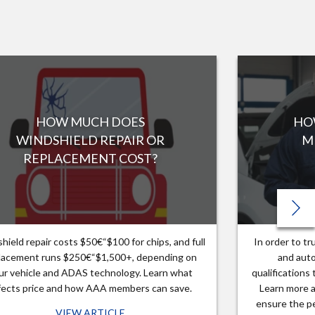
HOW MUCH DOES
HO
WINDSHIELD REPAIR OR
M
REPLACEMENT COST?
hield repair costs $50€“$100 for chips, and full
In order to t
lacement runs $250€“$1,500+, depending on
and auto
ur vehicle and ADAS technology. Learn what
qualifications
fects price and how AAA members can save.
Learn more a
ensure the pe
VIEW ARTICLE