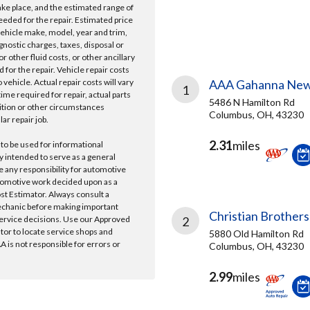
take place, and the estimated range of
needed for the repair. Estimated price
vehicle make, model, year and trim,
gnostic charges, taxes, disposal or
r other fluid costs, or other ancillary
 for the repair. Vehicle repair costs
vehicle. Actual repair costs will vary
AAA Gahanna New
1
ime required for repair, actual parts
5486 N Hamilton Rd
ition or other circumstances
Columbus, OH, 43230
lar repair job.
2.31
miles
 to be used for informational
y intended to serve as a general
e any responsibility for automotive
tomotive work decided upon as a
ost Estimator. Always consult a
echanic before making important
Christian Brothers
ervice decisions. Use our Approved
2
ator to locate service shops and
5880 Old Hamilton Rd
 is not responsible for errors or
Columbus, OH, 43230
2.99
miles