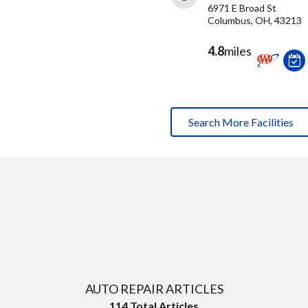
6971 E Broad St
Columbus, OH, 43213
4.8
miles
Search More Facilities
AUTO REPAIR ARTICLES
114
Total Articles