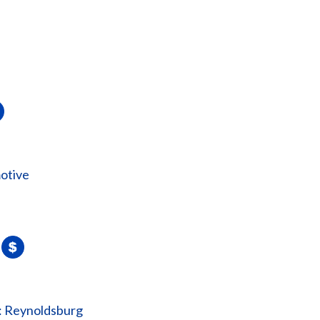
otive
: Reynoldsburg