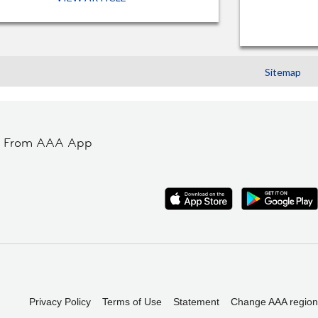
Sitemap
t From AAA App
Privacy Policy
Terms of Use
Statement
Change AAA region