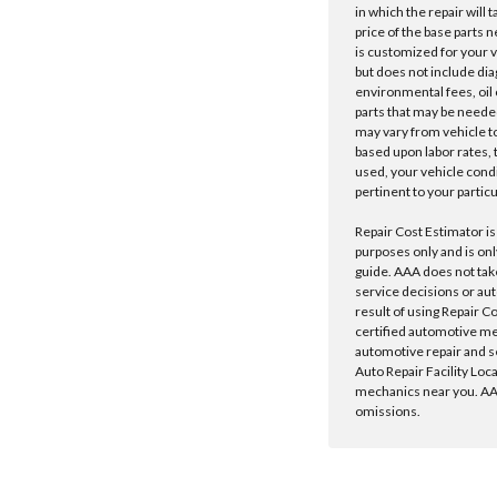
in which the repair will 
price of the base parts 
is customized for your 
but does not include dia
environmental fees, oil o
parts that may be needed
may vary from vehicle to 
based upon labor rates, t
used, your vehicle cond
pertinent to your particu
Repair Cost Estimator is
purposes only and is onl
guide. AAA does not tak
service decisions or au
result of using Repair C
certified automotive m
automotive repair and s
Auto Repair Facility Loc
mechanics near you. AAA
omissions.