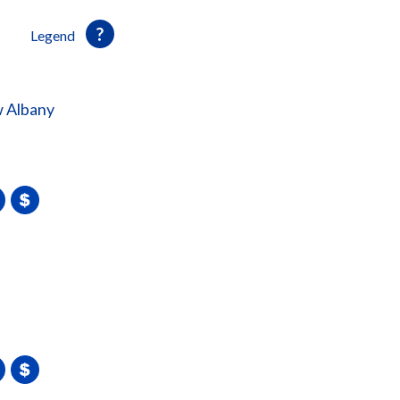
Legend
 Albany