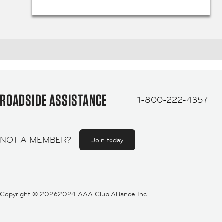
ROADSIDE ASSISTANCE
1-800-222-4357
NOT A MEMBER?
Join today
Copyright ©
20262024 AAA Club Alliance Inc.