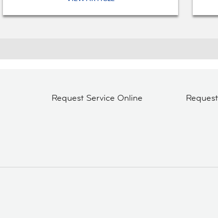
Request Service Online
Reques