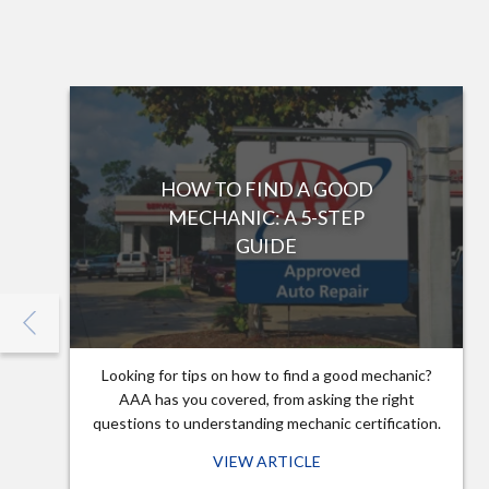
HOW TO FIND A GOOD
MECHANIC: A 5-STEP
GUIDE
Looking for tips on how to find a good mechanic?
AAA has you covered, from asking the right
questions to understanding mechanic certification.
VIEW ARTICLE