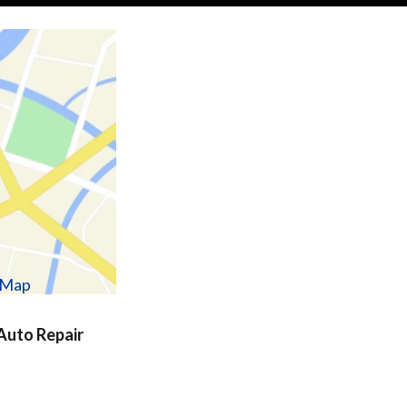
w Map
uto Repair