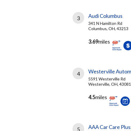
Audi Columbus
3
341 N Hamilton Rd
Columbus, OH, 43213
3.69
miles
Westerville Autom
4
5591 Westerville Rd
Westerville, OH, 43081
4.5
miles
AAA Car Care Plus
5