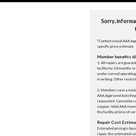
Sorry, informa
*Contact a local AAA App
specific price estimate.
Member benefits di
1. All repairs are guar
facility for 24 months o
under normal operating 
in writing. Other restrict
2. Members save a minim
AAA Approved Auto Repair
requested. Cannot be c
coupon. Valid AAA memb
the facility at time of se
Repair Cost Estima
Estimated pricing is bas
repair, the estimated ra