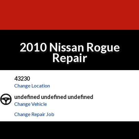
2010 Nissan Rogue
Repair
43230
Change Location
undefined undefined undefined
Change Vehicle
Change Repair Job