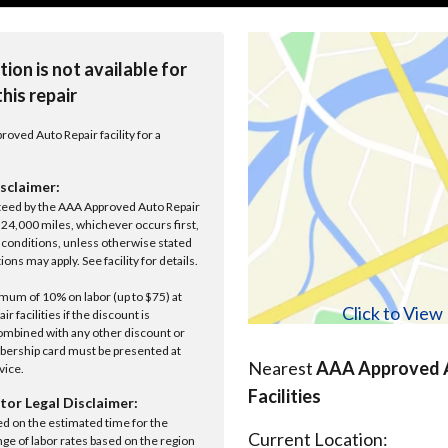
tion is not available for
this repair
roved Auto Repair facility for a
sclaimer:
anteed by the AAA Approved Auto Repair
r 24,000 miles, whichever occurs first,
conditions, unless otherwise stated
ions may apply. See facility for details.
um of 10% on labor (up to $75) at
Click to Vie
 facilities if the discount is
ombined with any other discount or
ership card must be presented at
Nearest
AAA Approved A
rvice.
Facilities
tor Legal Disclaimer:
ed on the estimated time for the
Current Location:
nge of labor rates based on the region