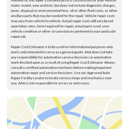
needed for the repair. Estimated price is customized for your vehicle
make, model, year and trim, but does not include diagnostic charges,
taxes, disposal or environmental fees, oil or other fluid costs, or other
ancillary parts that may be needed for the repair. Vehicle repair costs
may vary from vehicle to vehicle. Actual repair costs will vary based
upon labor rates, time required for repair, actual parts used, your
vehicle condition or other circumstances pertinent to your particular
repair job.
Repair Cost Estimator is to be used for informational purposes only
and is only intended to serve as a general guide. AAA does not take
any responsibility for automotive service decisions or automotive
work decided upon as a result of using Repair Cost Estimator. Always
consult a certified automotive mechanic before making important
automotive repair and service decisions. Use our Approved Auto
Repair Facility Locator to locate service shops and mechanics near
you. AAA is not responsible for errors or omissions.