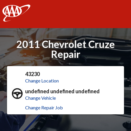
AAA
2011 Chevrolet Cruze
Repair
43230
Change Location
undefined undefined undefined
Change Vehicle
Change Repair Job