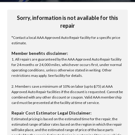
Sorry, information is not available for this
repair
*Contact a local AAA Approved Auto Repair facility for a specific price
estimate.
Member benefits disclaimer:
1. All repairs are guaranteed by the AAA Approved Auto Repair facility
for 24 months or 24,000 miles, whichever occurs first, under normal
operating conditions, unless otherwise stated in writing. Other
restrictions may apply. See facility for details.
2. Members save a minimum of 10% on labor (up to $75) at AAA
Approved Auto Repair facilities if the discount is requested. Cannot be
combined with any other discount or coupon. Valid AAA membership
card must be presented at the facility at time of service.
Repair Cost Estimator Legal Disclaimer:
Estimated pricing is based on the estimated time for the repair, the
estimated range of labor rates based on the region in which the repair
will take place, and the estimated range of price of the base parts