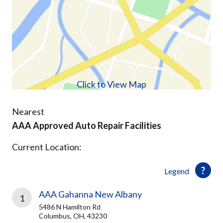
Click to View Map
Nearest
AAA Approved Auto Repair Facilities
Current Location:
Legend
AAA Gahanna New Albany
1
5486 N Hamilton Rd
Columbus, OH, 43230