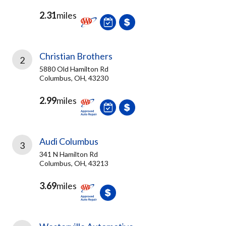
2.31
miles
Christian Brothers
2
5880 Old Hamilton Rd
Columbus, OH, 43230
2.99
miles
Audi Columbus
3
341 N Hamilton Rd
Columbus, OH, 43213
3.69
miles