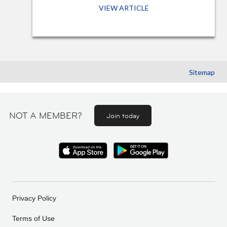
VIEW ARTICLE
Sitemap
NOT A MEMBER?
Join today
Privacy Policy
Terms of Use