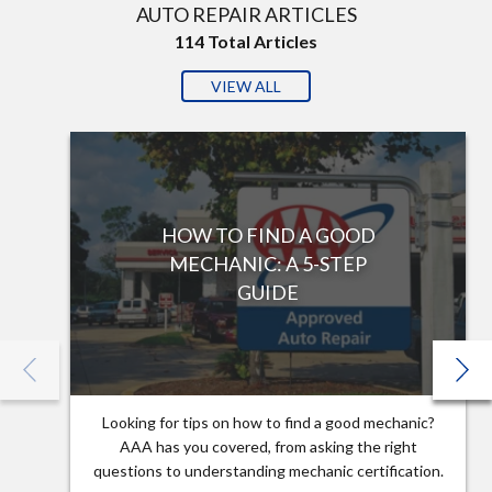
AUTO REPAIR ARTICLES
114
Total Articles
VIEW ALL
HOW TO FIND A GOOD
MECHANIC: A 5-STEP
GUIDE
Looking for tips on how to find a good mechanic?
AAA has you covered, from asking the right
questions to understanding mechanic certification.