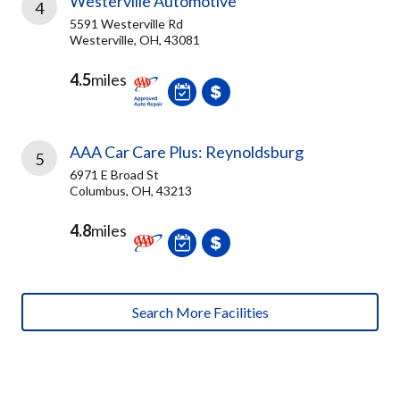
Westerville Automotive
4
5591 Westerville Rd
Westerville, OH, 43081
4.5
miles
AAA Car Care Plus: Reynoldsburg
5
6971 E Broad St
Columbus, OH, 43213
4.8
miles
Search More Facilities