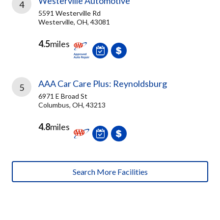
Westerville Automotive
4
5591 Westerville Rd
Westerville, OH, 43081
4.5
miles
AAA Car Care Plus: Reynoldsburg
5
6971 E Broad St
Columbus, OH, 43213
4.8
miles
Search More Facilities