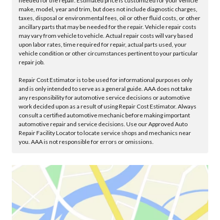
needed for the repair. Estimated price is customized for your vehicle
make, model, year and trim, but does not include diagnostic charges,
taxes, disposal or environmental fees, oil or other fluid costs, or other
ancillary parts that may be needed for the repair. Vehicle repair costs
may vary from vehicle to vehicle. Actual repair costs will vary based
upon labor rates, time required for repair, actual parts used, your
vehicle condition or other circumstances pertinent to your particular
repair job.
Repair Cost Estimator is to be used for informational purposes only
and is only intended to serve as a general guide. AAA does not take
any responsibility for automotive service decisions or automotive
work decided upon as a result of using Repair Cost Estimator. Always
consult a certified automotive mechanic before making important
automotive repair and service decisions. Use our Approved Auto
Repair Facility Locator to locate service shops and mechanics near
you. AAA is not responsible for errors or omissions.