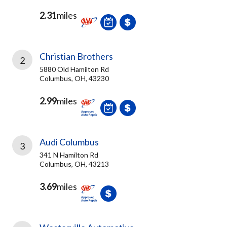
2.31
miles
Christian Brothers
2
5880 Old Hamilton Rd
Columbus, OH, 43230
2.99
miles
Audi Columbus
3
341 N Hamilton Rd
Columbus, OH, 43213
3.69
miles