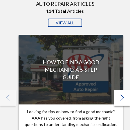
AUTO REPAIR ARTICLES
114
Total Articles
VIEW ALL
HOW TO FIND A GOOD
MECHANIC: A 5-STEP
GUIDE
Looking for tips on how to find a good mechanic?
AAA has you covered, from asking the right
questions to understanding mechanic certification.