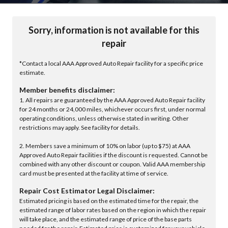
Sorry, information is not available for this
repair
*Contact a local AAA Approved Auto Repair facility for a specific price
estimate.
Member benefits disclaimer:
1. All repairs are guaranteed by the AAA Approved Auto Repair facility
for 24 months or 24,000 miles, whichever occurs first, under normal
operating conditions, unless otherwise stated in writing. Other
restrictions may apply. See facility for details.
2. Members save a minimum of 10% on labor (up to $75) at AAA
Approved Auto Repair facilities if the discount is requested. Cannot be
combined with any other discount or coupon. Valid AAA membership
card must be presented at the facility at time of service.
Repair Cost Estimator Legal Disclaimer:
Estimated pricing is based on the estimated time for the repair, the
estimated range of labor rates based on the region in which the repair
will take place, and the estimated range of price of the base parts