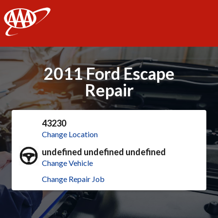
AAA
2011 Ford Escape
Repair
43230
Change Location
undefined undefined undefined
Change Vehicle
Change Repair Job