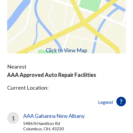
Click to View Map
Nearest
AAA Approved Auto Repair Facilities
Current Location:
Legend
AAA Gahanna New Albany
1
5486 N Hamilton Rd
Columbus, OH, 43230