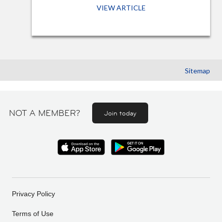
VIEW ARTICLE
Sitemap
NOT A MEMBER?
Join today
Privacy Policy
Terms of Use