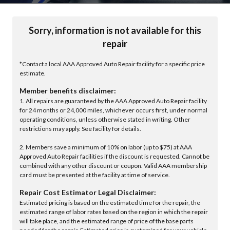
Sorry, information is not available for this
repair
*Contact a local AAA Approved Auto Repair facility for a specific price
estimate.
Member benefits disclaimer:
1. All repairs are guaranteed by the AAA Approved Auto Repair facility
for 24 months or 24,000 miles, whichever occurs first, under normal
operating conditions, unless otherwise stated in writing. Other
restrictions may apply. See facility for details.
2. Members save a minimum of 10% on labor (up to $75) at AAA
Approved Auto Repair facilities if the discount is requested. Cannot be
combined with any other discount or coupon. Valid AAA membership
card must be presented at the facility at time of service.
Repair Cost Estimator Legal Disclaimer:
Estimated pricing is based on the estimated time for the repair, the
estimated range of labor rates based on the region in which the repair
will take place, and the estimated range of price of the base parts