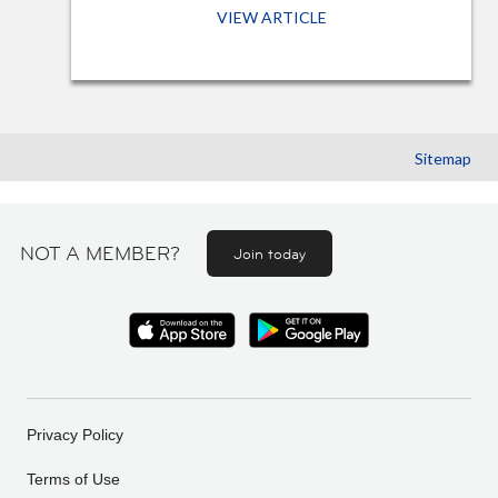
VIEW ARTICLE
Sitemap
NOT A MEMBER?
Join today
Privacy Policy
Terms of Use