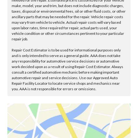
needed for the repair. Estimated price is customized for your vehicle
make, model, year and trim, but does not include diagnostic charges,
taxes, disposal or environmental fees, oil or other fluid costs, or other
ancillary parts that may be needed for the repair. Vehicle repair costs
may vary from vehicle to vehicle. Actual repair costs will vary based
upon labor rates, time required for repair, actual parts used, your
vehicle condition or other circumstances pertinent to your particular
repair job.
Repair Cost Estimator is to be used for informational purposes only
and is only intended to serve as a general guide. AAA does not take
any responsibility for automotive service decisions or automotive
work decided upon as a result of using Repair Cost Estimator. Always
consult a certified automotive mechanic before making important
automotive repair and service decisions. Use our Approved Auto
Repair Facility Locator to locate service shops and mechanics near
you. AAA is not responsible for errors or omissions.