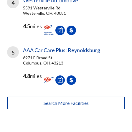
Westerville Automotive
4
5591 Westerville Rd
Westerville, OH, 43081
4.5
miles
AAA Car Care Plus: Reynoldsburg
5
6971 E Broad St
Columbus, OH, 43213
4.8
miles
Search More Facilities