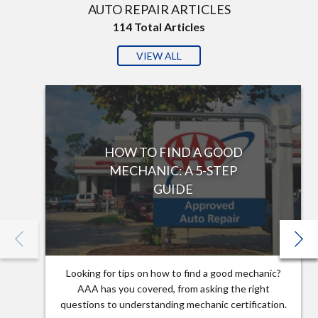
AUTO REPAIR ARTICLES
114
Total Articles
VIEW ALL
HOW TO FIND A GOOD
MECHANIC: A 5-STEP
GUIDE
Looking for tips on how to find a good mechanic?
AAA has you covered, from asking the right
questions to understanding mechanic certification.