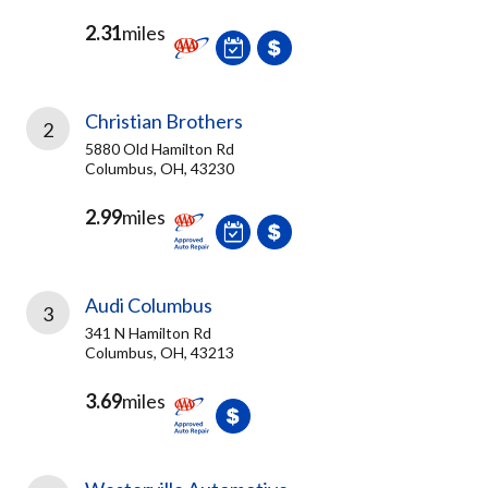
2.31
miles
Christian Brothers
2
5880 Old Hamilton Rd
Columbus, OH, 43230
2.99
miles
Audi Columbus
3
341 N Hamilton Rd
Columbus, OH, 43213
3.69
miles