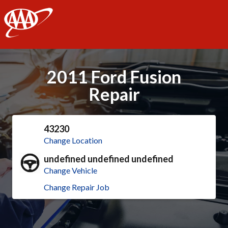
AAA
2011 Ford Fusion
Repair
43230
Change Location
undefined undefined undefined
Change Vehicle
Change Repair Job