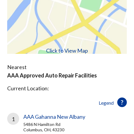
Click to View Map
Nearest
AAA Approved Auto Repair Facilities
Current Location:
Legend
AAA Gahanna New Albany
1
5486 N Hamilton Rd
Columbus, OH, 43230