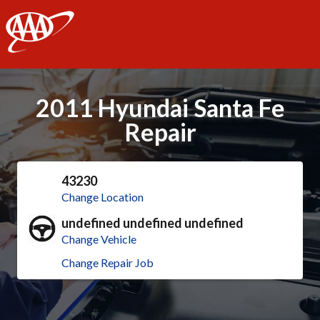
AAA
2011 Hyundai Santa Fe
Repair
43230
Change Location
undefined undefined undefined
Change Vehicle
Change Repair Job