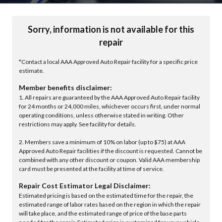
Sorry, information is not available for this
repair
*Contact a local AAA Approved Auto Repair facility for a specific price
estimate.
Member benefits disclaimer:
1. All repairs are guaranteed by the AAA Approved Auto Repair facility
for 24 months or 24,000 miles, whichever occurs first, under normal
operating conditions, unless otherwise stated in writing. Other
restrictions may apply. See facility for details.
2. Members save a minimum of 10% on labor (up to $75) at AAA
Approved Auto Repair facilities if the discount is requested. Cannot be
combined with any other discount or coupon. Valid AAA membership
card must be presented at the facility at time of service.
Repair Cost Estimator Legal Disclaimer:
Estimated pricing is based on the estimated time for the repair, the
estimated range of labor rates based on the region in which the repair
will take place, and the estimated range of price of the base parts