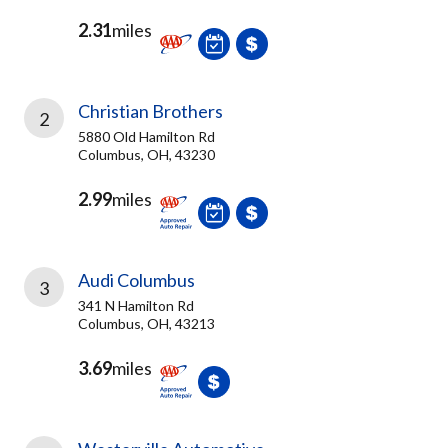
2.31
miles
Christian Brothers
2
5880 Old Hamilton Rd
Columbus, OH, 43230
2.99
miles
Audi Columbus
3
341 N Hamilton Rd
Columbus, OH, 43213
3.69
miles