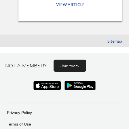
VIEW ARTICLE
Sitemap
NOT A MEMBER?
Join today
Privacy Policy
Terms of Use