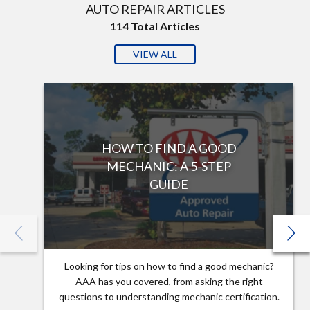
AUTO REPAIR ARTICLES
114
Total Articles
VIEW ALL
HOW TO FIND A GOOD
MECHANIC: A 5-STEP
GUIDE
Looking for tips on how to find a good mechanic?
AAA has you covered, from asking the right
questions to understanding mechanic certification.