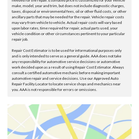
needed for the repair. Estimated price is customized for your vehicle
make, model, year and trim, but does not include diagnostic charges,
taxes, disposal or environmental fees, oil or other fluid costs, or other
ancillary parts that may be needed for the repair. Vehicle repair costs
may vary from vehicle to vehicle. Actual repair costs will vary based
upon labor rates, time required for repair, actual parts used, your
vehicle condition or other circumstances pertinent to your particular
repair job.
Repair Cost Estimator is to be used for informational purposes only
and is only intended to serve as a general guide. AAA does not take
any responsibility for automotive service decisions or automotive
work decided upon as a result of using Repair Cost Estimator. Always
consult a certified automotive mechanic before making important
automotive repair and service decisions. Use our Approved Auto
Repair Facility Locator to locate service shops and mechanics near
you. AAA is not responsible for errors or omissions.