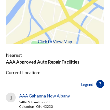
Click to View Map
Nearest
AAA Approved Auto Repair Facilities
Current Location:
Legend
AAA Gahanna New Albany
1
5486 N Hamilton Rd
Columbus, OH, 43230