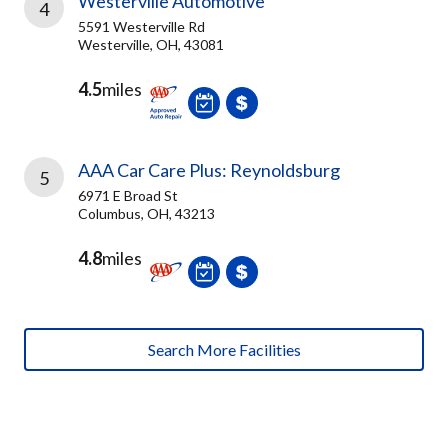
Westerville Automotive
4
5591 Westerville Rd
Westerville, OH, 43081
4.5
miles
AAA Car Care Plus: Reynoldsburg
5
6971 E Broad St
Columbus, OH, 43213
4.8
miles
Search More Facilities