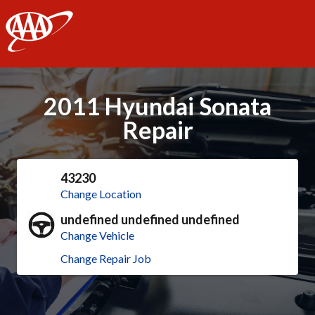
AAA
2011 Hyundai Sonata
Repair
43230
Change Location
undefined undefined undefined
Change Vehicle
Change Repair Job