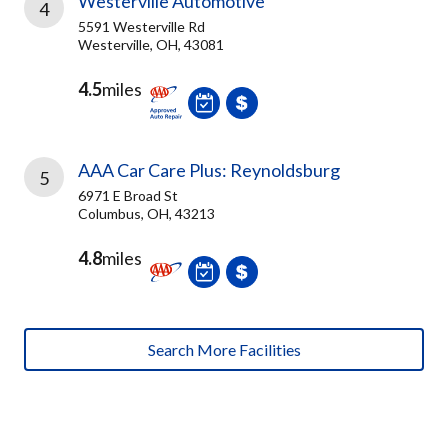
Westerville Automotive
4
5591 Westerville Rd
Westerville, OH, 43081
4.5
miles
AAA Car Care Plus: Reynoldsburg
5
6971 E Broad St
Columbus, OH, 43213
4.8
miles
Search More Facilities