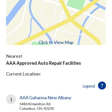
Click to View Map
Nearest
AAA Approved Auto Repair Facilities
Current Location:
Legend
AAA Gahanna New Albany
1
5486 N Hamilton Rd
Columbus, OH, 43230