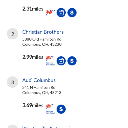
2.31
miles
Christian Brothers
2
5880 Old Hamilton Rd
Columbus, OH, 43230
2.99
miles
Audi Columbus
3
341 N Hamilton Rd
Columbus, OH, 43213
3.69
miles