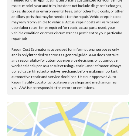
needed for the repair. Estimated price is customized for your vehicle
make, model, year and trim, but does not include diagnostic charges,
taxes, disposal or environmental fees, oil or other fluid costs, or other
ancillary parts that may be needed for the repair. Vehicle repair costs
may vary from vehicle to vehicle. Actual repair costs will vary based
upon labor rates, time required for repair, actual parts used, your
vehicle condition or other circumstances pertinent to your particular
repair job.
Repair Cost Estimator is to be used for informational purposes only
and is only intended to serve as a general guide. AAA does not take
any responsibility for automotive service decisions or automotive
work decided upon as a result of using Repair Cost Estimator. Always
consult a certified automotive mechanic before making important
automotive repair and service decisions. Use our Approved Auto
Repair Facility Locator to locate service shops and mechanics near
you. AAA is not responsible for errors or omissions.