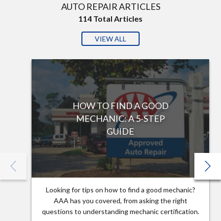
AUTO REPAIR ARTICLES
114
Total Articles
VIEW ALL
HOW TO FIND A GOOD
MECHANIC: A 5-STEP
GUIDE
Looking for tips on how to find a good mechanic?
AAA has you covered, from asking the right
questions to understanding mechanic certification.