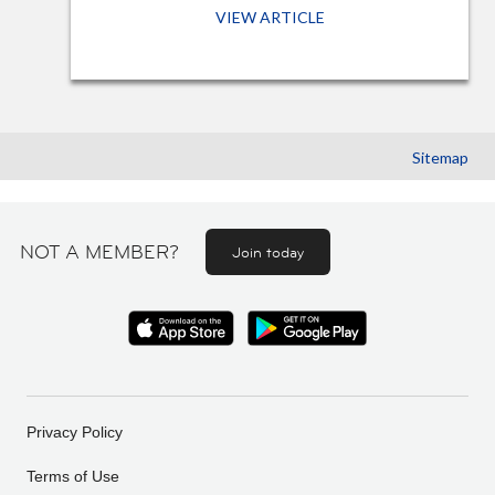
VIEW ARTICLE
Sitemap
NOT A MEMBER?
Join today
Privacy Policy
Terms of Use