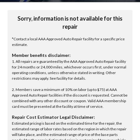
Sorry, information is not available for this
repair
*Contact a local AAA Approved Auto Repair facility for a specific price
estimate.
Member benefits disclaimer:
1. All repairs are guaranteed by the AAA Approved Auto Repair facility
for 24 months or 24,000 miles, whichever occurs first, under normal
operating conditions, unless otherwise stated in writing. Other
restrictions may apply. See facility for details.
2. Members save a minimum of 10% on labor (up to $75) at AAA
Approved Auto Repair facilities if the discount is requested. Cannot be
combined with any other discount or coupon. Valid AAA membership
card must be presented at the facility at time of service.
Repair Cost Estimator Legal Disclaimer:
Estimated pricing is based on the estimated time for the repair, the
estimated range of labor rates based on the region in which the repair
will take place, and the estimated range of price of the base parts