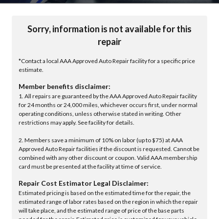
Sorry, information is not available for this
repair
*Contact a local AAA Approved Auto Repair facility for a specific price
estimate.
Member benefits disclaimer:
1. All repairs are guaranteed by the AAA Approved Auto Repair facility
for 24 months or 24,000 miles, whichever occurs first, under normal
operating conditions, unless otherwise stated in writing. Other
restrictions may apply. See facility for details.
2. Members save a minimum of 10% on labor (up to $75) at AAA
Approved Auto Repair facilities if the discount is requested. Cannot be
combined with any other discount or coupon. Valid AAA membership
card must be presented at the facility at time of service.
Repair Cost Estimator Legal Disclaimer:
Estimated pricing is based on the estimated time for the repair, the
estimated range of labor rates based on the region in which the repair
will take place, and the estimated range of price of the base parts