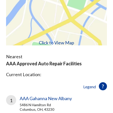
Click to View Map
Nearest
AAA Approved Auto Repair Facilities
Current Location:
Legend
AAA Gahanna New Albany
1
5486 N Hamilton Rd
Columbus, OH, 43230