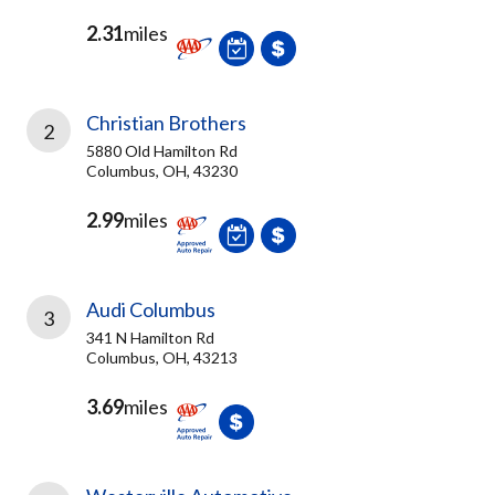
2.31
miles
Christian Brothers
2
5880 Old Hamilton Rd
Columbus, OH, 43230
2.99
miles
Audi Columbus
3
341 N Hamilton Rd
Columbus, OH, 43213
3.69
miles