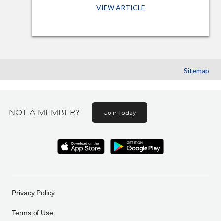
VIEW ARTICLE
Sitemap
NOT A MEMBER?
Join today
Privacy Policy
Terms of Use