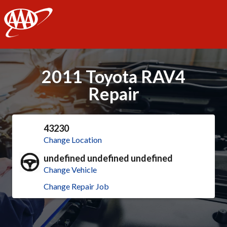
AAA
2011 Toyota RAV4
Repair
43230
Change Location
undefined undefined undefined
Change Vehicle
Change Repair Job