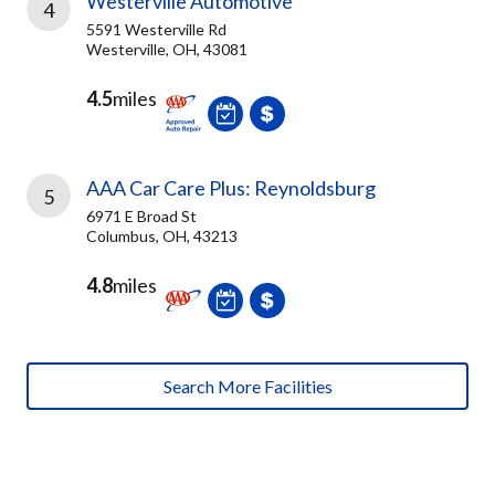
Westerville Automotive
4
5591 Westerville Rd
Westerville, OH, 43081
4.5
miles
AAA Car Care Plus: Reynoldsburg
5
6971 E Broad St
Columbus, OH, 43213
4.8
miles
Search More Facilities