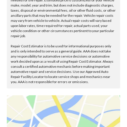
needed for the repair. Estimated price is customized for your vehicle
make, model, year and trim, but does not include diagnostic charges,
taxes, disposal or environmental fees, oil or other fluid costs, or other
ancillary parts that may be needed for the repair. Vehicle repair costs
may vary from vehicle to vehicle. Actual repair costs will vary based
upon labor rates, time required for repair, actual parts used, your
vehicle condition or other circumstances pertinent to your particular
repair job.
Repair Cost Estimator is to be used for informational purposes only
and is only intended to serve as a general guide. AAA does not take
any responsibility for automotive service decisions or automotive
work decided upon as a result of using Repair Cost Estimator. Always
consult a certified automotive mechanic before making important
automotive repair and service decisions. Use our Approved Auto
Repair Facility Locator to locate service shops and mechanics near
you. AAA is not responsible for errors or omissions.