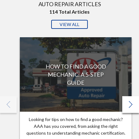
AUTO REPAIR ARTICLES
114
Total Articles
VIEW ALL
HOW TO FIND A GOOD
MECHANIC: A 5-STEP
GUIDE
Looking for tips on how to find a good mechanic?
AAA has you covered, from asking the right
questions to understanding mechanic certification.