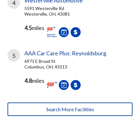
Westerville Automotive
4
5591 Westerville Rd
Westerville, OH, 43081
4.5
miles
AAA Car Care Plus: Reynoldsburg
5
6971 E Broad St
Columbus, OH, 43213
4.8
miles
Search More Facilities