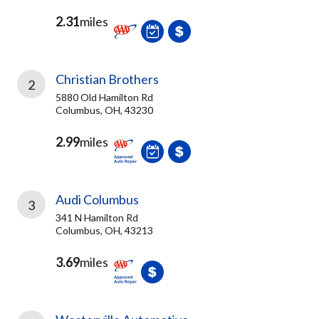
2.31
miles
Christian Brothers
2
5880 Old Hamilton Rd
Columbus, OH, 43230
2.99
miles
Audi Columbus
3
341 N Hamilton Rd
Columbus, OH, 43213
3.69
miles