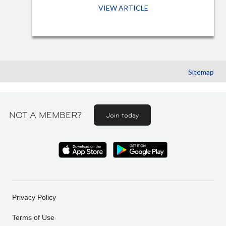
VIEW ARTICLE
Sitemap
NOT A MEMBER?
Join today
Privacy Policy
Terms of Use