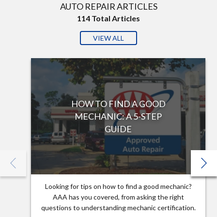
AUTO REPAIR ARTICLES
114
Total Articles
VIEW ALL
HOW TO FIND A GOOD
MECHANIC: A 5-STEP
GUIDE
Looking for tips on how to find a good mechanic?
AAA has you covered, from asking the right
questions to understanding mechanic certification.