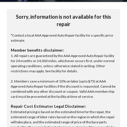
Sorry, information is not available for this
repair
*Contact a local AAA Approved Auto Repair facility for a specific price
estimate.
Member benefits disclaimer:
1. All repairs are guaranteed by the AAA Approved Auto Repair facility
for 24 months or 24,000 miles, whichever occurs first, under normal
operating conditions, unless otherwise stated in writing. Other
restrictions may apply. See facility for details.
2. Members save a minimum of 10% on labor (up to $75) at AAA
Approved Auto Repair facilities if the discount is requested. Cannot be
combined with any other discount or coupon. Valid AAA membership
card must be presented at the facility at time of service.
Repair Cost Estimator Legal Disclaimer:
Estimated pricing is based on the estimated time for the repair, the
estimated range of labor rates based on the region in which the repair
will take place, and the estimated range of price of the base parts