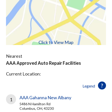
Click to View Map
Nearest
AAA Approved Auto Repair Facilities
Current Location:
Legend
AAA Gahanna New Albany
1
5486 N Hamilton Rd
Columbus, OH, 43230