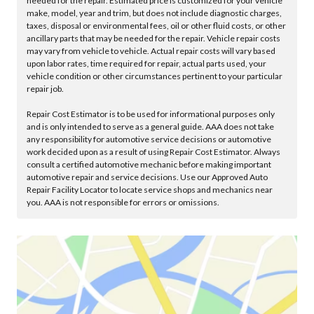
needed for the repair. Estimated price is customized for your vehicle
make, model, year and trim, but does not include diagnostic charges,
taxes, disposal or environmental fees, oil or other fluid costs, or other
ancillary parts that may be needed for the repair. Vehicle repair costs
may vary from vehicle to vehicle. Actual repair costs will vary based
upon labor rates, time required for repair, actual parts used, your
vehicle condition or other circumstances pertinent to your particular
repair job.
Repair Cost Estimator is to be used for informational purposes only
and is only intended to serve as a general guide. AAA does not take
any responsibility for automotive service decisions or automotive
work decided upon as a result of using Repair Cost Estimator. Always
consult a certified automotive mechanic before making important
automotive repair and service decisions. Use our Approved Auto
Repair Facility Locator to locate service shops and mechanics near
you. AAA is not responsible for errors or omissions.