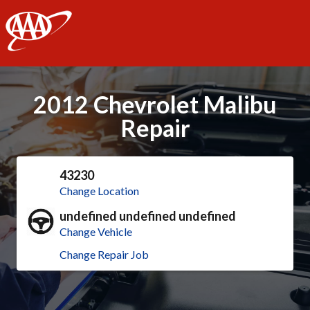
AAA
2012 Chevrolet Malibu
Repair
43230
Change Location
undefined undefined undefined
Change Vehicle
Change Repair Job