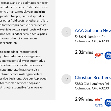
take place, and the estimated range of
needed for the repair. Estimated price
vehicle make, model, year and trim,
gnostic charges, taxes, disposal or
r other fluid costs, or other ancillary
 for the repair. Vehicle repair costs
vehicle. Actual repair costs will vary
AAA Gahanna New
1
ime required for repair, actual parts
5486 N Hamilton Rd
ition or other circumstances
Columbus, OH, 43230
lar repair job.
2.31
miles
 to be used for informational
y intended to serve as a general
e any responsibility for automotive
tomotive work decided upon as a
ost Estimator. Always consult a
echanic before making important
Christian Brothers
ervice decisions. Use our Approved
2
ator to locate service shops and
5880 Old Hamilton Rd
 is not responsible for errors or
Columbus, OH, 43230
2.99
miles