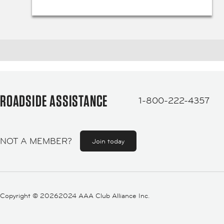
ROADSIDE ASSISTANCE
1-800-222-4357
NOT A MEMBER?
Join today
Copyright ©
20262024 AAA Club Alliance Inc.