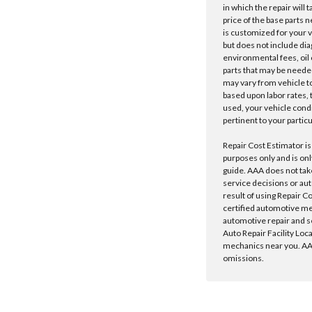
in which the repair will 
price of the base parts 
is customized for your 
but does not include dia
environmental fees, oil o
parts that may be needed
may vary from vehicle to 
based upon labor rates, t
used, your vehicle cond
pertinent to your particu
Repair Cost Estimator is
purposes only and is onl
guide. AAA does not tak
service decisions or au
result of using Repair C
certified automotive m
automotive repair and s
Auto Repair Facility Loc
mechanics near you. AAA
omissions.