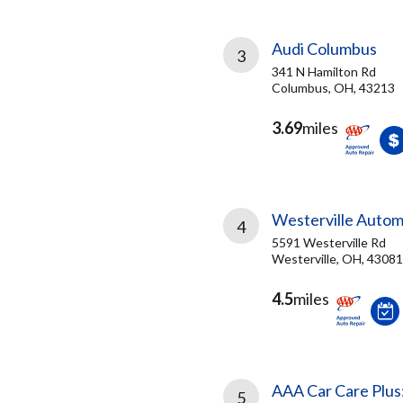
Audi Columbus
3
341 N Hamilton Rd
Columbus, OH, 43213
3.69
miles
Westerville Autom
4
5591 Westerville Rd
Westerville, OH, 43081
4.5
miles
AAA Car Care Plus
5