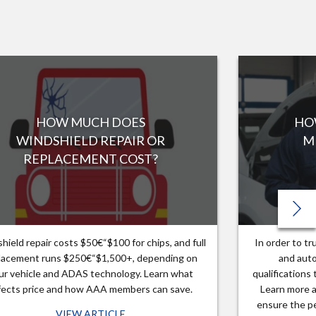
HOW MUCH DOES
HO
WINDSHIELD REPAIR OR
M
REPLACEMENT COST?
hield repair costs $50€“$100 for chips, and full
In order to t
lacement runs $250€“$1,500+, depending on
and auto
ur vehicle and ADAS technology. Learn what
qualifications
fects price and how AAA members can save.
Learn more a
ensure the pe
VIEW ARTICLE