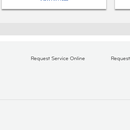
Request Service Online
Reques