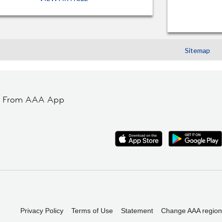
Sitemap
t From AAA App
Privacy Policy
Terms of Use
Statement
Change AAA region