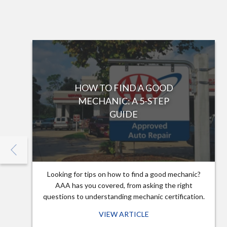
HOW TO FIND A GOOD
MECHANIC: A 5-STEP
GUIDE
Looking for tips on how to find a good mechanic?
AAA has you covered, from asking the right
questions to understanding mechanic certification.
VIEW ARTICLE