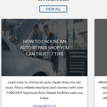
VIEW ALL
HOW TO CHOOSE AN
AUTO REPAIR SHOP YOU
CAN TRUST: 7 TIPS
Learn how to choose an auto repair shop you can
Winds
trust. Find a reliable mechanic and connect with over
rep
7,000 AAA Approved Auto Repair facilities near you
yo
today.
af
VIEW ARTICLE