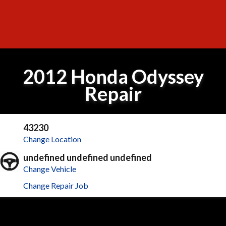
2012 Honda Odyssey
Repair
43230
Change Location
undefined undefined undefined
Change Vehicle
Change Repair Job