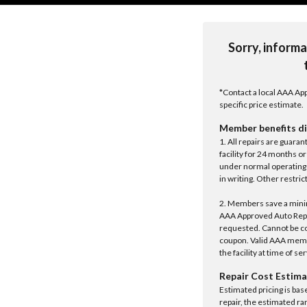
Sorry, informa
*Contact a local AAA App
specific price estimate.
Member benefits di
1. All repairs are guar
facility for 24 months o
under normal operating 
in writing. Other restrict
2. Members save a minim
AAA Approved Auto Repair
requested. Cannot be c
coupon. Valid AAA memb
the facility at time of se
Repair Cost Estima
Estimated pricing is bas
repair, the estimated ra