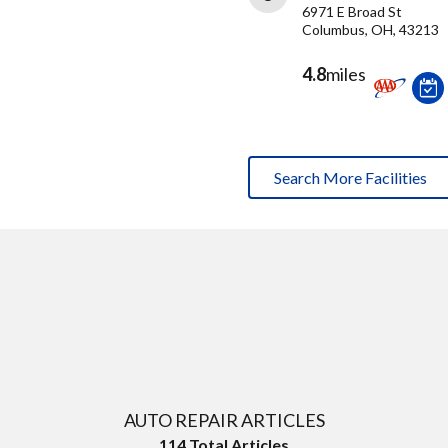
6971 E Broad St
Columbus, OH, 43213
4.8
miles
Search More Facilities
AUTO REPAIR ARTICLES
114
Total Articles