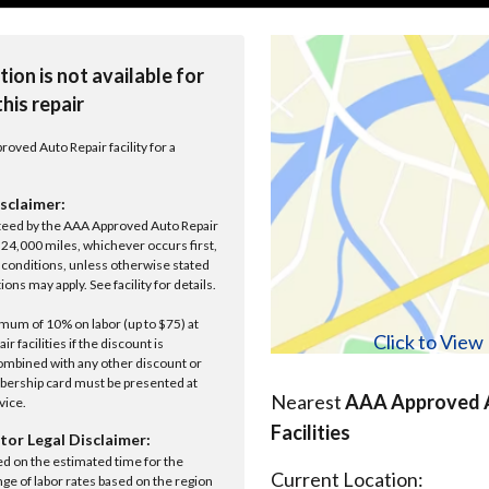
tion is not available for
this repair
roved Auto Repair facility for a
sclaimer:
anteed by the AAA Approved Auto Repair
r 24,000 miles, whichever occurs first,
conditions, unless otherwise stated
ions may apply. See facility for details.
um of 10% on labor (up to $75) at
Click to Vie
 facilities if the discount is
ombined with any other discount or
ership card must be presented at
Nearest
AAA Approved A
rvice.
Facilities
tor Legal Disclaimer:
ed on the estimated time for the
Current Location:
nge of labor rates based on the region