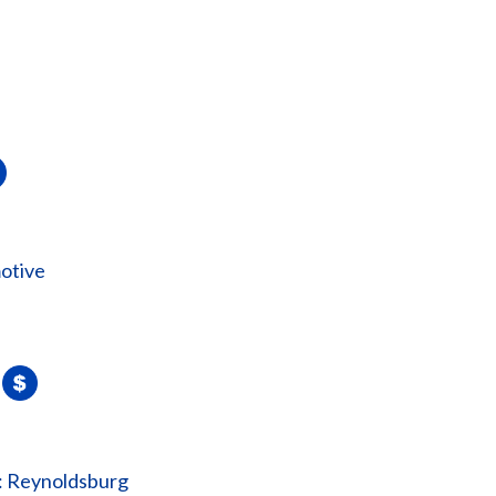
otive
: Reynoldsburg