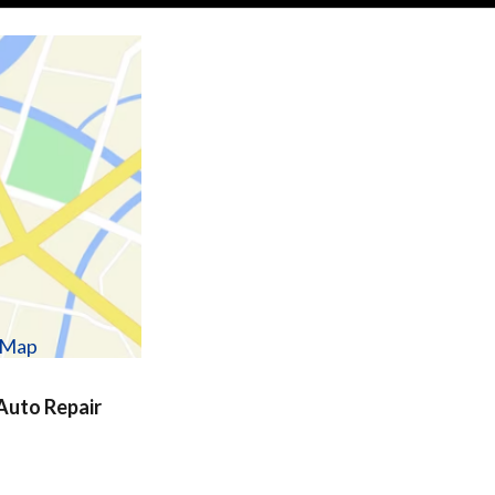
w Map
uto Repair