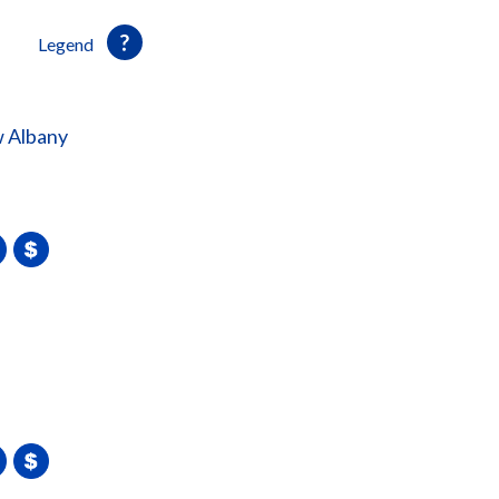
Legend
 Albany