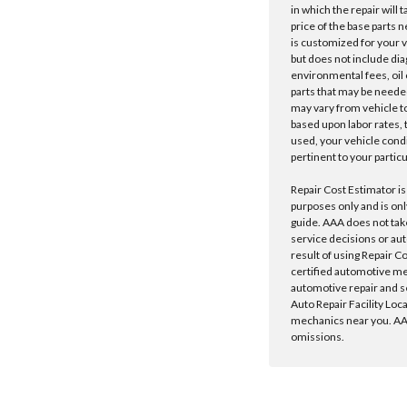
in which the repair will 
price of the base parts 
is customized for your 
but does not include dia
environmental fees, oil o
parts that may be needed
may vary from vehicle to 
based upon labor rates, t
used, your vehicle cond
pertinent to your particu
Repair Cost Estimator is
purposes only and is onl
guide. AAA does not tak
service decisions or au
result of using Repair C
certified automotive m
automotive repair and s
Auto Repair Facility Loc
mechanics near you. AAA
omissions.