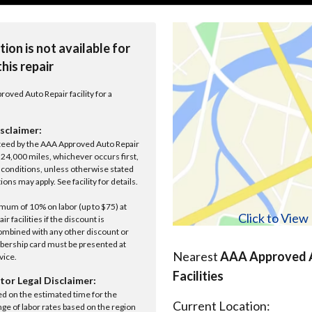
tion is not available for
this repair
roved Auto Repair facility for a
sclaimer:
anteed by the AAA Approved Auto Repair
r 24,000 miles, whichever occurs first,
conditions, unless otherwise stated
ions may apply. See facility for details.
um of 10% on labor (up to $75) at
Click to Vie
 facilities if the discount is
ombined with any other discount or
ership card must be presented at
Nearest
AAA Approved A
rvice.
Facilities
tor Legal Disclaimer:
ed on the estimated time for the
Current Location:
nge of labor rates based on the region