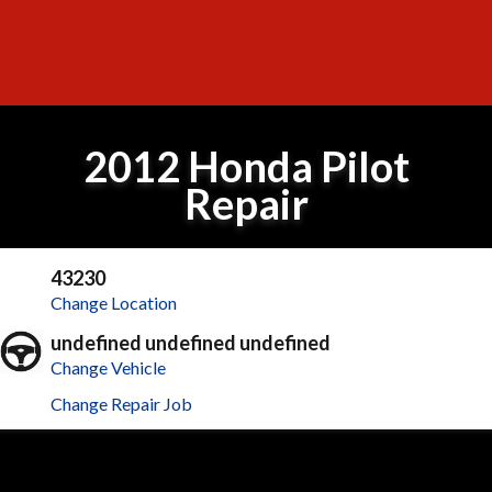
2012 Honda Pilot
Repair
43230
Change Location
undefined undefined undefined
Change Vehicle
Change Repair Job