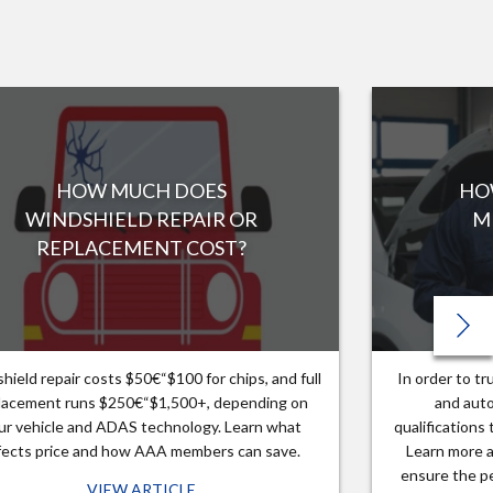
HOW MUCH DOES
HO
WINDSHIELD REPAIR OR
M
REPLACEMENT COST?
hield repair costs $50€“$100 for chips, and full
In order to t
lacement runs $250€“$1,500+, depending on
and auto
ur vehicle and ADAS technology. Learn what
qualifications
fects price and how AAA members can save.
Learn more a
ensure the pe
VIEW ARTICLE