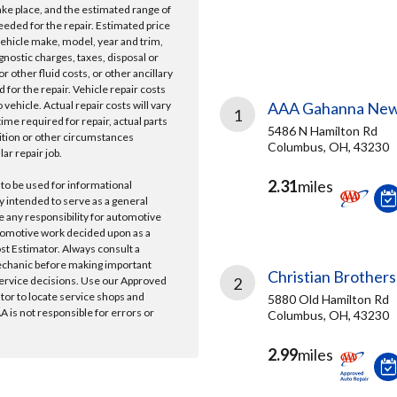
take place, and the estimated range of
needed for the repair. Estimated price
vehicle make, model, year and trim,
gnostic charges, taxes, disposal or
r other fluid costs, or other ancillary
 for the repair. Vehicle repair costs
vehicle. Actual repair costs will vary
AAA Gahanna New
1
ime required for repair, actual parts
5486 N Hamilton Rd
ition or other circumstances
Columbus, OH, 43230
lar repair job.
2.31
miles
 to be used for informational
y intended to serve as a general
e any responsibility for automotive
tomotive work decided upon as a
ost Estimator. Always consult a
echanic before making important
Christian Brothers
ervice decisions. Use our Approved
2
ator to locate service shops and
5880 Old Hamilton Rd
 is not responsible for errors or
Columbus, OH, 43230
2.99
miles