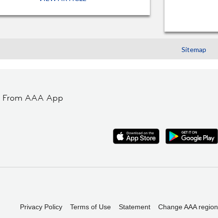
Sitemap
t From AAA App
Privacy Policy
Terms of Use
Statement
Change AAA region