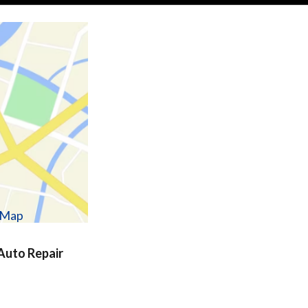
w Map
uto Repair