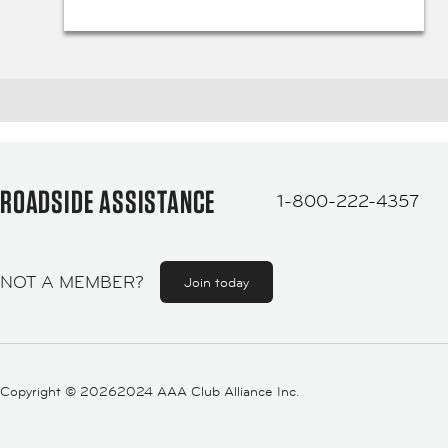
ROADSIDE ASSISTANCE
1-800-222-4357
NOT A MEMBER?
Join today
Copyright ©
20262024 AAA Club Alliance Inc.