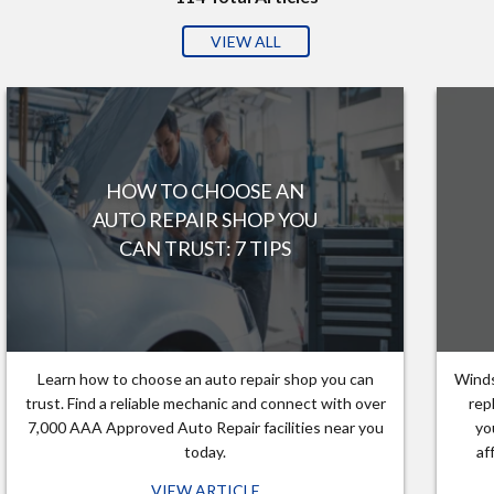
VIEW ALL
HOW TO CHOOSE AN
AUTO REPAIR SHOP YOU
CAN TRUST: 7 TIPS
Learn how to choose an auto repair shop you can
Winds
trust. Find a reliable mechanic and connect with over
rep
7,000 AAA Approved Auto Repair facilities near you
yo
today.
af
VIEW ARTICLE