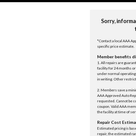
Sorry, informa
*Contact a local AAA App
specific price estimate.
Member benefits di
1. All repairs are guar
facility for 24 months o
under normal operating 
in writing. Other restrict
2. Members save a minim
AAA Approved Auto Repair
requested. Cannot be c
coupon. Valid AAA memb
the facility at time of se
Repair Cost Estima
Estimated pricing is bas
repair, the estimated ra