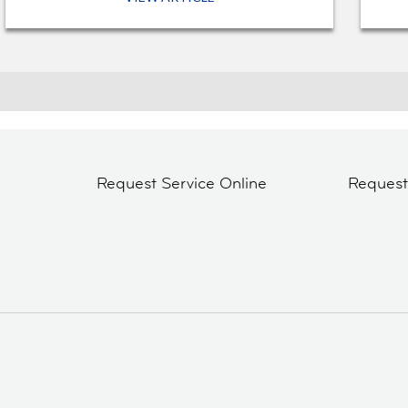
Request Service Online
Reques