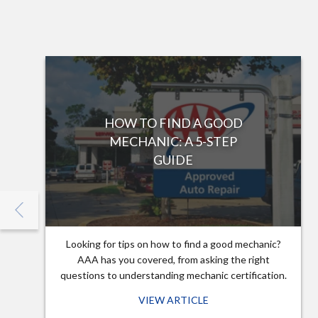
HOW TO FIND A GOOD
MECHANIC: A 5-STEP
GUIDE
Looking for tips on how to find a good mechanic?
AAA has you covered, from asking the right
questions to understanding mechanic certification.
VIEW ARTICLE