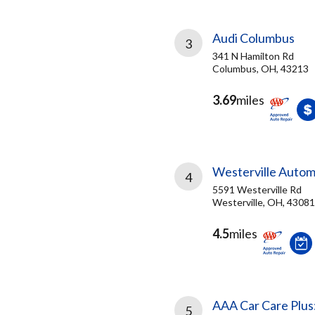
Audi Columbus
3
341 N Hamilton Rd
Columbus, OH, 43213
3.69
miles
Westerville Autom
4
5591 Westerville Rd
Westerville, OH, 43081
4.5
miles
AAA Car Care Plus
5