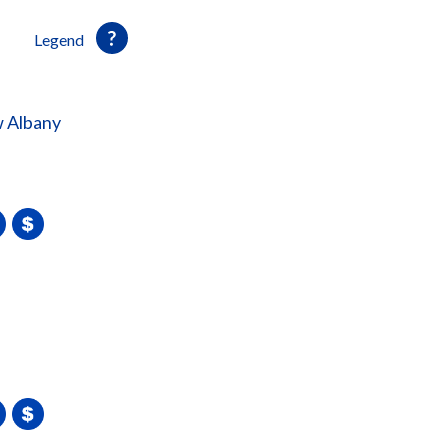
Legend
 Albany