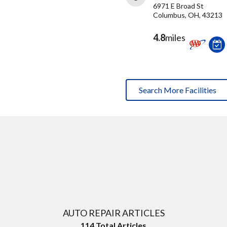
6971 E Broad St
Columbus, OH, 43213
4.8
miles
Search More Facilities
AUTO REPAIR ARTICLES
114
Total Articles