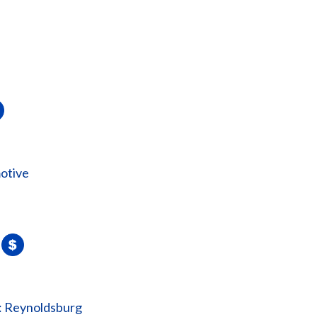
otive
: Reynoldsburg