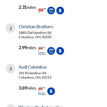
2.31
miles
Christian Brothers
2
5880 Old Hamilton Rd
Columbus, OH, 43230
2.99
miles
Audi Columbus
3
341 N Hamilton Rd
Columbus, OH, 43213
3.69
miles