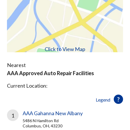
Click to View Map
Nearest
AAA Approved Auto Repair Facilities
Current Location:
Legend
AAA Gahanna New Albany
1
5486 N Hamilton Rd
Columbus, OH, 43230