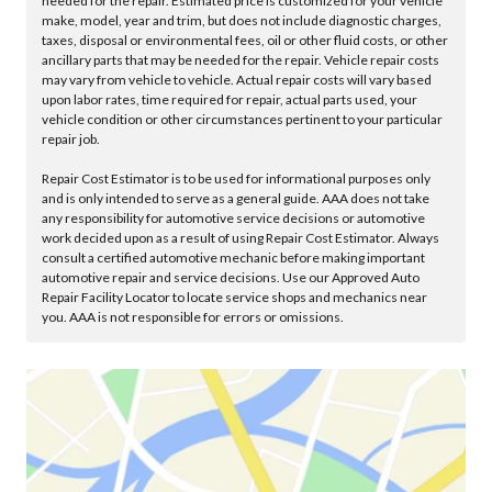
needed for the repair. Estimated price is customized for your vehicle
make, model, year and trim, but does not include diagnostic charges,
taxes, disposal or environmental fees, oil or other fluid costs, or other
ancillary parts that may be needed for the repair. Vehicle repair costs
may vary from vehicle to vehicle. Actual repair costs will vary based
upon labor rates, time required for repair, actual parts used, your
vehicle condition or other circumstances pertinent to your particular
repair job.
Repair Cost Estimator is to be used for informational purposes only
and is only intended to serve as a general guide. AAA does not take
any responsibility for automotive service decisions or automotive
work decided upon as a result of using Repair Cost Estimator. Always
consult a certified automotive mechanic before making important
automotive repair and service decisions. Use our Approved Auto
Repair Facility Locator to locate service shops and mechanics near
you. AAA is not responsible for errors or omissions.