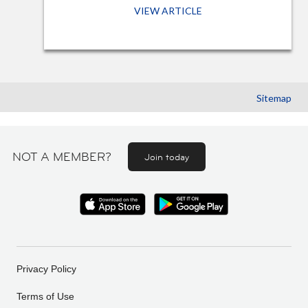
VIEW ARTICLE
Sitemap
NOT A MEMBER?
Join today
Privacy Policy
Terms of Use