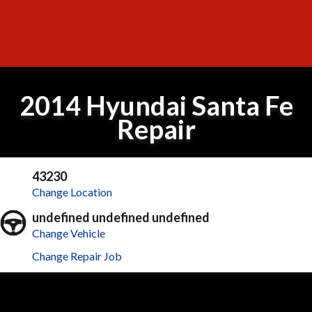
2014 Hyundai Santa Fe
Repair
43230
Change Location
undefined undefined undefined
Change Vehicle
Change Repair Job