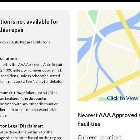
tion is not available for
this repair
roved Auto Repair facility for a
sclaimer:
anteed by the AAA Approved Auto Repair
r 24,000 miles, whichever occurs first,
conditions, unless otherwise stated
ions may apply. See facility for details.
um of 10% on labor (up to $75) at
Click to Vie
 facilities if the discount is
ombined with any other discount or
ership card must be presented at
Nearest
AAA Approved A
rvice.
Facilities
tor Legal Disclaimer:
ed on the estimated time for the
Current Location:
nge of labor rates based on the region