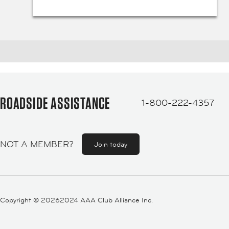
ROADSIDE ASSISTANCE
1-800-222-4357
NOT A MEMBER?
Join today
Copyright ©
20262024 AAA Club Alliance Inc.