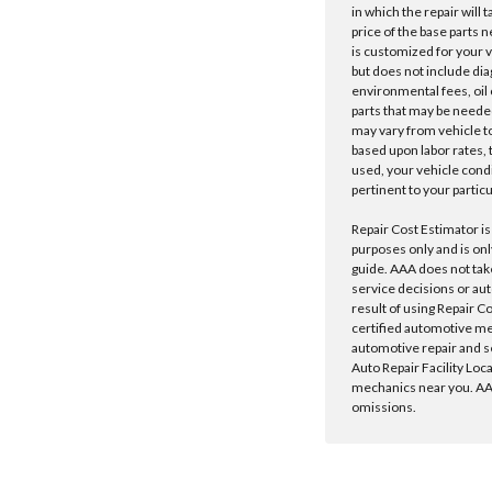
in which the repair will 
price of the base parts 
is customized for your 
but does not include dia
environmental fees, oil o
parts that may be needed
may vary from vehicle to 
based upon labor rates, t
used, your vehicle cond
pertinent to your particu
Repair Cost Estimator is
purposes only and is onl
guide. AAA does not tak
service decisions or au
result of using Repair C
certified automotive m
automotive repair and s
Auto Repair Facility Loc
mechanics near you. AAA
omissions.