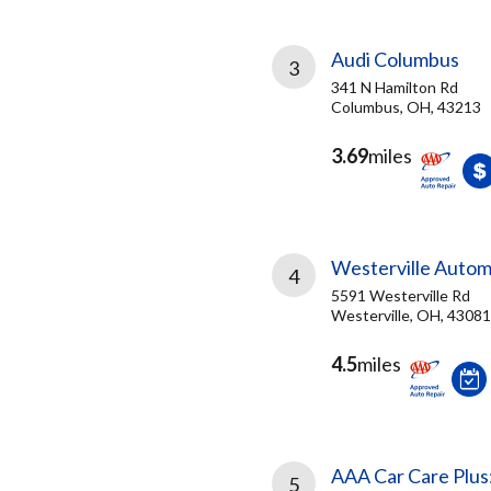
Audi Columbus
3
341 N Hamilton Rd
Columbus, OH, 43213
3.69
miles
Westerville Autom
4
5591 Westerville Rd
Westerville, OH, 43081
4.5
miles
AAA Car Care Plus
5