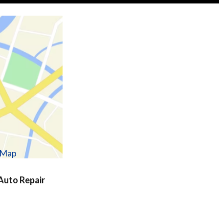
w Map
uto Repair