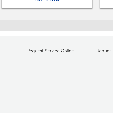
Request Service Online
Reques