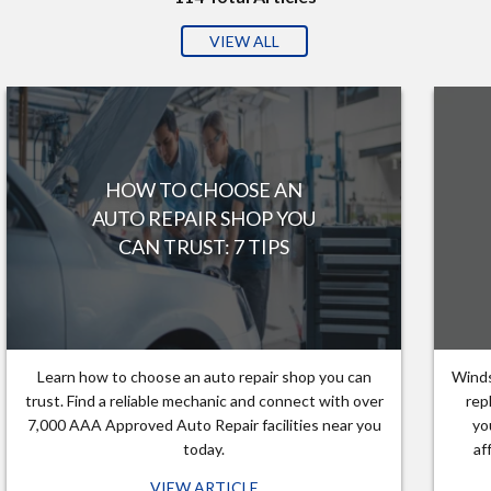
VIEW ALL
HOW TO CHOOSE AN
AUTO REPAIR SHOP YOU
CAN TRUST: 7 TIPS
Learn how to choose an auto repair shop you can
Winds
trust. Find a reliable mechanic and connect with over
rep
7,000 AAA Approved Auto Repair facilities near you
yo
today.
af
VIEW ARTICLE