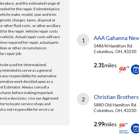
take place, and the estimated range of
needed for the repair. Estimated price
vehicle make, model, year and trim,
gnostic charges, taxes, disposal or
r other fluid costs, or other ancillary
 for the repair. Vehicle repair costs
vehicle. Actual repair costs will vary
AAA Gahanna New
1
ime required for repair, actual parts
5486 N Hamilton Rd
ition or other circumstances
Columbus, OH, 43230
lar repair job.
2.31
miles
 to be used for informational
y intended to serve as a general
e any responsibility for automotive
tomotive work decided upon as a
ost Estimator. Always consult a
echanic before making important
Christian Brothers
ervice decisions. Use our Approved
2
ator to locate service shops and
5880 Old Hamilton Rd
 is not responsible for errors or
Columbus, OH, 43230
2.99
miles