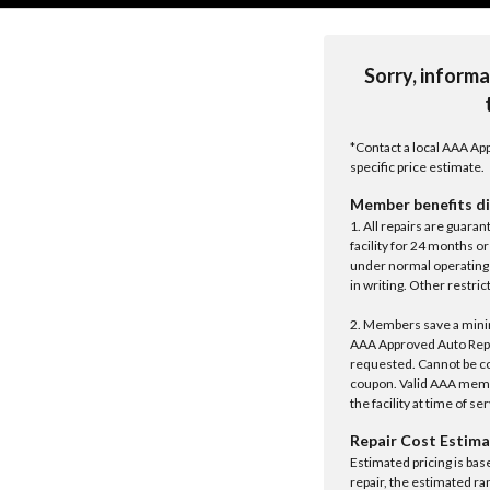
Sorry, informa
*Contact a local AAA App
specific price estimate.
Member benefits di
1. All repairs are guar
facility for 24 months o
under normal operating 
in writing. Other restrict
2. Members save a minim
AAA Approved Auto Repair
requested. Cannot be c
coupon. Valid AAA memb
the facility at time of se
Repair Cost Estima
Estimated pricing is bas
repair, the estimated ra