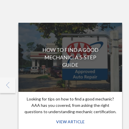
HOW TO FIND A GOOD
MECHANIC: A 5-STEP
GUIDE
Looking for tips on how to find a good mechanic?
AAA has you covered, from asking the right
questions to understanding mechanic certification.
VIEW ARTICLE