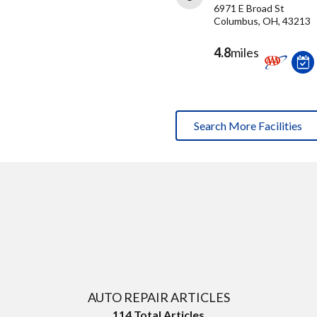
6971 E Broad St
Columbus, OH, 43213
4.8
miles
Search More Facilities
AUTO REPAIR ARTICLES
114
Total Articles