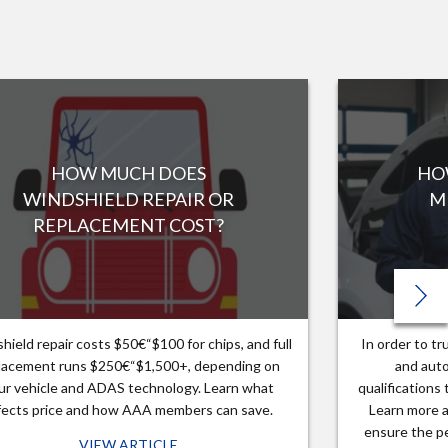
HOW MUCH DOES
HO
WINDSHIELD REPAIR OR
M
REPLACEMENT COST?
hield repair costs $50€“$100 for chips, and full
In order to t
lacement runs $250€“$1,500+, depending on
and auto
ur vehicle and ADAS technology. Learn what
qualifications
fects price and how AAA members can save.
Learn more a
ensure the pe
VIEW ARTICLE