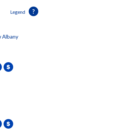
Legend
 Albany