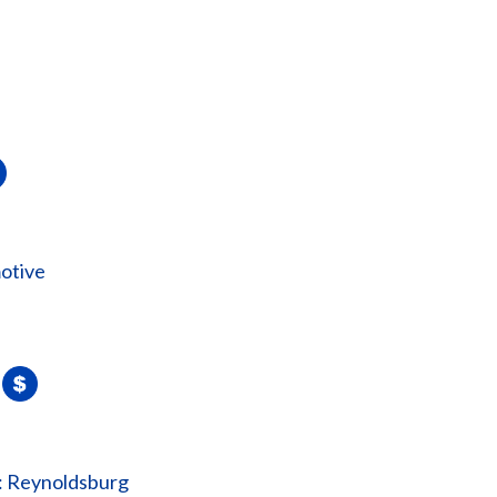
otive
: Reynoldsburg