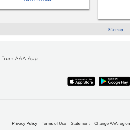
Sitemap
t From AAA App
Privacy Policy
Terms of Use
Statement
Change AAA region