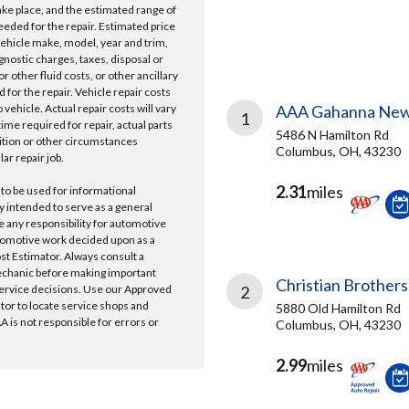
take place, and the estimated range of
needed for the repair. Estimated price
vehicle make, model, year and trim,
gnostic charges, taxes, disposal or
r other fluid costs, or other ancillary
 for the repair. Vehicle repair costs
vehicle. Actual repair costs will vary
AAA Gahanna New
1
ime required for repair, actual parts
5486 N Hamilton Rd
ition or other circumstances
Columbus, OH, 43230
lar repair job.
2.31
miles
 to be used for informational
y intended to serve as a general
e any responsibility for automotive
tomotive work decided upon as a
ost Estimator. Always consult a
echanic before making important
Christian Brothers
ervice decisions. Use our Approved
2
ator to locate service shops and
5880 Old Hamilton Rd
 is not responsible for errors or
Columbus, OH, 43230
2.99
miles