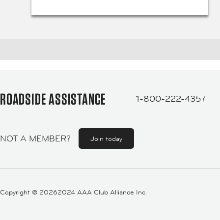
ROADSIDE ASSISTANCE
1-800-222-4357
NOT A MEMBER?
Join today
Copyright ©
20262024 AAA Club Alliance Inc.