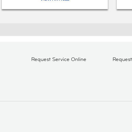
Request Service Online
Reques