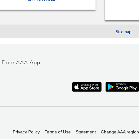
Sitemap
t From AAA App
Privacy Policy
Terms of Use
Statement
Change AAA region