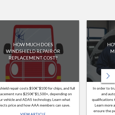
HOW MUCH DOES
HO
WINDSHIELD REPAIR OR
M
REPLACEMENT COST?
hield repair costs $50€“$100 for chips, and full
In order to t
lacement runs $250€“$1,500+, depending on
and auto
ur vehicle and ADAS technology. Learn what
qualifications
fects price and how AAA members can save.
Learn more a
ensure the pe
VIEW ARTICLE