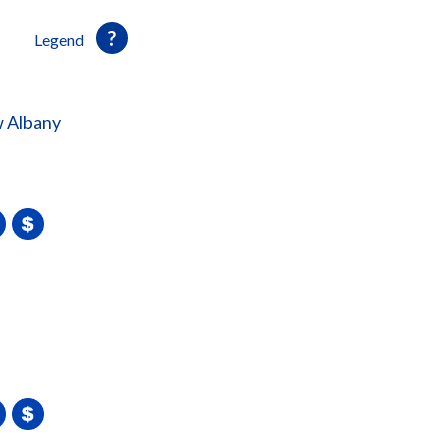
Legend
 Albany