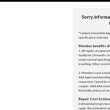
Sorry, informa
*Contact a local AAA App
specific price estimate.
Member benefits di
1. All repairs are guar
facility for 24 months o
under normal operating 
in writing. Other restrict
2. Members save a minim
AAA Approved Auto Repair
requested. Cannot be c
coupon. Valid AAA memb
the facility at time of se
Repair Cost Estima
Estimated pricing is bas
repair, the estimated ra