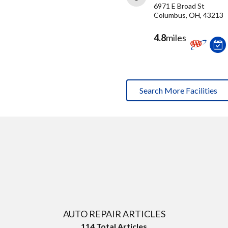
6971 E Broad St
Columbus, OH, 43213
4.8
miles
Search More Facilities
AUTO REPAIR ARTICLES
114
Total Articles