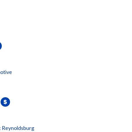
otive
: Reynoldsburg