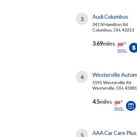
Audi Columbus
3
341 N Hamilton Rd
Columbus, OH, 43213
3.69
miles
Westerville Autom
4
5591 Westerville Rd
Westerville, OH, 43081
4.5
miles
AAA Car Care Plus
5