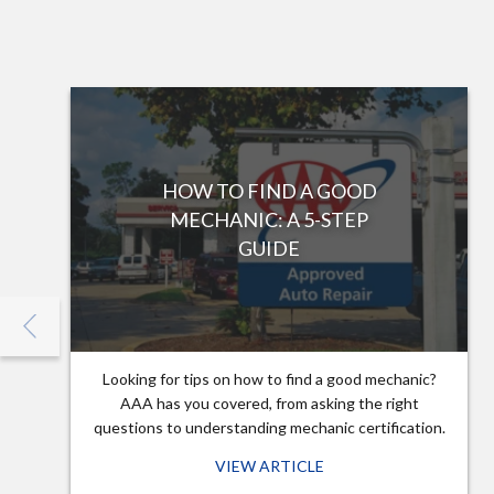
HOW TO FIND A GOOD
MECHANIC: A 5-STEP
GUIDE
Looking for tips on how to find a good mechanic?
AAA has you covered, from asking the right
questions to understanding mechanic certification.
VIEW ARTICLE