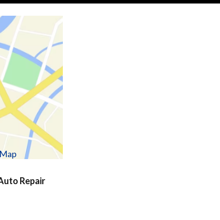
w Map
uto Repair