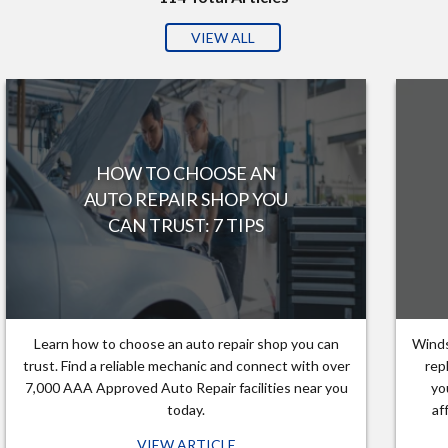
VIEW ALL
HOW TO CHOOSE AN
AUTO REPAIR SHOP YOU
CAN TRUST: 7 TIPS
Learn how to choose an auto repair shop you can
Winds
trust. Find a reliable mechanic and connect with over
rep
7,000 AAA Approved Auto Repair facilities near you
yo
today.
af
VIEW ARTICLE