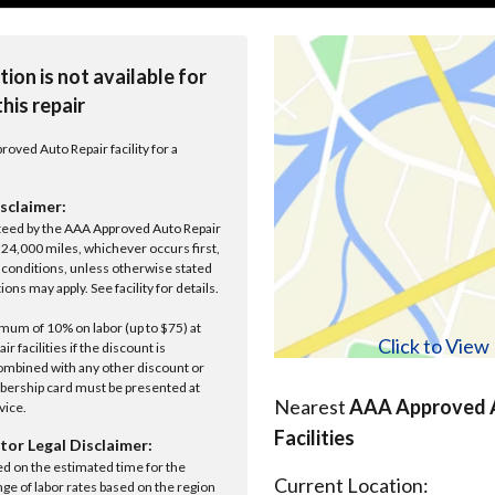
tion is not available for
this repair
roved Auto Repair facility for a
sclaimer:
anteed by the AAA Approved Auto Repair
r 24,000 miles, whichever occurs first,
conditions, unless otherwise stated
ions may apply. See facility for details.
um of 10% on labor (up to $75) at
Click to Vie
 facilities if the discount is
ombined with any other discount or
ership card must be presented at
Nearest
AAA Approved A
rvice.
Facilities
tor Legal Disclaimer:
ed on the estimated time for the
Current Location:
nge of labor rates based on the region