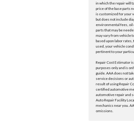
in which the repair will 
price of the base parts 
is customized for your 
but does not include dia
environmental fees, oil o
parts that may be needed
may vary from vehicle to 
based upon labor rates, t
used, your vehicle cond
pertinent to your particu
Repair Cost Estimator is
purposes only and is onl
guide. AAA does not tak
service decisions or au
result of using Repair C
certified automotive m
automotive repair and s
Auto Repair Facility Loc
mechanics near you. AAA
omissions.