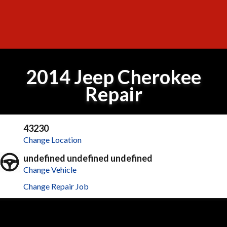
2014 Jeep Cherokee
Repair
43230
Change Location
undefined undefined undefined
Change Vehicle
Change Repair Job