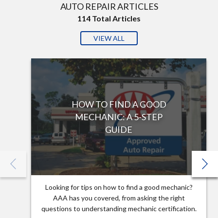
AUTO REPAIR ARTICLES
114
Total Articles
VIEW ALL
HOW TO FIND A GOOD
MECHANIC: A 5-STEP
GUIDE
Looking for tips on how to find a good mechanic?
AAA has you covered, from asking the right
questions to understanding mechanic certification.