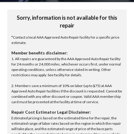
Sorry, information is not available for this
repair
*Contact a local AAA Approved Auto Repair facility for a specific price
estimate.
Member benefits disclaimer:
1. All repairs are guaranteed by the AAA Approved Auto Repair facility
for 24 months or 24,000 miles, whichever occurs first, under normal
operating conditions, unless otherwise stated in writing. Other
restrictions may apply. See facility for details.
2. Members save a minimum of 10% on labor (up to $75) at AAA
Approved Auto Repair facilities if the discount is requested. Cannot be
combined with any other discount or coupon. Valid AAA membership
card must be presented at the facility at time of service.
Repair Cost Estimator Legal Disclaimer:
Estimated pricing is based on the estimated time for the repair, the
estimated range of labor rates based on the region in which the repair
will take place, and the estimated range of price of the base parts