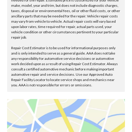
needed for the repair. Estimated price is customized for your vehicle
make, model, year and trim, but does not include diagnostic charges,
taxes, disposal or environmental fees, oil or other fluid costs, or other
ancillary parts that may be needed for the repair. Vehicle repair costs
may vary from vehicle to vehicle. Actual repair costs will vary based
upon labor rates, time required for repair, actual parts used, your
vehicle condition or other circumstances pertinent to your particular
repair job.
Repair Cost Estimator is to be used for informational purposes only
and is only intended to serve as a general guide. AAA does not take
any responsibility for automotive service decisions or automotive
work decided upon as a result of using Repair Cost Estimator. Always
consult a certified automotive mechanic before making important
automotive repair and service decisions. Use our Approved Auto
Repair Facility Locator to locate service shops and mechanics near
you. AAA is not responsible for errors or omissions.