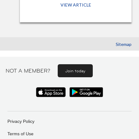
VIEW ARTICLE
Sitemap
NOT A MEMBER?
Join today
Privacy Policy
Terms of Use