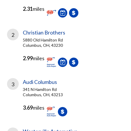
2.31
miles
Christian Brothers
2
5880 Old Hamilton Rd
Columbus, OH, 43230
2.99
miles
Audi Columbus
3
341 N Hamilton Rd
Columbus, OH, 43213
3.69
miles