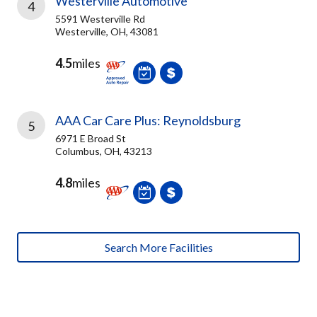
Westerville Automotive
4
5591 Westerville Rd
Westerville, OH, 43081
4.5
miles
AAA Car Care Plus: Reynoldsburg
5
6971 E Broad St
Columbus, OH, 43213
4.8
miles
Search More Facilities