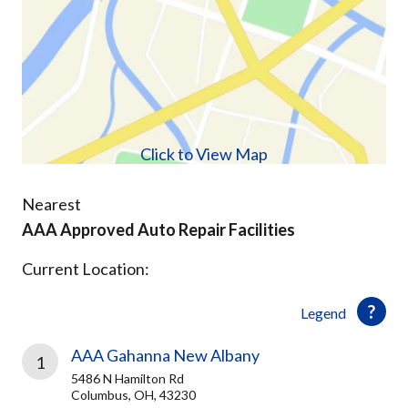
Click to View Map
Nearest
AAA Approved Auto Repair Facilities
Current Location:
Legend
AAA Gahanna New Albany
1
5486 N Hamilton Rd
Columbus, OH, 43230