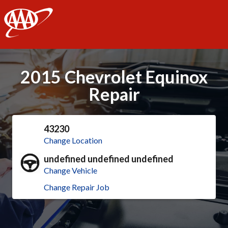
AAA
2015 Chevrolet Equinox
Repair
43230
Change Location
undefined undefined undefined
Change Vehicle
Change Repair Job