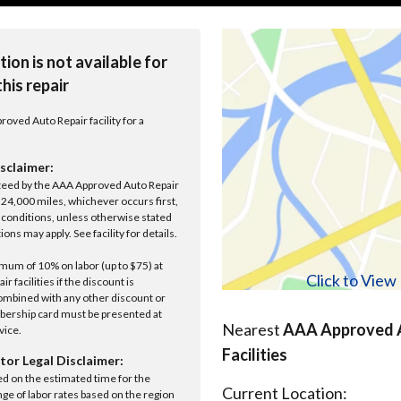
tion is not available for
this repair
roved Auto Repair facility for a
sclaimer:
anteed by the AAA Approved Auto Repair
r 24,000 miles, whichever occurs first,
conditions, unless otherwise stated
ions may apply. See facility for details.
um of 10% on labor (up to $75) at
Click to Vie
 facilities if the discount is
ombined with any other discount or
ership card must be presented at
Nearest
AAA Approved A
rvice.
Facilities
tor Legal Disclaimer:
ed on the estimated time for the
Current Location:
nge of labor rates based on the region