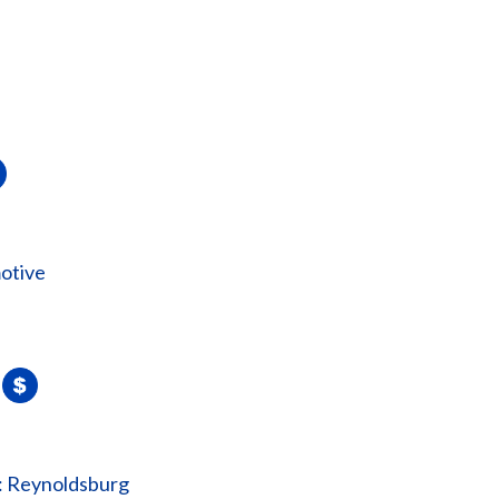
otive
: Reynoldsburg