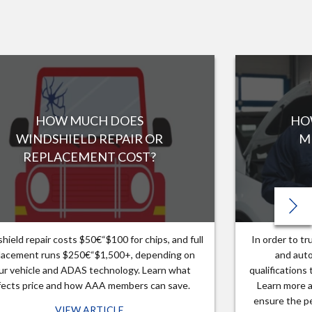
HOW MUCH DOES
HO
WINDSHIELD REPAIR OR
M
REPLACEMENT COST?
hield repair costs $50€“$100 for chips, and full
In order to t
lacement runs $250€“$1,500+, depending on
and auto
ur vehicle and ADAS technology. Learn what
qualifications
fects price and how AAA members can save.
Learn more a
ensure the pe
VIEW ARTICLE