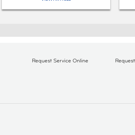
Request Service Online
Reques