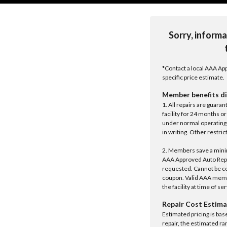
Sorry, informa
*Contact a local AAA App
specific price estimate.
Member benefits di
1. All repairs are guar
facility for 24 months o
under normal operating 
in writing. Other restrict
2. Members save a minim
AAA Approved Auto Repair
requested. Cannot be c
coupon. Valid AAA memb
the facility at time of se
Repair Cost Estima
Estimated pricing is bas
repair, the estimated ra