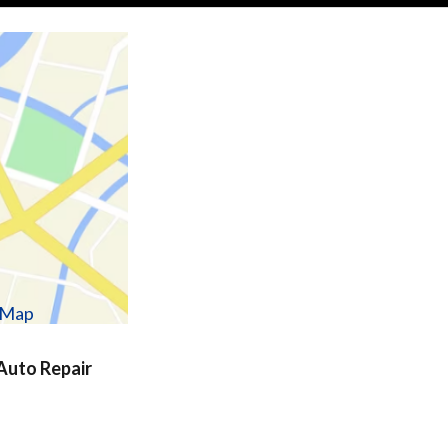
w Map
uto Repair