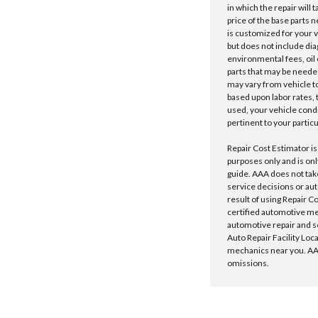
in which the repair will 
price of the base parts 
is customized for your 
but does not include dia
environmental fees, oil o
parts that may be needed
may vary from vehicle to 
based upon labor rates, t
used, your vehicle cond
pertinent to your particu
Repair Cost Estimator is
purposes only and is onl
guide. AAA does not tak
service decisions or au
result of using Repair C
certified automotive m
automotive repair and s
Auto Repair Facility Loc
mechanics near you. AAA
omissions.