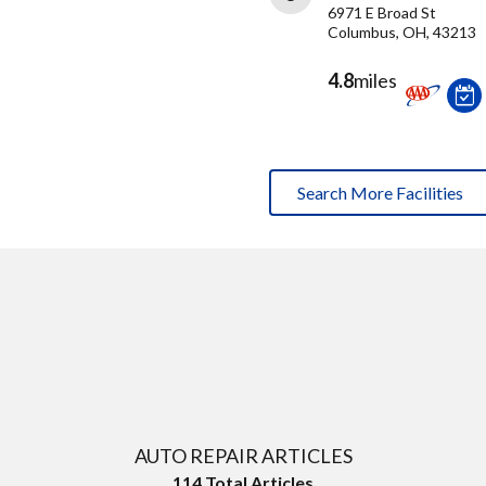
6971 E Broad St
Columbus, OH, 43213
4.8
miles
Search More Facilities
AUTO REPAIR ARTICLES
114
Total Articles