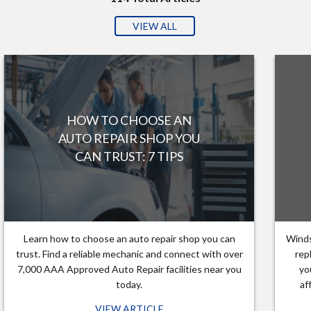
VIEW ALL
HOW TO CHOOSE AN
AUTO REPAIR SHOP YOU
CAN TRUST: 7 TIPS
Learn how to choose an auto repair shop you can
Winds
trust. Find a reliable mechanic and connect with over
rep
7,000 AAA Approved Auto Repair facilities near you
yo
today.
af
VIEW ARTICLE