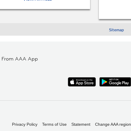
Sitemap
t From AAA App
Privacy Policy
Terms of Use
Statement
Change AAA region