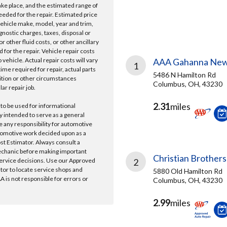
take place, and the estimated range of
needed for the repair. Estimated price
vehicle make, model, year and trim,
gnostic charges, taxes, disposal or
r other fluid costs, or other ancillary
 for the repair. Vehicle repair costs
vehicle. Actual repair costs will vary
AAA Gahanna New
1
ime required for repair, actual parts
5486 N Hamilton Rd
ition or other circumstances
Columbus, OH, 43230
lar repair job.
2.31
miles
 to be used for informational
y intended to serve as a general
e any responsibility for automotive
tomotive work decided upon as a
ost Estimator. Always consult a
echanic before making important
Christian Brothers
ervice decisions. Use our Approved
2
ator to locate service shops and
5880 Old Hamilton Rd
 is not responsible for errors or
Columbus, OH, 43230
2.99
miles