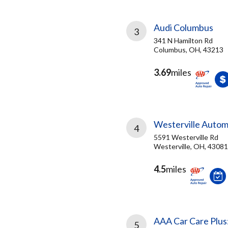
Audi Columbus
3
341 N Hamilton Rd
Columbus, OH, 43213
3.69
miles
Westerville Autom
4
5591 Westerville Rd
Westerville, OH, 43081
4.5
miles
AAA Car Care Plus
5