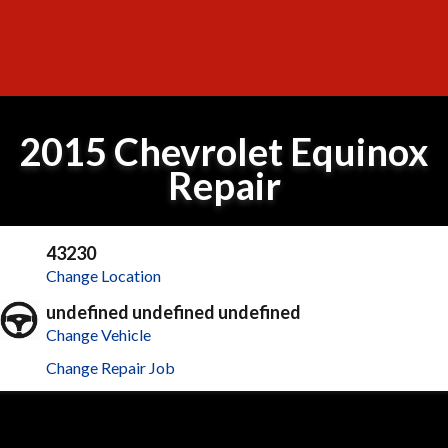
2015 Chevrolet Equinox
Repair
43230
Change Location
undefined undefined undefined
Change Vehicle
Change Repair Job