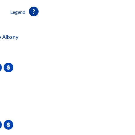
Legend
 Albany