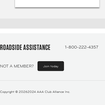
ROADSIDE ASSISTANCE
1-800-222-4357
NOT A MEMBER?
Join today
Copyright ©
20262024 AAA Club Alliance Inc.