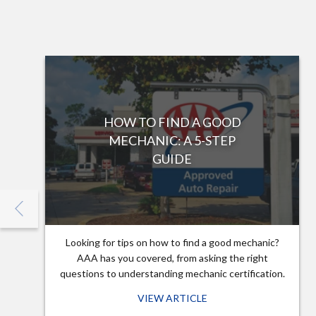
HOW TO FIND A GOOD
MECHANIC: A 5-STEP
GUIDE
Looking for tips on how to find a good mechanic?
AAA has you covered, from asking the right
questions to understanding mechanic certification.
VIEW ARTICLE