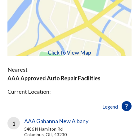
Click to View Map
Nearest
AAA Approved Auto Repair Facilities
Current Location:
Legend
AAA Gahanna New Albany
1
5486 N Hamilton Rd
Columbus, OH, 43230