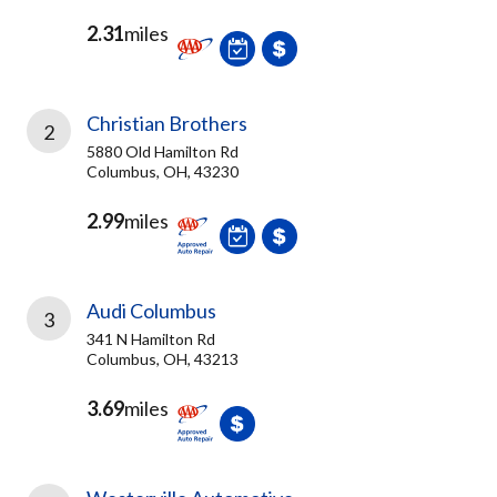
2.31
miles
Christian Brothers
2
5880 Old Hamilton Rd
Columbus, OH, 43230
2.99
miles
Audi Columbus
3
341 N Hamilton Rd
Columbus, OH, 43213
3.69
miles