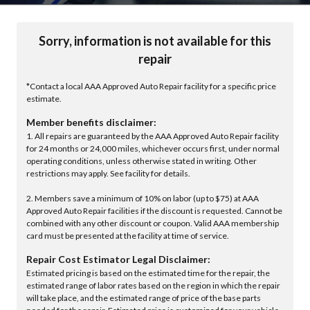
Sorry, information is not available for this
repair
*Contact a local AAA Approved Auto Repair facility for a specific price
estimate.
Member benefits disclaimer:
1. All repairs are guaranteed by the AAA Approved Auto Repair facility
for 24 months or 24,000 miles, whichever occurs first, under normal
operating conditions, unless otherwise stated in writing. Other
restrictions may apply. See facility for details.
2. Members save a minimum of 10% on labor (up to $75) at AAA
Approved Auto Repair facilities if the discount is requested. Cannot be
combined with any other discount or coupon. Valid AAA membership
card must be presented at the facility at time of service.
Repair Cost Estimator Legal Disclaimer:
Estimated pricing is based on the estimated time for the repair, the
estimated range of labor rates based on the region in which the repair
will take place, and the estimated range of price of the base parts