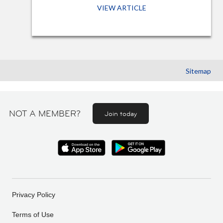
VIEW ARTICLE
Sitemap
NOT A MEMBER?
Join today
Privacy Policy
Terms of Use