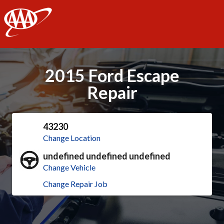
AAA
2015 Ford Escape
Repair
43230
Change Location
undefined undefined undefined
Change Vehicle
Change Repair Job