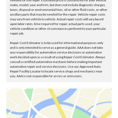
needed for the repair. Estimated price is customized for your vehicle
make, model, year and trim, but does not include diagnostic charges,
taxes, disposal or environmental fees, oil or other fluid costs, or other
ancillary parts that may be needed for the repair. Vehicle repair costs
may vary from vehicle to vehicle. Actual repair costs will vary based
upon labor rates, time required for repair, actual parts used, your
vehicle condition or other circumstances pertinent to your particular
repair job.
Repair Cost Estimator is to be used for informational purposes only
and is only intended to serve as a general guide. AAA does not take
any responsibility for automotive service decisions or automotive
work decided upon as a result of using Repair Cost Estimator. Always
consult a certified automotive mechanic before making important
automotive repair and service decisions. Use our Approved Auto
Repair Facility Locator to locate service shops and mechanics near
you. AAA is not responsible for errors or omissions.