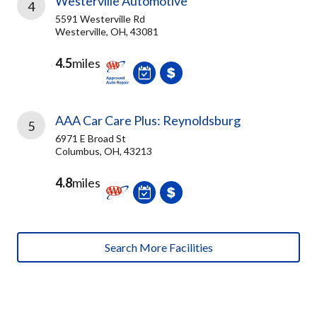
Westerville Automotive
4
5591 Westerville Rd
Westerville, OH, 43081
4.5
miles
AAA Car Care Plus: Reynoldsburg
5
6971 E Broad St
Columbus, OH, 43213
4.8
miles
Search More Facilities