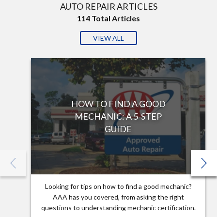
AUTO REPAIR ARTICLES
114
Total Articles
VIEW ALL
HOW TO FIND A GOOD
MECHANIC: A 5-STEP
GUIDE
Looking for tips on how to find a good mechanic?
AAA has you covered, from asking the right
questions to understanding mechanic certification.