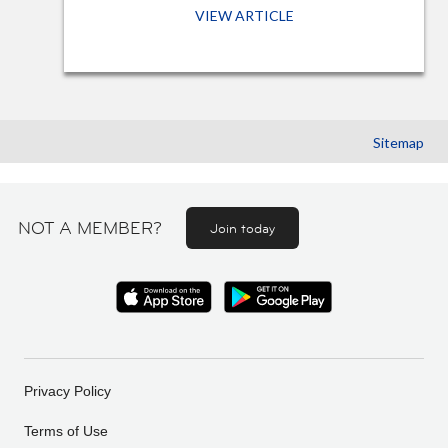
VIEW ARTICLE
Sitemap
NOT A MEMBER?
Join today
Privacy Policy
Terms of Use