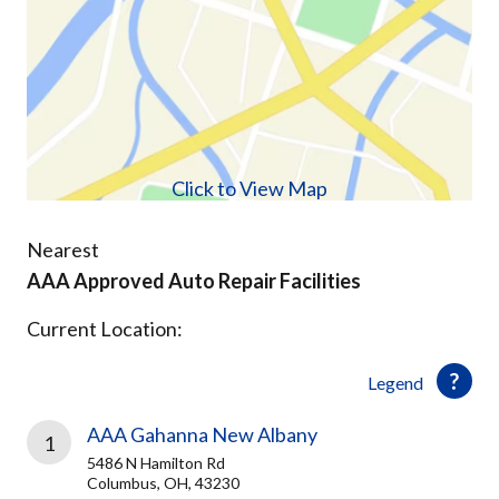
Click to View Map
Nearest
AAA Approved Auto Repair Facilities
Current Location:
Legend
AAA Gahanna New Albany
1
5486 N Hamilton Rd
Columbus, OH, 43230