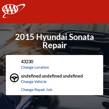
AAA
2015 Hyundai Sonata
Repair
43230
Change Location
undefined undefined undefined
Change Vehicle
Change Repair Job