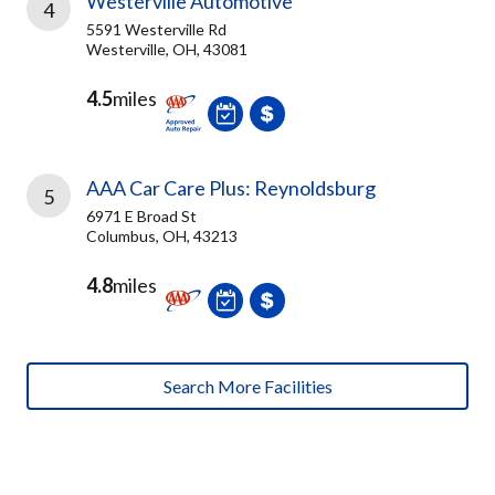
Westerville Automotive
4
5591 Westerville Rd
Westerville, OH, 43081
4.5
miles
AAA Car Care Plus: Reynoldsburg
5
6971 E Broad St
Columbus, OH, 43213
4.8
miles
Search More Facilities