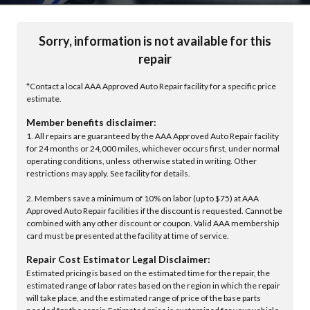
Sorry, information is not available for this
repair
*Contact a local AAA Approved Auto Repair facility for a specific price
estimate.
Member benefits disclaimer:
1. All repairs are guaranteed by the AAA Approved Auto Repair facility
for 24 months or 24,000 miles, whichever occurs first, under normal
operating conditions, unless otherwise stated in writing. Other
restrictions may apply. See facility for details.
2. Members save a minimum of 10% on labor (up to $75) at AAA
Approved Auto Repair facilities if the discount is requested. Cannot be
combined with any other discount or coupon. Valid AAA membership
card must be presented at the facility at time of service.
Repair Cost Estimator Legal Disclaimer:
Estimated pricing is based on the estimated time for the repair, the
estimated range of labor rates based on the region in which the repair
will take place, and the estimated range of price of the base parts