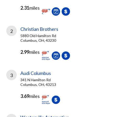
2.31
miles
Christian Brothers
2
5880 Old Hamilton Rd
Columbus, OH, 43230
2.99
miles
Audi Columbus
3
341 N Hamilton Rd
Columbus, OH, 43213
3.69
miles