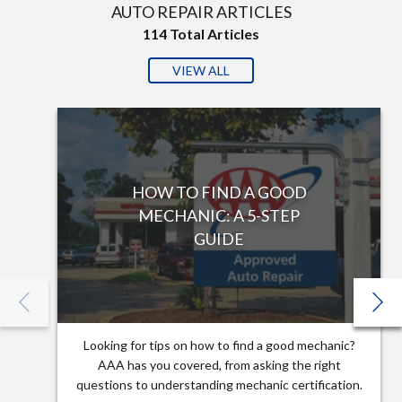
AUTO REPAIR ARTICLES
114
Total Articles
VIEW ALL
HOW TO FIND A GOOD
MECHANIC: A 5-STEP
GUIDE
Looking for tips on how to find a good mechanic?
AAA has you covered, from asking the right
questions to understanding mechanic certification.