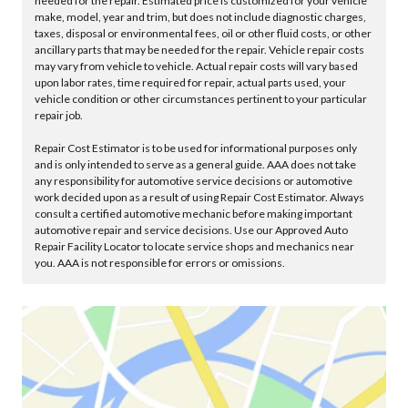
needed for the repair. Estimated price is customized for your vehicle
make, model, year and trim, but does not include diagnostic charges,
taxes, disposal or environmental fees, oil or other fluid costs, or other
ancillary parts that may be needed for the repair. Vehicle repair costs
may vary from vehicle to vehicle. Actual repair costs will vary based
upon labor rates, time required for repair, actual parts used, your
vehicle condition or other circumstances pertinent to your particular
repair job.
Repair Cost Estimator is to be used for informational purposes only
and is only intended to serve as a general guide. AAA does not take
any responsibility for automotive service decisions or automotive
work decided upon as a result of using Repair Cost Estimator. Always
consult a certified automotive mechanic before making important
automotive repair and service decisions. Use our Approved Auto
Repair Facility Locator to locate service shops and mechanics near
you. AAA is not responsible for errors or omissions.