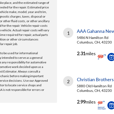
take place, and the estimated range of
needed for the repair. Estimated price
vehicle make, model, year and trim,
gnostic charges, taxes, disposal or
r other fluid costs, or other ancillary
 for the repair. Vehicle repair costs
vehicle. Actual repair costs will vary
AAA Gahanna New
1
ime required for repair, actual parts
5486 N Hamilton Rd
ition or other circumstances
Columbus, OH, 43230
lar repair job.
2.31
miles
 to be used for informational
y intended to serve as a general
e any responsibility for automotive
tomotive work decided upon as a
ost Estimator. Always consult a
echanic before making important
Christian Brothers
ervice decisions. Use our Approved
2
ator to locate service shops and
5880 Old Hamilton Rd
 is not responsible for errors or
Columbus, OH, 43230
2.99
miles