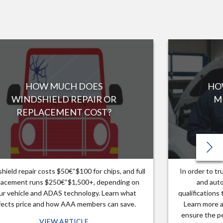
HOW MUCH DOES
HO
WINDSHIELD REPAIR OR
M
REPLACEMENT COST?
hield repair costs $50€“$100 for chips, and full
In order to t
lacement runs $250€“$1,500+, depending on
and auto
ur vehicle and ADAS technology. Learn what
qualifications
fects price and how AAA members can save.
Learn more a
ensure the pe
VIEW ARTICLE