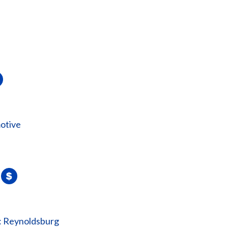
otive
: Reynoldsburg