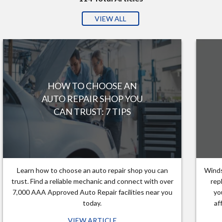
VIEW ALL
HOW TO CHOOSE AN
AUTO REPAIR SHOP YOU
CAN TRUST: 7 TIPS
Learn how to choose an auto repair shop you can
Winds
trust. Find a reliable mechanic and connect with over
rep
7,000 AAA Approved Auto Repair facilities near you
yo
today.
af
VIEW ARTICLE