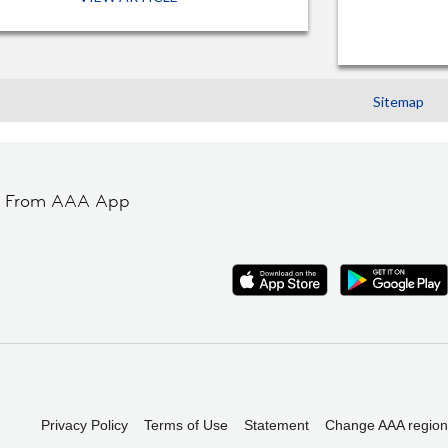
Sitemap
t From AAA App
Privacy Policy
Terms of Use
Statement
Change AAA region