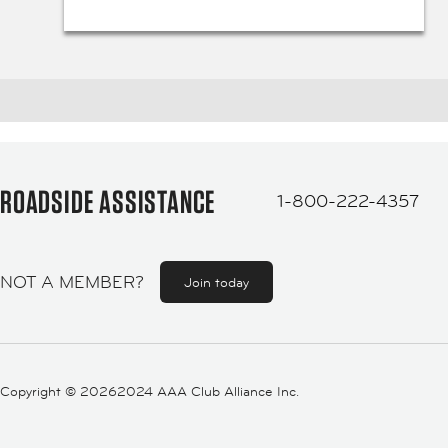
ROADSIDE ASSISTANCE
1-800-222-4357
NOT A MEMBER?
Join today
Copyright ©
20262024 AAA Club Alliance Inc.