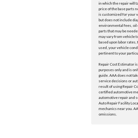
in which the repair will 
price of the base parts 
is customized for your 
but does not include dia
environmental fees, oil o
parts that may be needed
may vary from vehicle to 
based upon labor rates, t
used, your vehicle cond
pertinent to your particu
Repair Cost Estimator is
purposes only and is onl
guide. AAA does not tak
service decisions or au
result of using Repair C
certified automotive m
automotive repair and s
Auto Repair Facility Loc
mechanics near you. AAA
omissions.