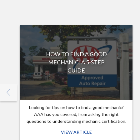
HOW TO FIND A GOOD
MECHANIC: A 5-STEP
GUIDE
Looking for tips on how to find a good mechanic?
AAA has you covered, from asking the right
questions to understanding mechanic certification.
VIEW ARTICLE