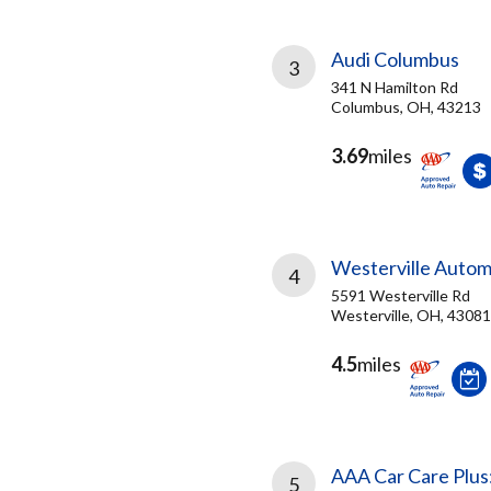
Audi Columbus
3
341 N Hamilton Rd
Columbus, OH, 43213
3.69
miles
Westerville Autom
4
5591 Westerville Rd
Westerville, OH, 43081
4.5
miles
AAA Car Care Plus
5