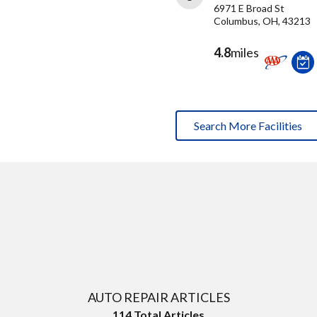
6971 E Broad St
Columbus, OH, 43213
4.8
miles
Search More Facilities
AUTO REPAIR ARTICLES
114
Total Articles