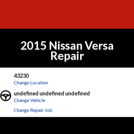
2015 Nissan Versa
Repair
43230
Change Location
undefined undefined undefined
Change Vehicle
Change Repair Job