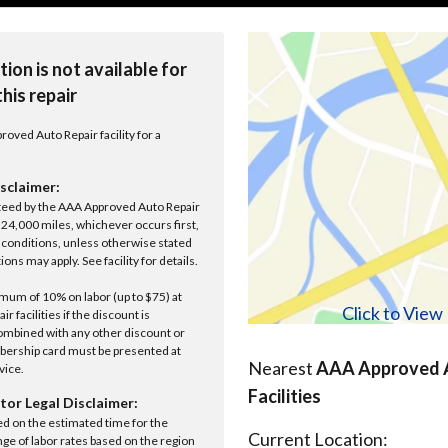
tion is not available for
this repair
roved Auto Repair facility for a
sclaimer:
anteed by the AAA Approved Auto Repair
r 24,000 miles, whichever occurs first,
conditions, unless otherwise stated
ions may apply. See facility for details.
um of 10% on labor (up to $75) at
Click to Vie
 facilities if the discount is
ombined with any other discount or
ership card must be presented at
Nearest
AAA Approved A
rvice.
Facilities
tor Legal Disclaimer:
ed on the estimated time for the
Current Location:
nge of labor rates based on the region