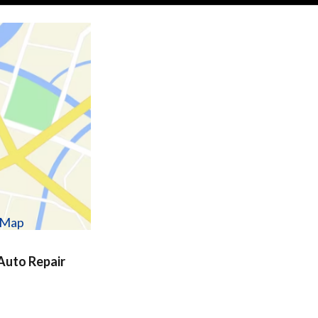
w Map
uto Repair