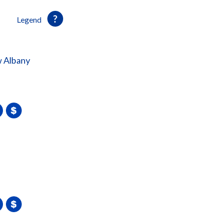
Legend
 Albany