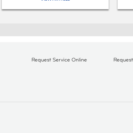
Request Service Online
Reques