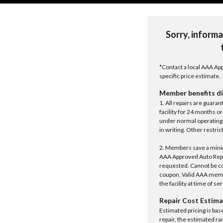
Sorry, informa
*Contact a local AAA App
specific price estimate.
Member benefits di
1. All repairs are guar
facility for 24 months o
under normal operating 
in writing. Other restrict
2. Members save a minim
AAA Approved Auto Repair
requested. Cannot be c
coupon. Valid AAA memb
the facility at time of se
Repair Cost Estima
Estimated pricing is bas
repair, the estimated ra