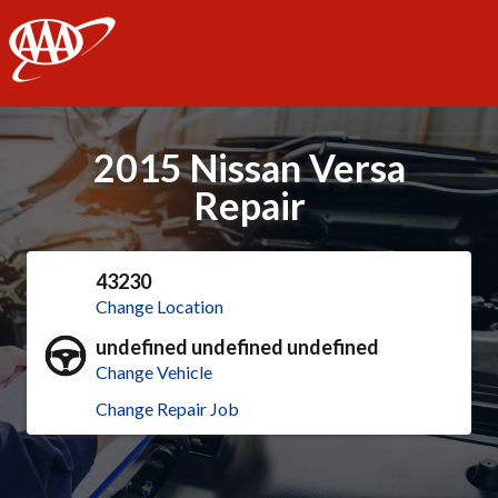
AAA
2015 Nissan Versa
Repair
43230
Change Location
undefined undefined undefined
Change Vehicle
Change Repair Job