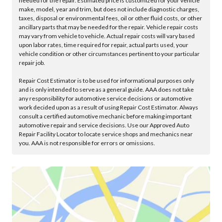
needed for the repair. Estimated price is customized for your vehicle
make, model, year and trim, but does not include diagnostic charges,
taxes, disposal or environmental fees, oil or other fluid costs, or other
ancillary parts that may be needed for the repair. Vehicle repair costs
may vary from vehicle to vehicle. Actual repair costs will vary based
upon labor rates, time required for repair, actual parts used, your
vehicle condition or other circumstances pertinent to your particular
repair job.
Repair Cost Estimator is to be used for informational purposes only
and is only intended to serve as a general guide. AAA does not take
any responsibility for automotive service decisions or automotive
work decided upon as a result of using Repair Cost Estimator. Always
consult a certified automotive mechanic before making important
automotive repair and service decisions. Use our Approved Auto
Repair Facility Locator to locate service shops and mechanics near
you. AAA is not responsible for errors or omissions.