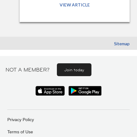
VIEW ARTICLE
Sitemap
NOT A MEMBER?
Join today
Privacy Policy
Terms of Use