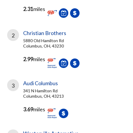
2.31
miles
Christian Brothers
2
5880 Old Hamilton Rd
Columbus, OH, 43230
2.99
miles
Audi Columbus
3
341 N Hamilton Rd
Columbus, OH, 43213
3.69
miles