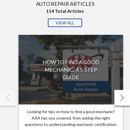
AUTO REPAIR ARTICLES
114
Total Articles
VIEW ALL
HOW TO FIND A GOOD
MECHANIC: A 5-STEP
GUIDE
Looking for tips on how to find a good mechanic?
AAA has you covered, from asking the right
questions to understanding mechanic certification.