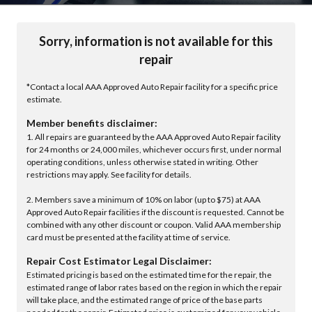
Sorry, information is not available for this
repair
*Contact a local AAA Approved Auto Repair facility for a specific price
estimate.
Member benefits disclaimer:
1. All repairs are guaranteed by the AAA Approved Auto Repair facility
for 24 months or 24,000 miles, whichever occurs first, under normal
operating conditions, unless otherwise stated in writing. Other
restrictions may apply. See facility for details.
2. Members save a minimum of 10% on labor (up to $75) at AAA
Approved Auto Repair facilities if the discount is requested. Cannot be
combined with any other discount or coupon. Valid AAA membership
card must be presented at the facility at time of service.
Repair Cost Estimator Legal Disclaimer:
Estimated pricing is based on the estimated time for the repair, the
estimated range of labor rates based on the region in which the repair
will take place, and the estimated range of price of the base parts