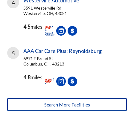
Westerville Automotive
4
5591 Westerville Rd
Westerville, OH, 43081
4.5
miles
AAA Car Care Plus: Reynoldsburg
5
6971 E Broad St
Columbus, OH, 43213
4.8
miles
Search More Facilities