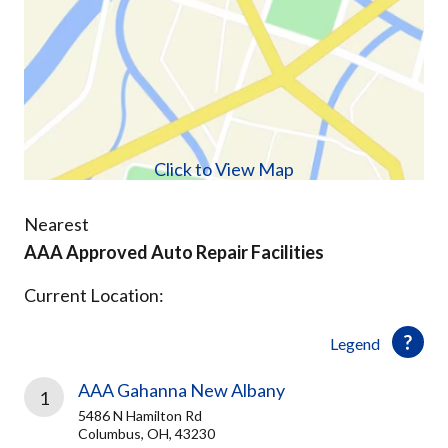
Click to View Map
Nearest
AAA Approved Auto Repair Facilities
Current Location:
Legend
AAA Gahanna New Albany
1
5486 N Hamilton Rd
Columbus, OH, 43230