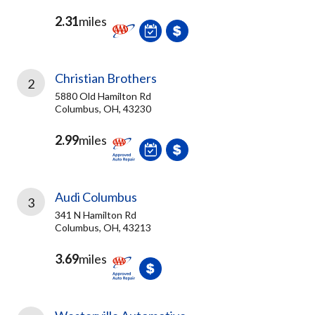
2.31
miles
Christian Brothers
2
5880 Old Hamilton Rd
Columbus, OH, 43230
2.99
miles
Audi Columbus
3
341 N Hamilton Rd
Columbus, OH, 43213
3.69
miles