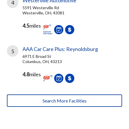
Westerville Automotive
4
5591 Westerville Rd
Westerville, OH, 43081
4.5
miles
AAA Car Care Plus: Reynoldsburg
5
6971 E Broad St
Columbus, OH, 43213
4.8
miles
Search More Facilities