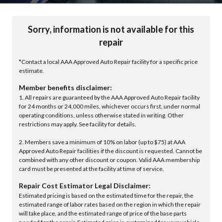
Sorry, information is not available for this
repair
*Contact a local AAA Approved Auto Repair facility for a specific price
estimate.
Member benefits disclaimer:
1. All repairs are guaranteed by the AAA Approved Auto Repair facility
for 24 months or 24,000 miles, whichever occurs first, under normal
operating conditions, unless otherwise stated in writing. Other
restrictions may apply. See facility for details.
2. Members save a minimum of 10% on labor (up to $75) at AAA
Approved Auto Repair facilities if the discount is requested. Cannot be
combined with any other discount or coupon. Valid AAA membership
card must be presented at the facility at time of service.
Repair Cost Estimator Legal Disclaimer:
Estimated pricing is based on the estimated time for the repair, the
estimated range of labor rates based on the region in which the repair
will take place, and the estimated range of price of the base parts