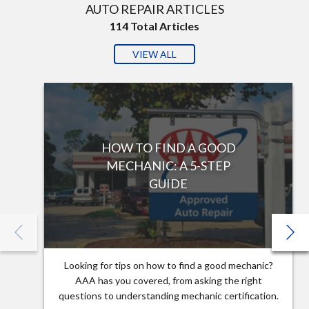
AUTO REPAIR ARTICLES
114
Total Articles
VIEW ALL
HOW TO FIND A GOOD
MECHANIC: A 5-STEP
GUIDE
Looking for tips on how to find a good mechanic?
AAA has you covered, from asking the right
questions to understanding mechanic certification.