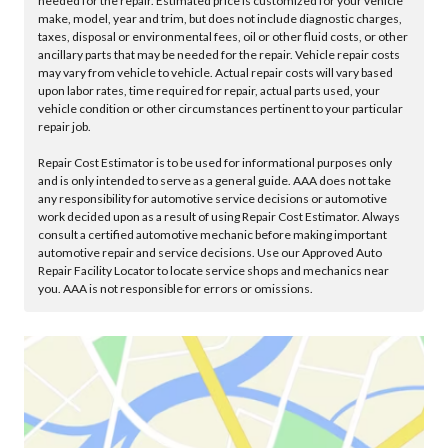
needed for the repair. Estimated price is customized for your vehicle
make, model, year and trim, but does not include diagnostic charges,
taxes, disposal or environmental fees, oil or other fluid costs, or other
ancillary parts that may be needed for the repair. Vehicle repair costs
may vary from vehicle to vehicle. Actual repair costs will vary based
upon labor rates, time required for repair, actual parts used, your
vehicle condition or other circumstances pertinent to your particular
repair job.
Repair Cost Estimator is to be used for informational purposes only
and is only intended to serve as a general guide. AAA does not take
any responsibility for automotive service decisions or automotive
work decided upon as a result of using Repair Cost Estimator. Always
consult a certified automotive mechanic before making important
automotive repair and service decisions. Use our Approved Auto
Repair Facility Locator to locate service shops and mechanics near
you. AAA is not responsible for errors or omissions.