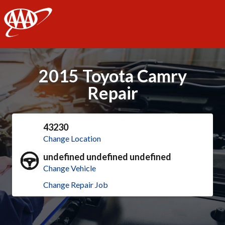
AAA
2015 Toyota Camry
Repair
43230
Change Location
undefined undefined undefined
Change Vehicle
Change Repair Job