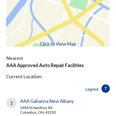
Click to View Map
Nearest
AAA Approved Auto Repair Facilities
Current Location:
Legend
AAA Gahanna New Albany
1
5486 N Hamilton Rd
Columbus, OH, 43230