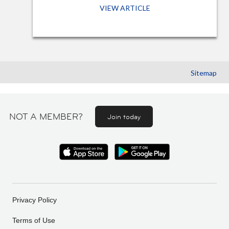
VIEW ARTICLE
Sitemap
NOT A MEMBER?
Join today
Privacy Policy
Terms of Use