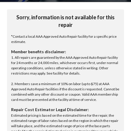
Sorry, information is not available for this
repair
*Contact a local AAA Approved Auto Repair facility for a specific price
estimate.
Member benefits disclaimer:
1. All repairs are guaranteed by the AAA Approved Auto Repair facility
for 24 months or 24,000 miles, whichever occurs first, under normal
operating conditions, unless otherwise stated in writing. Other
restrictions may apply. See facility for details.
2. Members save a minimum of 10% on labor (up to $75) at AAA
Approved Auto Repair facilities if the discount is requested. Cannot be
combined with any other discount or coupon. Valid AAA membership
card must be presented at the facility at time of service.
Repair Cost Estimator Legal Disclaimer:
Estimated pricing is based on the estimated time for the repair, the
estimated range of labor rates based on the region in which the repair
will take place, and the estimated range of price of the base parts