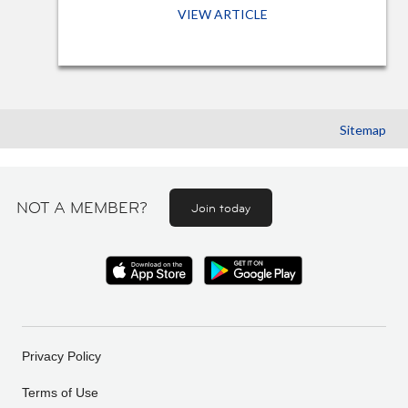
VIEW ARTICLE
Sitemap
NOT A MEMBER?
Join today
Privacy Policy
Terms of Use