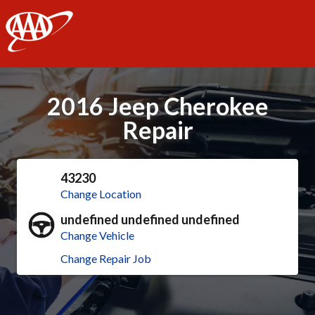
AAA
2016 Jeep Cherokee
Repair
43230
Change Location
undefined undefined undefined
Change Vehicle
Change Repair Job