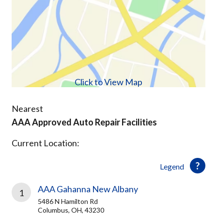
Click to View Map
Nearest
AAA Approved Auto Repair Facilities
Current Location:
Legend
AAA Gahanna New Albany
1
5486 N Hamilton Rd
Columbus, OH, 43230