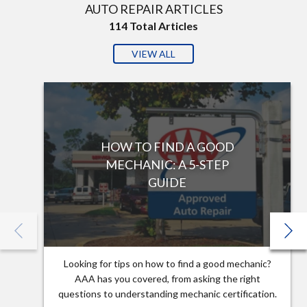
AUTO REPAIR ARTICLES
114
Total Articles
VIEW ALL
HOW TO FIND A GOOD
MECHANIC: A 5-STEP
GUIDE
Looking for tips on how to find a good mechanic?
AAA has you covered, from asking the right
questions to understanding mechanic certification.