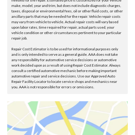
needed for the repair. Estimated price is customized for your vehicle
make, model, year and trim, but does not include diagnostic charges,
taxes, disposal or environmental fees, oil or other fluid costs, or other
ancillary parts that may be needed for the repair. Vehicle repair costs
may vary from vehicle to vehicle. Actual repair costs will vary based
upon labor rates, time required for repair, actual parts used, your
vehicle condition or other circumstances pertinent to your particular
repair job.
Repair Cost Estimator is to be used for informational purposes only
and is only intended to serve as a general guide. AAA does not take
any responsibility for automotive service decisions or automotive
work decided upon as a result of using Repair Cost Estimator. Always
consult a certified automotive mechanic before making important
automotive repair and service decisions. Use our Approved Auto
Repair Facility Locator to locate service shops and mechanics near
you. AAA is not responsible for errors or omissions.