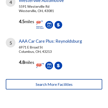
Westerville Automotive
4
5591 Westerville Rd
Westerville, OH, 43081
4.5
miles
AAA Car Care Plus: Reynoldsburg
5
6971 E Broad St
Columbus, OH, 43213
4.8
miles
Search More Facilities