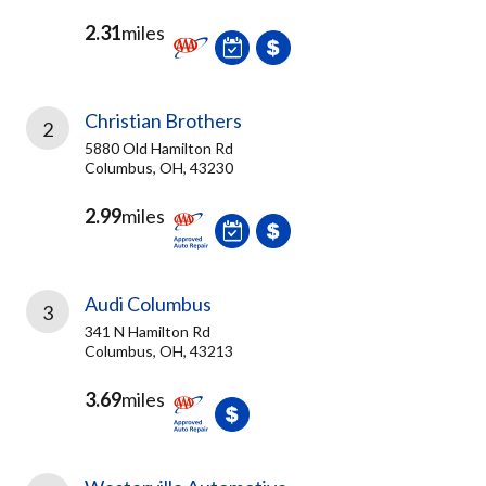
2.31
miles
Christian Brothers
2
5880 Old Hamilton Rd
Columbus, OH, 43230
2.99
miles
Audi Columbus
3
341 N Hamilton Rd
Columbus, OH, 43213
3.69
miles