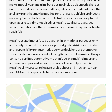
needed for the repair. Estimated price is customized for your vehicle
make, model, year and trim, but does not include diagnostic charges,
taxes, disposal or environmental fees, oil or other fluid costs, or other
ancillary parts that may be needed for the repair. Vehicle repair costs
may vary from vehicle to vehicle. Actual repair costs will vary based
upon labor rates, time required for repair, actual parts used, your
vehicle condition or other circumstances pertinent to your particular
repair job.
Repair Cost Estimator is to be used for informational purposes only
and is only intended to serve as a general guide. AAA does not take
any responsibility for automotive service decisions or automotive
work decided upon as a result of using Repair Cost Estimator. Always
consult a certified automotive mechanic before making important
automotive repair and service decisions. Use our Approved Auto
Repair Facility Locator to locate service shops and mechanics near
you. AAA is not responsible for errors or omissions.