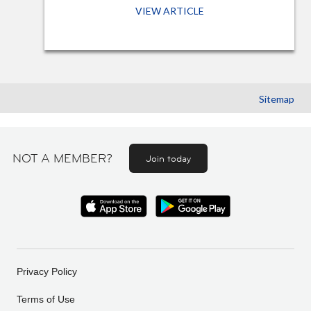
VIEW ARTICLE
Sitemap
NOT A MEMBER?
Join today
Privacy Policy
Terms of Use