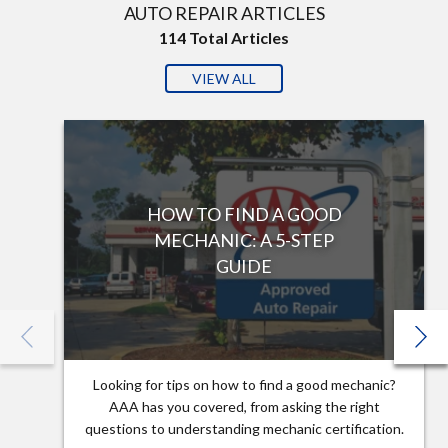
AUTO REPAIR ARTICLES
114
Total Articles
VIEW ALL
HOW TO FIND A GOOD
MECHANIC: A 5-STEP
GUIDE
Looking for tips on how to find a good mechanic?
AAA has you covered, from asking the right
questions to understanding mechanic certification.