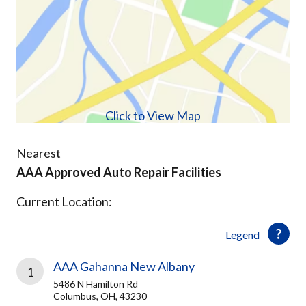
Click to View Map
Nearest
AAA Approved Auto Repair Facilities
Current Location:
Legend
AAA Gahanna New Albany
1
5486 N Hamilton Rd
Columbus, OH, 43230