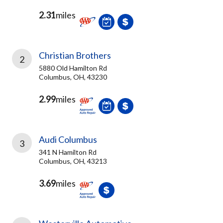
2.31
miles
Christian Brothers
2
5880 Old Hamilton Rd
Columbus, OH, 43230
2.99
miles
Audi Columbus
3
341 N Hamilton Rd
Columbus, OH, 43213
3.69
miles