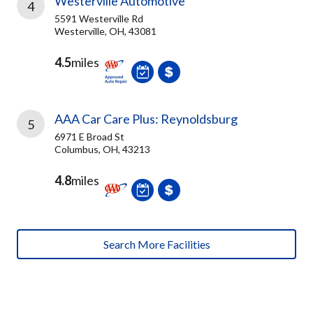
Westerville Automotive
4
5591 Westerville Rd
Westerville, OH, 43081
4.5
miles
AAA Car Care Plus: Reynoldsburg
5
6971 E Broad St
Columbus, OH, 43213
4.8
miles
Search More Facilities