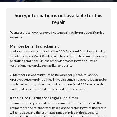
Sorry, information is not available for this
repair
*Contact a local AAA Approved Auto Repair facility for a specific price
estimate.
Member benefits disclaimer:
1. All repairs are guaranteed by the AAA Approved Auto Repair facility
for 24 months or 24,000 miles, whichever occurs first, under normal
operating conditions, unless otherwise stated in writing. Other
restrictions may apply. See facility for details.
2. Members save a minimum of 10% on labor (up to $75) at AAA
Approved Auto Repair facilities if the discount is requested. Cannot be
combined with any other discount or coupon. Valid AAA membership
card must be presented at the facility at time of service.
Repair Cost Estimator Legal Disclaimer:
Estimated pricing is based on the estimated time for the repair, the
estimated range of labor rates based on the region in which the repair
will take place, and the estimated range of price of the base parts