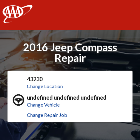
AAA
2016 Jeep Compass
Repair
43230
Change Location
undefined undefined undefined
Change Vehicle
Change Repair Job