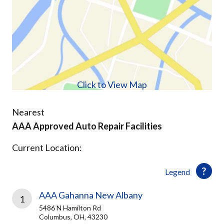
Click to View Map
Nearest
AAA Approved Auto Repair Facilities
Current Location:
Legend
AAA Gahanna New Albany
1
5486 N Hamilton Rd
Columbus, OH, 43230