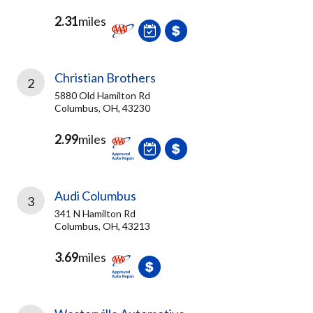
2.31
miles
Christian Brothers
2
5880 Old Hamilton Rd
Columbus, OH, 43230
2.99
miles
Audi Columbus
3
341 N Hamilton Rd
Columbus, OH, 43213
3.69
miles