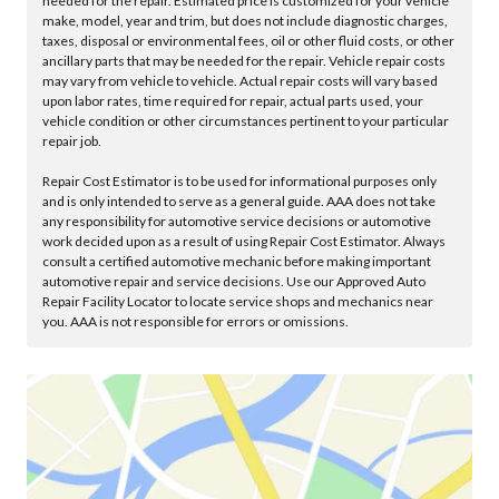
needed for the repair. Estimated price is customized for your vehicle
make, model, year and trim, but does not include diagnostic charges,
taxes, disposal or environmental fees, oil or other fluid costs, or other
ancillary parts that may be needed for the repair. Vehicle repair costs
may vary from vehicle to vehicle. Actual repair costs will vary based
upon labor rates, time required for repair, actual parts used, your
vehicle condition or other circumstances pertinent to your particular
repair job.
Repair Cost Estimator is to be used for informational purposes only
and is only intended to serve as a general guide. AAA does not take
any responsibility for automotive service decisions or automotive
work decided upon as a result of using Repair Cost Estimator. Always
consult a certified automotive mechanic before making important
automotive repair and service decisions. Use our Approved Auto
Repair Facility Locator to locate service shops and mechanics near
you. AAA is not responsible for errors or omissions.