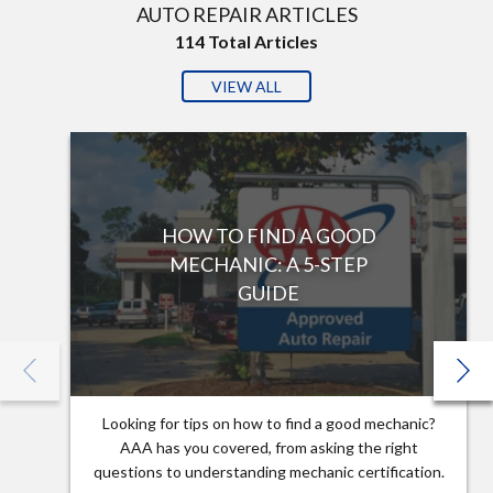
AUTO REPAIR ARTICLES
114
Total Articles
VIEW ALL
HOW TO FIND A GOOD
MECHANIC: A 5-STEP
GUIDE
Looking for tips on how to find a good mechanic?
AAA has you covered, from asking the right
questions to understanding mechanic certification.