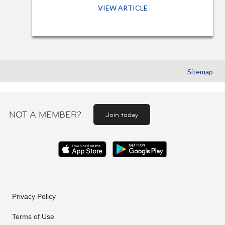
VIEW ARTICLE
Sitemap
NOT A MEMBER?
Join today
Privacy Policy
Terms of Use