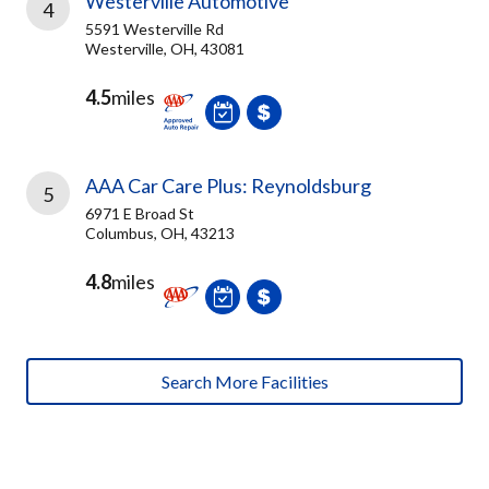
Westerville Automotive
4
5591 Westerville Rd
Westerville, OH, 43081
4.5
miles
AAA Car Care Plus: Reynoldsburg
5
6971 E Broad St
Columbus, OH, 43213
4.8
miles
Search More Facilities