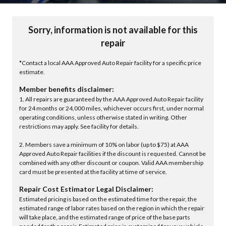
Sorry, information is not available for this
repair
*Contact a local AAA Approved Auto Repair facility for a specific price
estimate.
Member benefits disclaimer:
1. All repairs are guaranteed by the AAA Approved Auto Repair facility
for 24 months or 24,000 miles, whichever occurs first, under normal
operating conditions, unless otherwise stated in writing. Other
restrictions may apply. See facility for details.
2. Members save a minimum of 10% on labor (up to $75) at AAA
Approved Auto Repair facilities if the discount is requested. Cannot be
combined with any other discount or coupon. Valid AAA membership
card must be presented at the facility at time of service.
Repair Cost Estimator Legal Disclaimer:
Estimated pricing is based on the estimated time for the repair, the
estimated range of labor rates based on the region in which the repair
will take place, and the estimated range of price of the base parts