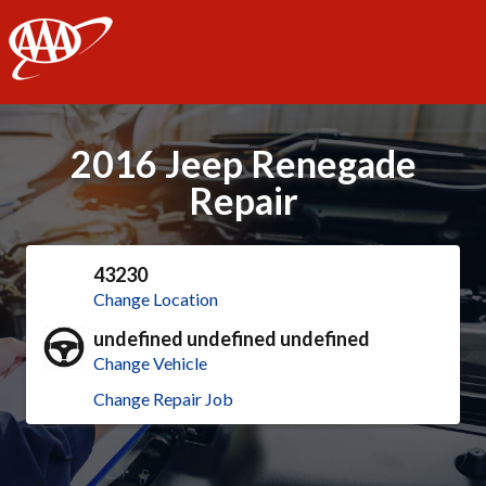
AAA
2016 Jeep Renegade
Repair
43230
Change Location
undefined undefined undefined
Change Vehicle
Change Repair Job