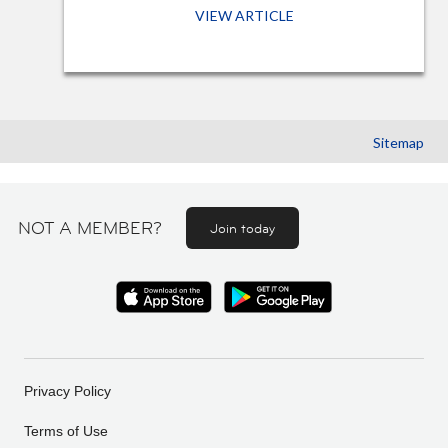
VIEW ARTICLE
Sitemap
NOT A MEMBER?
Join today
Privacy Policy
Terms of Use