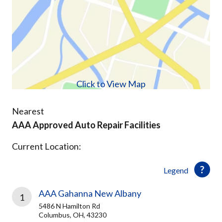
Click to View Map
Nearest
AAA Approved Auto Repair Facilities
Current Location:
Legend
AAA Gahanna New Albany
1
5486 N Hamilton Rd
Columbus, OH, 43230