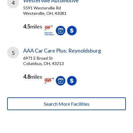
Westerville Automotive
4
5591 Westerville Rd
Westerville, OH, 43081
4.5
miles
AAA Car Care Plus: Reynoldsburg
5
6971 E Broad St
Columbus, OH, 43213
4.8
miles
Search More Facilities