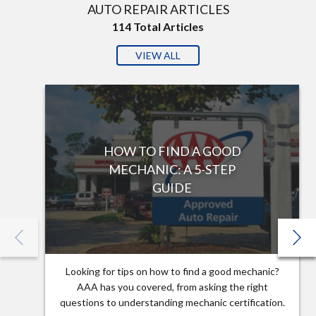
AUTO REPAIR ARTICLES
114
Total Articles
VIEW ALL
HOW TO FIND A GOOD
MECHANIC: A 5-STEP
GUIDE
Looking for tips on how to find a good mechanic?
AAA has you covered, from asking the right
questions to understanding mechanic certification.