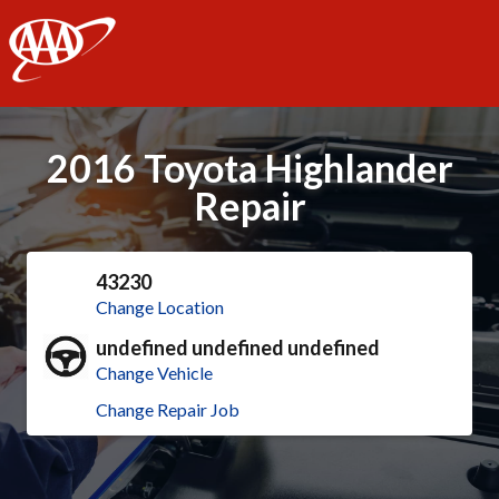
AAA
2016 Toyota Highlander
Repair
43230
Change Location
undefined undefined undefined
Change Vehicle
Change Repair Job