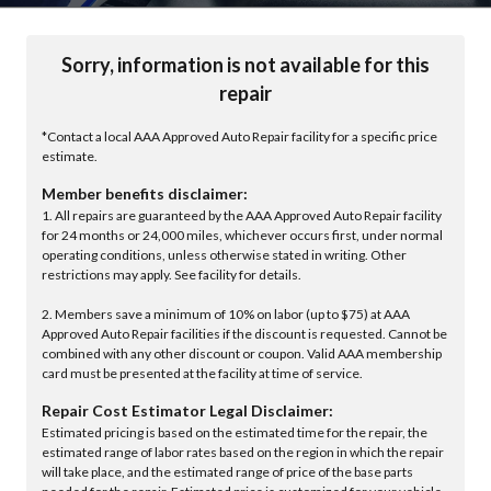
Sorry, information is not available for this
repair
*Contact a local AAA Approved Auto Repair facility for a specific price
estimate.
Member benefits disclaimer:
1. All repairs are guaranteed by the AAA Approved Auto Repair facility
for 24 months or 24,000 miles, whichever occurs first, under normal
operating conditions, unless otherwise stated in writing. Other
restrictions may apply. See facility for details.
2. Members save a minimum of 10% on labor (up to $75) at AAA
Approved Auto Repair facilities if the discount is requested. Cannot be
combined with any other discount or coupon. Valid AAA membership
card must be presented at the facility at time of service.
Repair Cost Estimator Legal Disclaimer:
Estimated pricing is based on the estimated time for the repair, the
estimated range of labor rates based on the region in which the repair
will take place, and the estimated range of price of the base parts