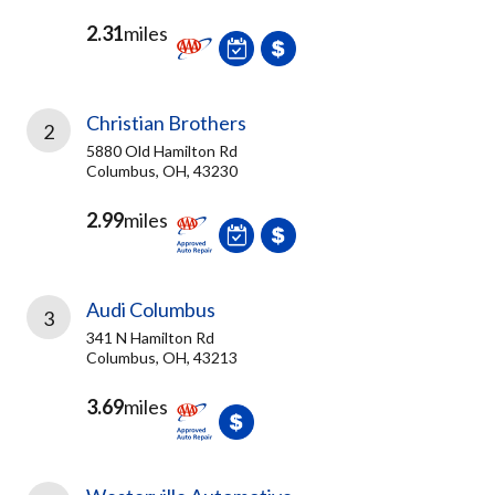
2.31
miles
Christian Brothers
2
5880 Old Hamilton Rd
Columbus, OH, 43230
2.99
miles
Audi Columbus
3
341 N Hamilton Rd
Columbus, OH, 43213
3.69
miles