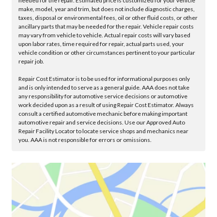
needed for the repair. Estimated price is customized for your vehicle
make, model, year and trim, but does not include diagnostic charges,
taxes, disposal or environmental fees, oil or other fluid costs, or other
ancillary parts that may be needed for the repair. Vehicle repair costs
may vary from vehicle to vehicle. Actual repair costs will vary based
upon labor rates, time required for repair, actual parts used, your
vehicle condition or other circumstances pertinent to your particular
repair job.
Repair Cost Estimator is to be used for informational purposes only
and is only intended to serve as a general guide. AAA does not take
any responsibility for automotive service decisions or automotive
work decided upon as a result of using Repair Cost Estimator. Always
consult a certified automotive mechanic before making important
automotive repair and service decisions. Use our Approved Auto
Repair Facility Locator to locate service shops and mechanics near
you. AAA is not responsible for errors or omissions.