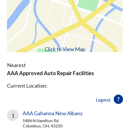
Click to View Map
Nearest
AAA Approved Auto Repair Facilities
Current Location:
Legend
AAA Gahanna New Albany
1
5486 N Hamilton Rd
Columbus, OH, 43230