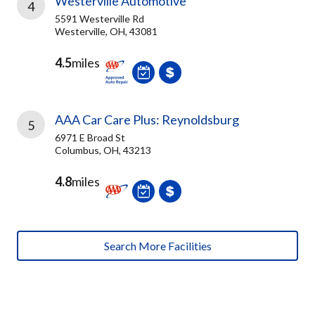
Westerville Automotive
4
5591 Westerville Rd
Westerville, OH, 43081
4.5
miles
AAA Car Care Plus: Reynoldsburg
5
6971 E Broad St
Columbus, OH, 43213
4.8
miles
Search More Facilities