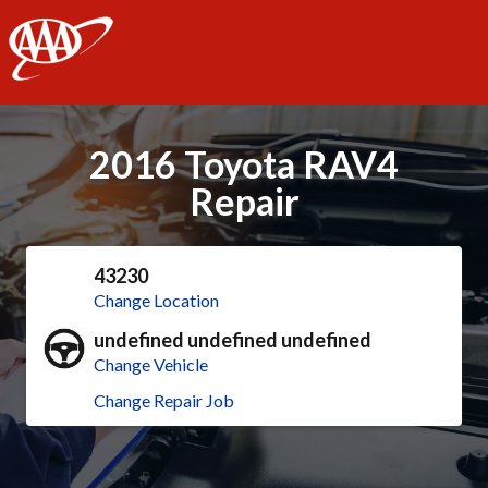
AAA
2016 Toyota RAV4
Repair
43230
Change Location
undefined undefined undefined
Change Vehicle
Change Repair Job