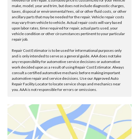
needed for the repair. Estimated price is customized for your vehicle
make, model, year and trim, but does not include diagnostic charges,
taxes, disposal or environmental fees, oil or other fluid costs, or other
ancillary parts that may be needed for the repair. Vehicle repair costs
may vary from vehicle to vehicle. Actual repair costs will vary based
upon labor rates, time required for repair, actual parts used, your
vehicle condition or other circumstances pertinent to your particular
repair job.
Repair Cost Estimator is to be used for informational purposes only
and is only intended to serve as a general guide. AAA does not take
any responsibility for automotive service decisions or automotive
work decided upon as a result of using Repair Cost Estimator. Always
consult a certified automotive mechanic before making important
automotive repair and service decisions. Use our Approved Auto
Repair Facility Locator to locate service shops and mechanics near
you. AAA is not responsible for errors or omissions.