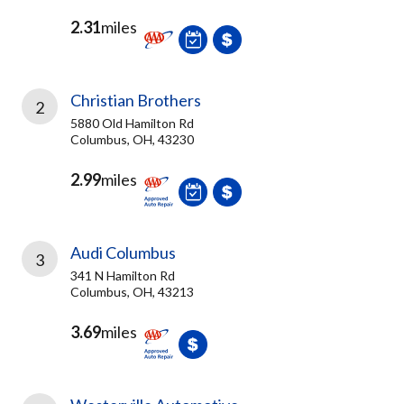
2.31
miles
Christian Brothers
2
5880 Old Hamilton Rd
Columbus, OH, 43230
2.99
miles
Audi Columbus
3
341 N Hamilton Rd
Columbus, OH, 43213
3.69
miles