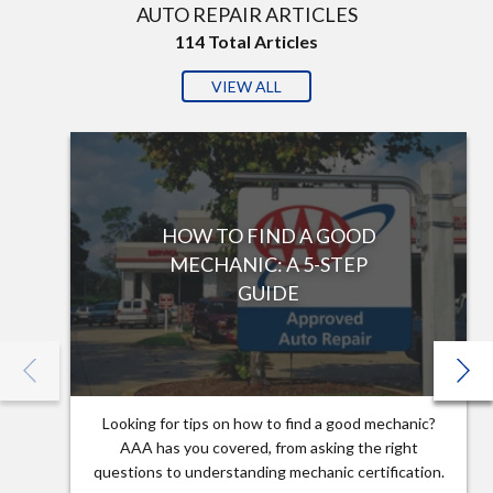
AUTO REPAIR ARTICLES
114
Total Articles
VIEW ALL
HOW TO FIND A GOOD
MECHANIC: A 5-STEP
GUIDE
Looking for tips on how to find a good mechanic?
AAA has you covered, from asking the right
questions to understanding mechanic certification.