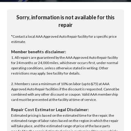
Sorry, information is not available for this
repair
*Contact a local AAA Approved Auto Repair facility for a specific price
estimate.
Member benefits disclaimer:
1. All repairs are guaranteed by the AAA Approved Auto Repair facility
for 24 months or 24,000 miles, whichever occurs first, under normal
operating conditions, unless otherwise stated in writing. Other
restrictions may apply. See facility for details.
2. Members save a minimum of 10% on labor (up to $75) at AAA
Approved Auto Repair facilities if the discount is requested. Cannot be
combined with any other discount or coupon. Valid AAA membership
card must be presented at the facility at time of service.
Repair Cost Estimator Legal Disclaimer:
Estimated pricing is based on the estimated time for the repair, the
estimated range of labor rates based on the region in which the repair
will take place, and the estimated range of price of the base parts