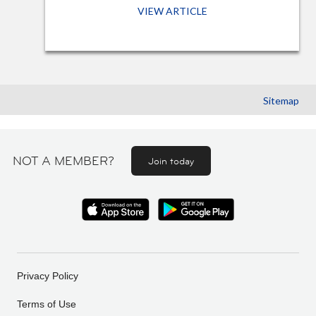
VIEW ARTICLE
Sitemap
NOT A MEMBER?
Join today
Privacy Policy
Terms of Use