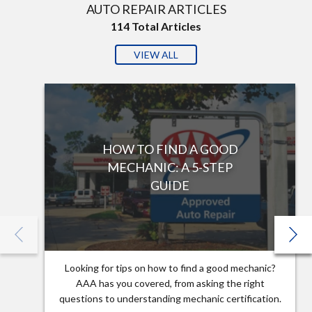
AUTO REPAIR ARTICLES
114
Total Articles
VIEW ALL
HOW TO FIND A GOOD
MECHANIC: A 5-STEP
GUIDE
Looking for tips on how to find a good mechanic?
AAA has you covered, from asking the right
questions to understanding mechanic certification.