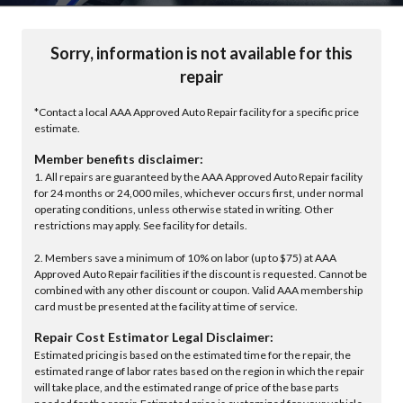
Sorry, information is not available for this
repair
*Contact a local AAA Approved Auto Repair facility for a specific price
estimate.
Member benefits disclaimer:
1. All repairs are guaranteed by the AAA Approved Auto Repair facility
for 24 months or 24,000 miles, whichever occurs first, under normal
operating conditions, unless otherwise stated in writing. Other
restrictions may apply. See facility for details.
2. Members save a minimum of 10% on labor (up to $75) at AAA
Approved Auto Repair facilities if the discount is requested. Cannot be
combined with any other discount or coupon. Valid AAA membership
card must be presented at the facility at time of service.
Repair Cost Estimator Legal Disclaimer:
Estimated pricing is based on the estimated time for the repair, the
estimated range of labor rates based on the region in which the repair
will take place, and the estimated range of price of the base parts