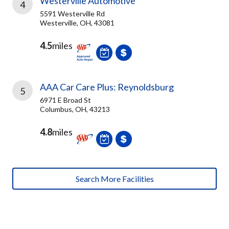
Westerville Automotive
4
5591 Westerville Rd
Westerville, OH, 43081
4.5
miles
AAA Car Care Plus: Reynoldsburg
5
6971 E Broad St
Columbus, OH, 43213
4.8
miles
Search More Facilities