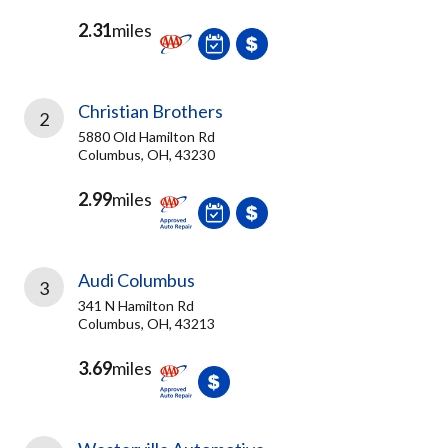
2.31
miles
Christian Brothers
2
5880 Old Hamilton Rd
Columbus, OH, 43230
2.99
miles
Audi Columbus
3
341 N Hamilton Rd
Columbus, OH, 43213
3.69
miles