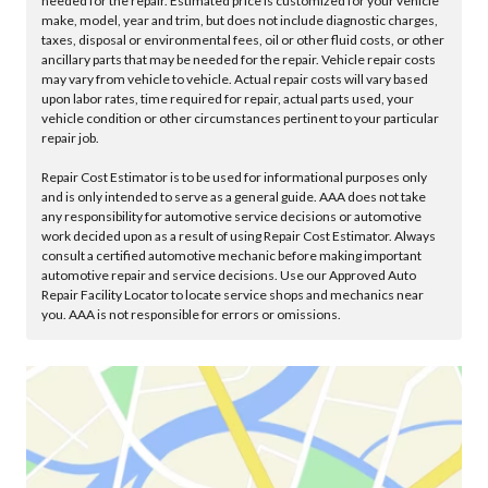
needed for the repair. Estimated price is customized for your vehicle
make, model, year and trim, but does not include diagnostic charges,
taxes, disposal or environmental fees, oil or other fluid costs, or other
ancillary parts that may be needed for the repair. Vehicle repair costs
may vary from vehicle to vehicle. Actual repair costs will vary based
upon labor rates, time required for repair, actual parts used, your
vehicle condition or other circumstances pertinent to your particular
repair job.
Repair Cost Estimator is to be used for informational purposes only
and is only intended to serve as a general guide. AAA does not take
any responsibility for automotive service decisions or automotive
work decided upon as a result of using Repair Cost Estimator. Always
consult a certified automotive mechanic before making important
automotive repair and service decisions. Use our Approved Auto
Repair Facility Locator to locate service shops and mechanics near
you. AAA is not responsible for errors or omissions.