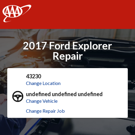
AAA
2017 Ford Explorer
Repair
43230
Change Location
undefined undefined undefined
Change Vehicle
Change Repair Job