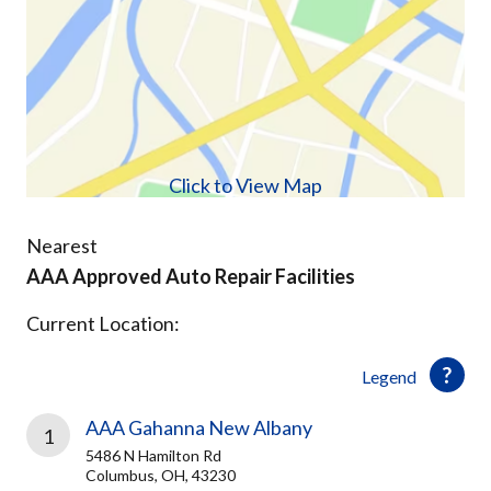
Click to View Map
Nearest
AAA Approved Auto Repair Facilities
Current Location:
Legend
AAA Gahanna New Albany
1
5486 N Hamilton Rd
Columbus, OH, 43230