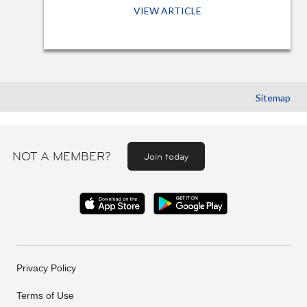
VIEW ARTICLE
Sitemap
NOT A MEMBER?
Join today
Privacy Policy
Terms of Use