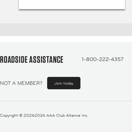
ROADSIDE ASSISTANCE
1-800-222-4357
NOT A MEMBER?
Join today
Copyright ©
20262024 AAA Club Alliance Inc.