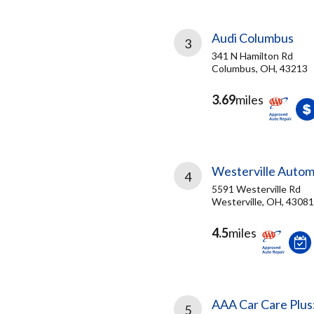
Audi Columbus
3
341 N Hamilton Rd
Columbus, OH, 43213
3.69
miles
Westerville Autom
4
5591 Westerville Rd
Westerville, OH, 43081
4.5
miles
AAA Car Care Plus
5