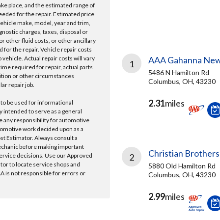
take place, and the estimated range of
needed for the repair. Estimated price
vehicle make, model, year and trim,
gnostic charges, taxes, disposal or
r other fluid costs, or other ancillary
 for the repair. Vehicle repair costs
vehicle. Actual repair costs will vary
AAA Gahanna New
1
ime required for repair, actual parts
5486 N Hamilton Rd
ition or other circumstances
Columbus, OH, 43230
lar repair job.
2.31
miles
 to be used for informational
y intended to serve as a general
e any responsibility for automotive
tomotive work decided upon as a
ost Estimator. Always consult a
echanic before making important
Christian Brothers
ervice decisions. Use our Approved
2
ator to locate service shops and
5880 Old Hamilton Rd
 is not responsible for errors or
Columbus, OH, 43230
2.99
miles