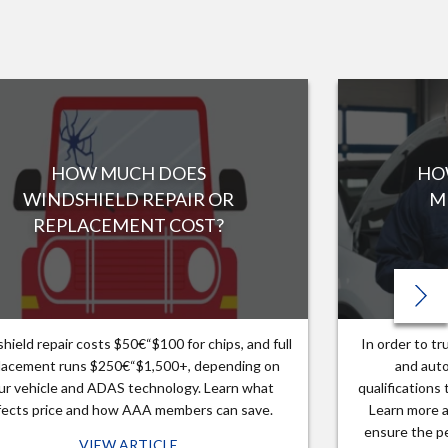
HOW MUCH DOES
HO
WINDSHIELD REPAIR OR
M
REPLACEMENT COST?
hield repair costs $50€“$100 for chips, and full
In order to t
lacement runs $250€“$1,500+, depending on
and auto
ur vehicle and ADAS technology. Learn what
qualifications
fects price and how AAA members can save.
Learn more a
ensure the pe
VIEW ARTICLE