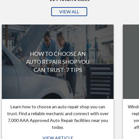
VIEW ALL
HOW TO CHOOSE AN
AUTO REPAIR SHOP YOU
CAN TRUST: 7 TIPS
Learn how to choose an auto repair shop you can
Winds
trust. Find a reliable mechanic and connect with over
rep
7,000 AAA Approved Auto Repair facilities near you
yo
today.
af
VIEW ARTICLE