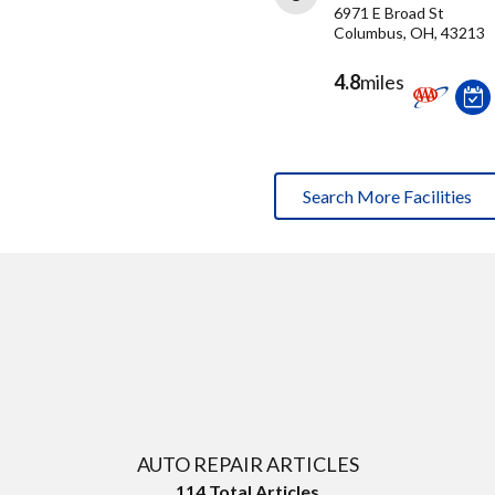
6971 E Broad St
Columbus, OH, 43213
4.8
miles
Search More Facilities
AUTO REPAIR ARTICLES
114
Total Articles