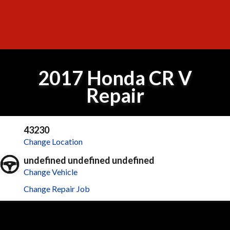
2017 Honda CR V
Repair
43230
Change Location
undefined undefined undefined
Change Vehicle
Change Repair Job