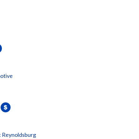
otive
: Reynoldsburg