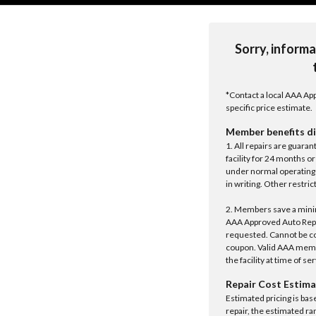
Sorry, informa
*Contact a local AAA App
specific price estimate.
Member benefits di
1. All repairs are guar
facility for 24 months o
under normal operating 
in writing. Other restrict
2. Members save a minim
AAA Approved Auto Repair
requested. Cannot be c
coupon. Valid AAA memb
the facility at time of se
Repair Cost Estima
Estimated pricing is bas
repair, the estimated ra