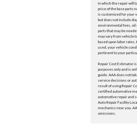
in which the repair will 
price of the base parts 
is customized for your 
but does not include dia
environmental fees, oil o
parts that may be needed
may vary from vehicle to 
based upon labor rates, t
used, your vehicle cond
pertinent to your particu
Repair Cost Estimator is
purposes only and is onl
guide. AAA does not tak
service decisions or au
result of using Repair C
certified automotive m
automotive repair and s
Auto Repair Facility Loc
mechanics near you. AAA
omissions.