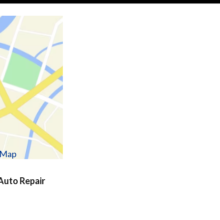
w Map
uto Repair