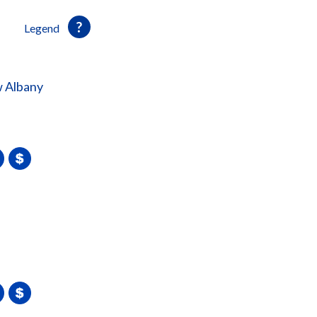
Legend
 Albany