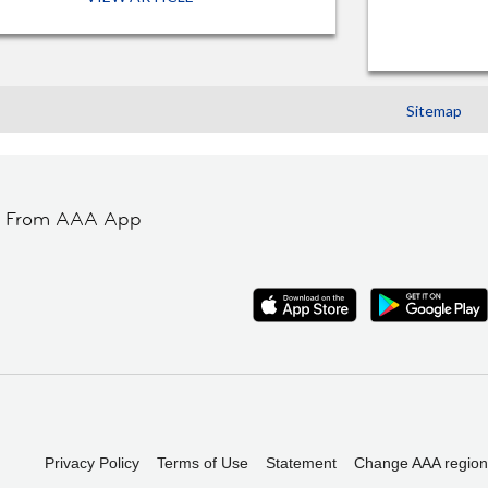
Sitemap
t From AAA App
Privacy Policy
Terms of Use
Statement
Change AAA region