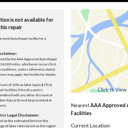
tion is not available for
this repair
roved Auto Repair facility for a
sclaimer:
anteed by the AAA Approved Auto Repair
r 24,000 miles, whichever occurs first,
conditions, unless otherwise stated
ions may apply. See facility for details.
um of 10% on labor (up to $75) at
Click to Vie
 facilities if the discount is
ombined with any other discount or
ership card must be presented at
Nearest
AAA Approved A
rvice.
Facilities
tor Legal Disclaimer:
ed on the estimated time for the
Current Location:
nge of labor rates based on the region