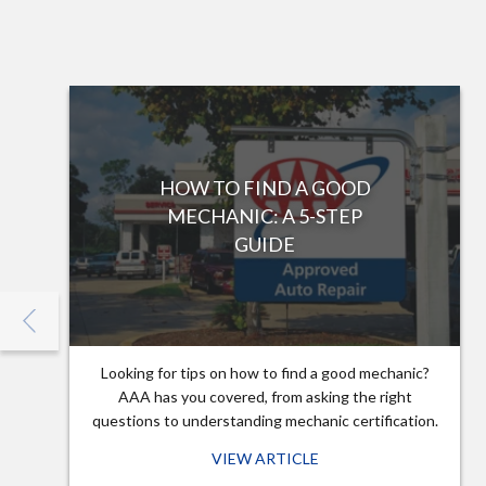
HOW TO FIND A GOOD
MECHANIC: A 5-STEP
GUIDE
Looking for tips on how to find a good mechanic?
AAA has you covered, from asking the right
questions to understanding mechanic certification.
VIEW ARTICLE