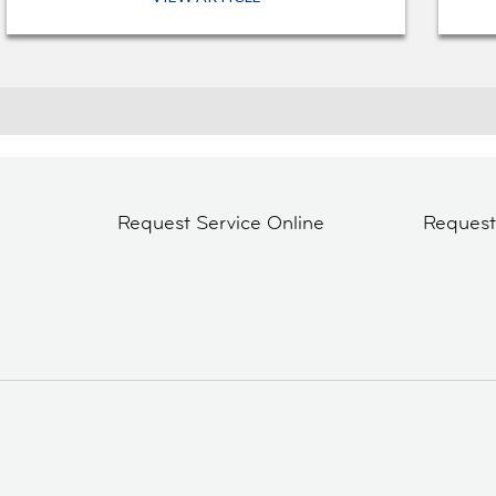
Request Service Online
Reques